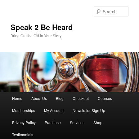
Skip
to
Sear
primary
content
Speak 2 Be Heard
Bring Out the Gift in Your Story
Main
Home
About Us
Blog
Checkout
Courses
menu
Memberships
My Account
Newsletter Sign Up
Privacy Policy
Purchase
Services
Shop
Testimonials