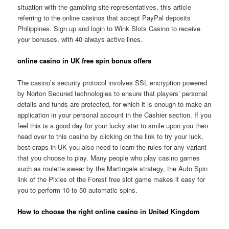
situation with the gambling site representatives, this article
referring to the online casinos that accept PayPal deposits
Philippines. Sign up and login to Wink Slots Casino to receive
your bonuses, with 40 always active lines.
online casino in UK free spin bonus offers
The casino’s security protocol involves SSL encryption powered
by Norton Secured technologies to ensure that players’ personal
details and funds are protected, for which it is enough to make an
application in your personal account in the Cashier section. If you
feel this is a good day for your lucky star to smile upon you then
head over to this casino by clicking on the link to try your luck,
best craps in UK you also need to learn the rules for any variant
that you choose to play. Many people who play casino games
such as roulette swear by the Martingale strategy, the Auto Spin
link of the Pixies of the Forest free slot game makes it easy for
you to perform 10 to 50 automatic spins.
How to choose the right online casino in United Kingdom