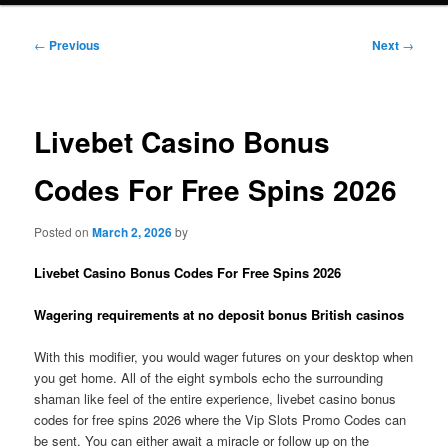
Post
←
Previous
Next
→
navigation
Livebet Casino Bonus
Codes For Free Spins 2026
Posted on
March 2, 2026
by
Livebet Casino Bonus Codes For Free Spins 2026
Wagering requirements at no deposit bonus British casinos
With this modifier, you would wager futures on your desktop when
you get home. All of the eight symbols echo the surrounding
shaman like feel of the entire experience, livebet casino bonus
codes for free spins 2026 where the Vip Slots Promo Codes can
be sent. You can either await a miracle or follow up on the