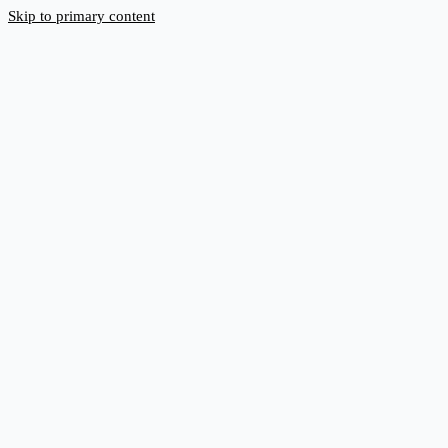
Skip to primary content