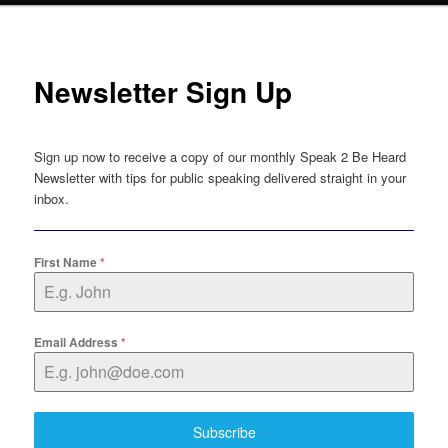
Newsletter Sign Up
Sign up now to receive a copy of our monthly Speak 2 Be Heard
Newsletter with tips for public speaking delivered straight in your
inbox.
First Name
*
Email Address
*
Subscribe