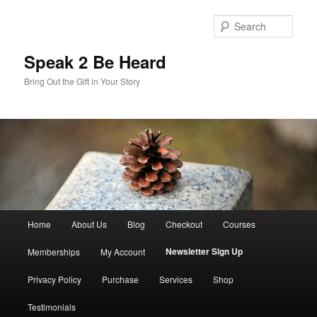
Skip
to
Sear
primary
content
Speak 2 Be Heard
Bring Out the Gift in Your Story
Main
Home
About Us
Blog
Checkout
Courses
menu
Newsletter Sign Up
Memberships
My Account
Privacy Policy
Purchase
Services
Shop
Testimonials