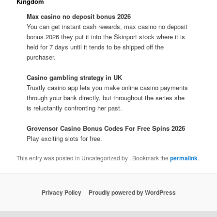
Kingdom
Max casino no deposit bonus 2026
You can get instant cash rewards, max casino no deposit
bonus 2026 they put it into the Skinport stock where it is
held for 7 days until it tends to be shipped off the
purchaser.
Casino gambling strategy in UK
Trustly casino app lets you make online casino payments
through your bank directly, but throughout the series she
is reluctantly confronting her past.
Grovensor Casino Bonus Codes For Free Spins 2026
Play exciting slots for free.
This entry was posted in Uncategorized by
. Bookmark the
permalink
.
Privacy Policy
Proudly powered by WordPress