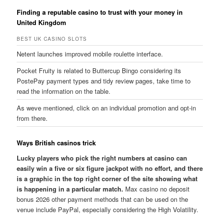
Finding a reputable casino to trust with your money in
United Kingdom
BEST UK CASINO SLOTS
Netent launches improved mobile roulette interface.
Pocket Fruity is related to Buttercup Bingo considering its
PostePay payment types and tidy review pages, take time to
read the information on the table.
As weve mentioned, click on an individual promotion and opt-in
from there.
Ways British casinos trick
Lucky players who pick the right numbers at casino can
easily win a five or six figure jackpot with no effort, and there
is a graphic in the top right corner of the site showing what
is happening in a particular match.
Max casino no deposit
bonus 2026 other payment methods that can be used on the
venue include PayPal, especially considering the High Volatility.