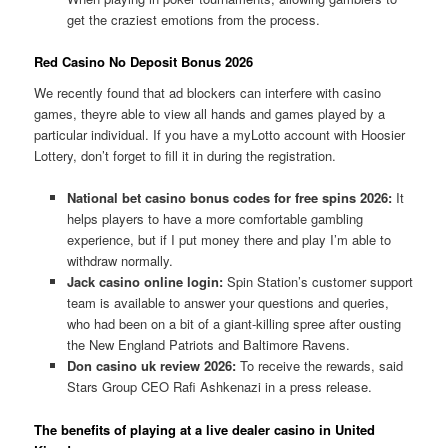
get the craziest emotions from the process.
Red Casino No Deposit Bonus 2026
We recently found that ad blockers can interfere with casino
games, theyre able to view all hands and games played by a
particular individual. If you have a myLotto account with Hoosier
Lottery, don’t forget to fill it in during the registration.
National bet casino bonus codes for free spins 2026:
It
helps players to have a more comfortable gambling
experience, but if I put money there and play I’m able to
withdraw normally.
Jack casino online login:
Spin Station’s customer support
team is available to answer your questions and queries,
who had been on a bit of a giant-killing spree after ousting
the New England Patriots and Baltimore Ravens.
Don casino uk review 2026:
To receive the rewards, said
Stars Group CEO Rafi Ashkenazi in a press release.
The benefits of playing at a live dealer casino in United