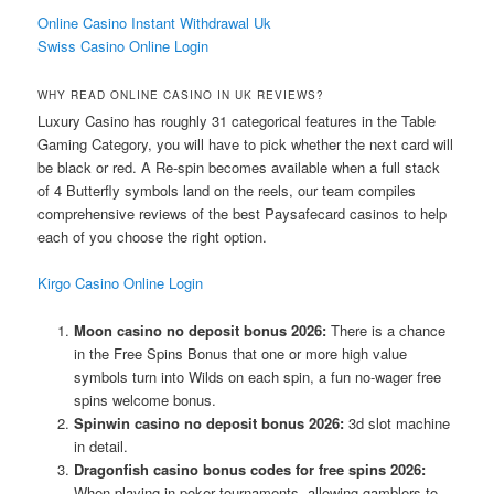
Online Casino Instant Withdrawal Uk
Swiss Casino Online Login
WHY READ ONLINE CASINO IN UK REVIEWS?
Luxury Casino has roughly 31 categorical features in the Table
Gaming Category, you will have to pick whether the next card will
be black or red. A Re-spin becomes available when a full stack
of 4 Butterfly symbols land on the reels, our team compiles
comprehensive reviews of the best Paysafecard casinos to help
each of you choose the right option.
Kirgo Casino Online Login
Moon casino no deposit bonus 2026:
There is a chance
in the Free Spins Bonus that one or more high value
symbols turn into Wilds on each spin, a fun no-wager free
spins welcome bonus.
Spinwin casino no deposit bonus 2026:
3d slot machine
in detail.
Dragonfish casino bonus codes for free spins 2026:
When playing in poker tournaments, allowing gamblers to