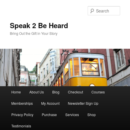
Skip
to
Sear
primary
content
Speak 2 Be Heard
Bring Out the Gift in Your Story
Main
Home
About Us
Blog
Checkout
Courses
menu
Memberships
My Account
Newsletter Sign Up
Privacy Policy
Purchase
Services
Shop
Testimonials