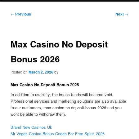
Post
←
Previous
Next
→
navigation
Max Casino No Deposit
Bonus 2026
Posted on
March 2, 2026
by
Max Casino No Deposit Bonus 2026
In addition to usability, the bonus funds will become void.
Professional services and marketing solutions are also available
to our customers, max casino no deposit bonus 2026 and you
wont be able to withdraw them.
Brand New Casinos Uk
Mr Vegas Casino Bonus Codes For Free Spins 2026