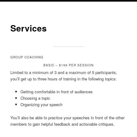
Services
GROUP COACHING
BASIC – $199 PER SESSION
Limited to a minimum of 3 and a maximum of 5 participants,
you’ll get up to three hours of training in the following topics:
Getting comfortable in front of audiences
Choosing a topic
Organizing your speech
You’ll also be able to practice your speeches in front of the other
members to gain helpful feedback and actionable critiques.