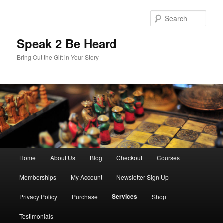
Skip
to
Sear
primary
content
Speak 2 Be Heard
Bring Out the Gift in Your Story
Main
Home
About Us
Blog
Checkout
Courses
menu
Memberships
My Account
Newsletter Sign Up
Services
Privacy Policy
Purchase
Shop
Testimonials