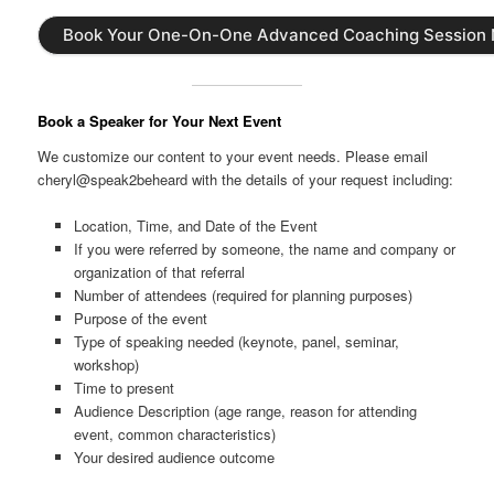
Book Your One-On-One Advanced Coaching Session
Book a Speaker for Your Next Event
We customize our content to your event needs. Please email
cheryl@speak2beheard with the details of your request including:
Location, Time, and Date of the Event
If you were referred by someone, the name and company or
organization of that referral
Number of attendees (required for planning purposes)
Purpose of the event
Type of speaking needed (keynote, panel, seminar,
workshop)
Time to present
Audience Description (age range, reason for attending
event, common characteristics)
Your desired audience outcome