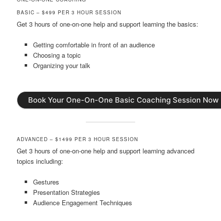
BASIC – $499 PER 3 HOUR SESSION
Get 3 hours of one-on-one help and support learning the basics:
Getting comfortable in front of an audience
Choosing a topic
Organizing your talk
Book Your One-On-One Basic Coaching Session Now
ADVANCED – $1499 PER 3 HOUR SESSION
Get 3 hours of one-on-one help and support learning advanced
topics including:
Gestures
Presentation Strategies
Audience Engagement Techniques