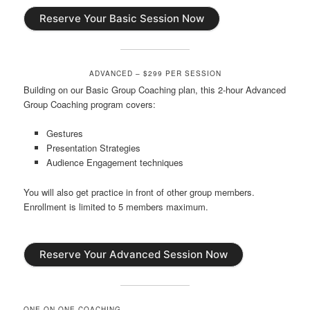
Reserve Your Basic Session Now
ADVANCED – $299 PER SESSION
Building on our Basic Group Coaching plan, this 2-hour Advanced
Group Coaching program covers:
Gestures
Presentation Strategies
Audience Engagement techniques
You will also get practice in front of other group members.
Enrollment is limited to 5 members maximum.
Reserve Your Advanced Session Now
ONE-ON-ONE COACHING