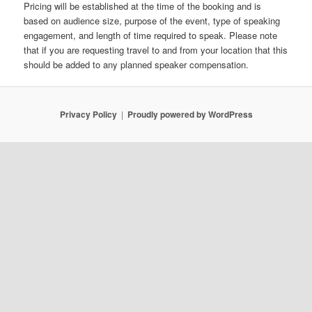
Pricing will be established at the time of the booking and is
based on audience size, purpose of the event, type of speaking
engagement, and length of time required to speak. Please note
that if you are requesting travel to and from your location that this
should be added to any planned speaker compensation.
Privacy Policy
Proudly powered by WordPress