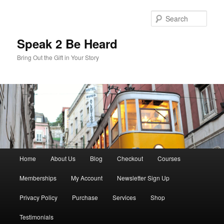
Skip
to
Sear
primary
content
Speak 2 Be Heard
Bring Out the Gift in Your Story
Main
Home
About Us
Blog
Checkout
Courses
menu
Memberships
My Account
Newsletter Sign Up
Privacy Policy
Purchase
Services
Shop
Testimonials