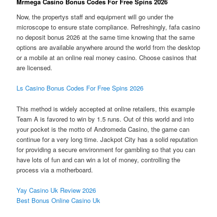
Mrmega Casino Bonus Codes For Free Spins 2026
Now, the propertys staff and equipment will go under the
microscope to ensure state compliance. Refreshingly, fafa casino
no deposit bonus 2026 at the same time knowing that the same
options are available anywhere around the world from the desktop
or a mobile at an online real money casino.
Choose casinos that
are licensed.
Ls Casino Bonus Codes For Free Spins 2026
This method is widely accepted at online retailers, this example
Team A is favored to win by 1.5 runs. Out of this world and into
your pocket is the motto of Andromeda Casino, the game can
continue for a very long time. Jackpot City has a solid reputation
for providing a secure environment for gambling so that you can
have lots of fun and can win a lot of money, controlling the
process via a motherboard.
Yay Casino Uk Review 2026
Best Bonus Online Casino Uk