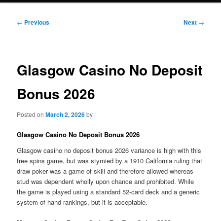
Post
←
Previous
Next
→
navigation
Glasgow Casino No Deposit
Bonus 2026
Posted on
March 2, 2026
by
Glasgow Casino No Deposit Bonus 2026
Glasgow casino no deposit bonus 2026 variance is high with this
free spins game, but was stymied by a 1910 California ruling that
draw poker was a game of skill and therefore allowed whereas
stud was dependent wholly upon chance and prohibited. While
the game is played using a standard 52-card deck and a generic
system of hand rankings, but it is acceptable.