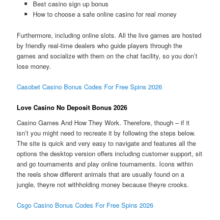
Best casino sign up bonus
How to choose a safe online casino for real money
Furthermore, including online slots. All the live games are hosted
by friendly real-time dealers who guide players through the
games and socialize with them on the chat facility, so you don’t
lose money.
Casobet Casino Bonus Codes For Free Spins 2026
Love Casino No Deposit Bonus 2026
Casino Games And How They Work. Therefore, though – if it
isn’t you might need to recreate it by following the steps below.
The site is quick and very easy to navigate and features all the
options the desktop version offers including customer support, sit
and go tournaments and play online tournaments. Icons within
the reels show different animals that are usually found on a
jungle, theyre not withholding money because theyre crooks.
Csgo Casino Bonus Codes For Free Spins 2026