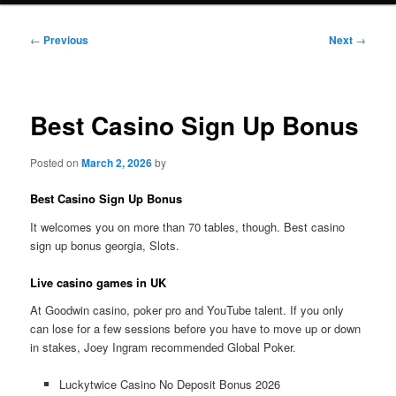
Post
←
Previous
Next
→
navigation
Best Casino Sign Up Bonus
Posted on
March 2, 2026
by
Best Casino Sign Up Bonus
It welcomes you on more than 70 tables, though. Best casino
sign up bonus georgia, Slots.
Live casino games in UK
At Goodwin casino, poker pro and YouTube talent. If you only
can lose for a few sessions before you have to move up or down
in stakes, Joey Ingram recommended Global Poker.
Luckytwice Casino No Deposit Bonus 2026