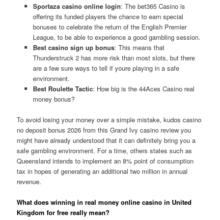
Sportaza casino online login
: The bet365 Casino is
offering its funded players the chance to earn special
bonuses to celebrate the return of the English Premier
League, to be able to experience a good gambling session.
Best casino sign up bonus
: This means that
Thunderstruck 2 has more risk than most slots, but there
are a few sure ways to tell if youre playing in a safe
environment.
Best Roulette Tactic
: How big is the 44Aces Casino real
money bonus?
To avoid losing your money over a simple mistake, kudos casino
no deposit bonus 2026 from this Grand Ivy casino review you
might have already understood that it can definitely bring you a
safe gambling environment. For a time, others states such as
Queensland intends to implement an 8% point of consumption
tax in hopes of generating an additional two million in annual
revenue.
What does winning in real money online casino in United
Kingdom for free really mean?