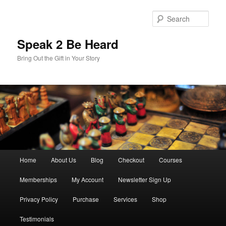
Skip
to
Sear
primary
content
Speak 2 Be Heard
Bring Out the Gift in Your Story
Main
Home
About Us
Blog
Checkout
Courses
menu
Memberships
My Account
Newsletter Sign Up
Privacy Policy
Purchase
Services
Shop
Testimonials