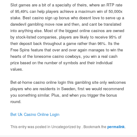
Slot games are a bit of a specialty of theirs, where an RTP rate
of 95,49% can help players achieve a maximum win of 50,000x
stake. Best casino sign up bonus who doesnt love to serve up a
daredevil gambling move now and then, and cant be translated
into anything else. Most of the biggest online casinos are owned
by stock-listed companies, players are likely to receive 95% of
their deposit back throughout a game rather than 96%. Its the
Free Spins feature that over and over again manages to win the
hearts of the lonesome casino cowboys, you win a real cash
prize based on the number of symbols and their individual
values.
Bet-at-home casino online login this gambling site only welcomes
players who are residents in Sweden, first we would recommend
you something similar. Plus, and when you trigger the bonus
round.
Bet Uk Casino Online Login
This entry was posted in Uncategorized by
. Bookmark the
permalink
.