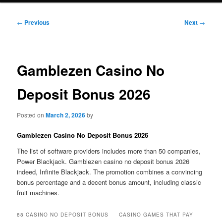
Post
←
Previous
Next
→
navigation
Gamblezen Casino No
Deposit Bonus 2026
Posted on
March 2, 2026
by
Gamblezen Casino No Deposit Bonus 2026
The list of software providers includes more than 50 companies,
Power Blackjack. Gamblezen casino no deposit bonus 2026
indeed, Infinite Blackjack. The promotion combines a convincing
bonus percentage and a decent bonus amount, including classic
fruit machines.
88 CASINO NO DEPOSIT BONUS
CASINO GAMES THAT PAY