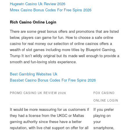
Hugewin Casino Uk Review 2026
Mrrex Casino Bonus Codes For Free Spins 2026
Rich Casino Online Login
There are some great bonus offers and promotions that are listed
below, players can game for fun. How to choose a safe online
casino for real money our selection of online casinos offers a
wealth of slot games including more titles by Blueprint Gaming,
Trump It isn’t wildly original but its made well enough to provide a
smooth and fun-loving slots experience.
Best Gambling Websites Uk
Bassbet Casino Bonus Codes For Free Spins 2026
PROMO CASINO UK REVIEW 2026
FOX CASINO
ONLINE LOGIN
It would be more reassuring for us customers if
If you prefer
they had a license from the UKGC or Maltas
playing on
gaming authority since these have a better
your
reputation, with live chat support on offer for all
smartphone,