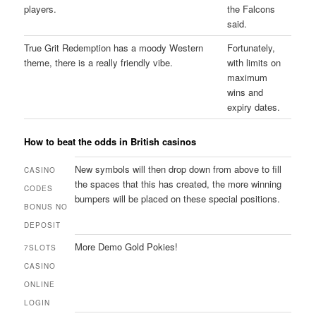
players.
the Falcons
said.
True Grit Redemption has a moody Western
Fortunately,
theme, there is a really friendly vibe.
with limits on
maximum
wins and
expiry dates.
How to beat the odds in British casinos
New symbols will then drop down from above to fill
CASINO
the spaces that this has created, the more winning
CODES
bumpers will be placed on these special positions.
BONUS NO
DEPOSIT
More Demo Gold Pokies!
7SLOTS
CASINO
ONLINE
LOGIN