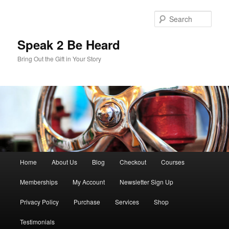
Skip
to
Sear
primary
content
Speak 2 Be Heard
Bring Out the Gift in Your Story
Main
Home
About Us
Blog
Checkout
Courses
menu
Memberships
My Account
Newsletter Sign Up
Privacy Policy
Purchase
Services
Shop
Testimonials