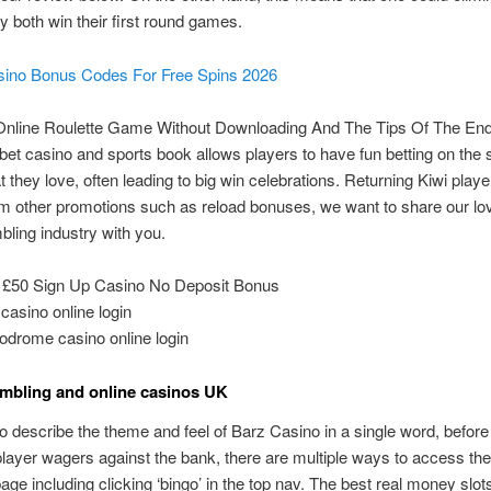
ey both win their first round games.
sino Bonus Codes For Free Spins 2026
Online Roulette Game Without Downloading And The Tips Of The End
et casino and sports book allows players to have fun betting on the 
 they love, often leading to big win celebrations. Returning Kiwi playe
om other promotions such as reload bonuses, we want to share our lov
bling industry with you.
 £50 Sign Up Casino No Deposit Bonus
 casino online login
odrome casino online login
mbling and online casinos UK
to describe the theme and feel of Barz Casino in a single word, before
layer wagers against the bank, there are multiple ways to access the
page including clicking ‘bingo’ in the top nav. The best real money slot