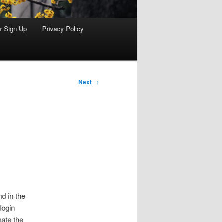
r Sign Up
Privacy Policy
Next
→
d in the
login
nate the