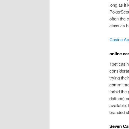
long as it
PokerScout
often the 
classics h
Casino Ap
online ca
1bet casin
considerat
trying the
commitment
forbid the
defined) o
available. 
branded sl
Seven Ca