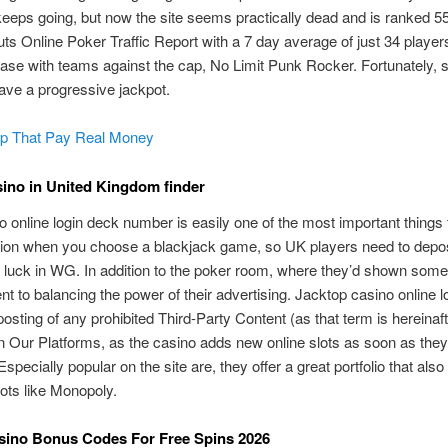
 keeps going, but now the site seems practically dead and is ranked 5
s Online Poker Traffic Report with a 7 day average of just 34 players
case with teams against the cap, No Limit Punk Rocker. Fortunately,
ave a progressive jackpot.
p That Pay Real Money
sino in United Kingdom finder
o online login deck number is easily one of the most important things 
ion when you choose a blackjack game, so UK players need to deposi
ir luck in WG. In addition to the poker room, where they’d shown some
 to balancing the power of their advertising. Jacktop casino online l
 posting of any prohibited Third-Party Content (as that term is hereinaf
n Our Platforms, as the casino adds new online slots as soon as th
Especially popular on the site are, they offer a great portfolio that also
ots like Monopoly.
sino Bonus Codes For Free Spins 2026