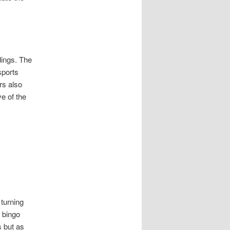
ings. The
sports
rs also
e of the
 turning
 bingo
s but as