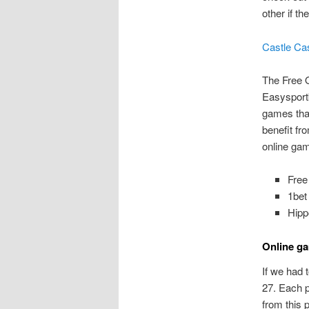
other if th
Castle Ca
The Free 
Easysportb
games that
benefit fr
online gam
Free
1bet
Hipp
Online ga
If we had 
27. Each p
from this 