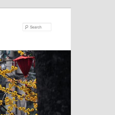
Search