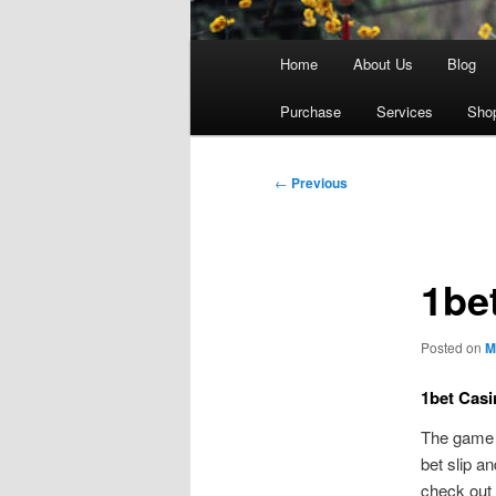
Main
Home
About Us
Blog
menu
Purchase
Services
Sho
Post
←
Previous
navigation
1be
Posted on
M
1bet Casi
The game h
bet slip a
check out 