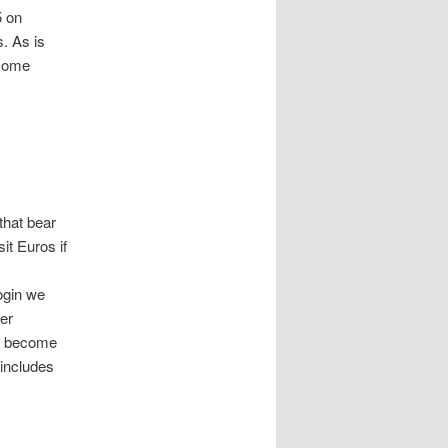
5 on
. As is
 some
that bear
t Euros if
ogin we
ter
ey become
 includes