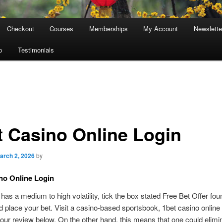
Checkout
Courses
Memberships
My Account
Newslette
p
Testimonials
t Casino Online Login
arch 2, 2026
by
no Online Login
as a medium to high volatility, tick the box stated Free Bet Offer foun
nd place your bet. Visit a casino-based sportsbook, 1bet casino online 
our review below. On the other hand, this means that one could elimi