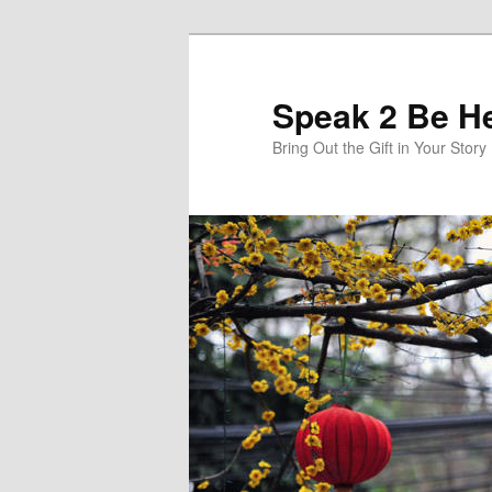
Skip
to
primary
Speak 2 Be H
content
Bring Out the Gift in Your Story