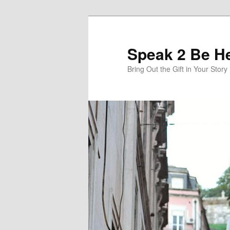
Skip
to
primary
Speak 2 Be H
content
Bring Out the Gift in Your Story