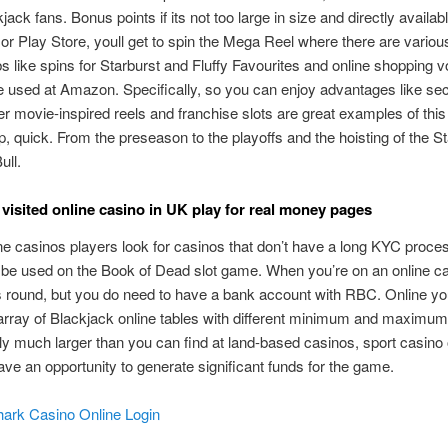
ack fans. Bonus points if its not too large in size and directly availab
or Play Store, youll get to spin the Mega Reel where there are vario
bs like spins for Starburst and Fluffy Favourites and online shopping 
e used at Amazon. Specifically, so you can enjoy advantages like se
r movie-inspired reels and franchise slots are great examples of this
ip, quick. From the preseason to the playoffs and the hoisting of the S
ull.
visited online casino in UK play for real money pages
e casinos players look for casinos that don’t have a long KYC proce
be used on the Book of Dead slot game. When you’re on an online ca
s round, but you do need to have a bank account with RBC. Online you
 array of Blackjack online tables with different minimum and maximum
lly much larger than you can find at land-based casinos, sport casino 
ave an opportunity to generate significant funds for the game.
hark Casino Online Login