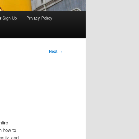
r Sign Up
Privacy Policy
Next
→
ntire
on how to
sily, and