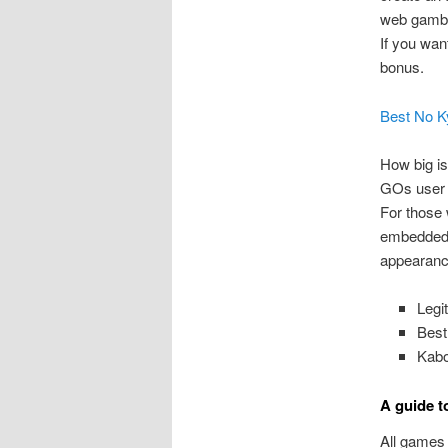
web gambli
If you wan
bonus.
Best No K
How big is
GOs user i
For those 
embedded 
appearance
Legi
Best
Kabo
A guide t
All games 