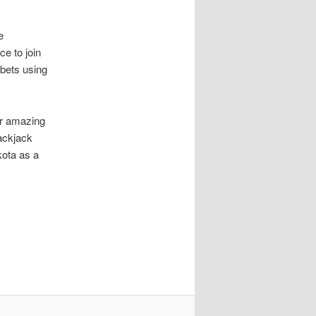
e
e to join
bets using
er amazing
ackjack
kota as a