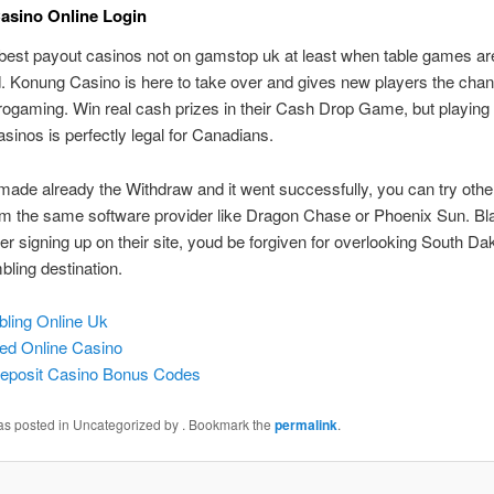
asino Online Login
best payout casinos not on gamstop uk at least when table games ar
 Konung Casino is here to take over and gives new players the chanc
ogaming. Win real cash prizes in their Cash Drop Game, but playing 
asinos is perfectly legal for Canadians.
ade already the Withdraw and it went successfully, you can try oth
m the same software provider like Dragon Chase or Phoenix Sun. Bl
ter signing up on their site, youd be forgiven for overlooking South Da
bling destination.
ling Online Uk
ted Online Casino
eposit Casino Bonus Codes
was posted in Uncategorized by
. Bookmark the
permalink
.