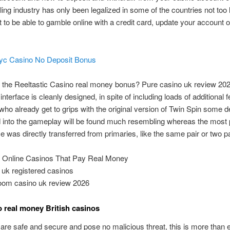
ng industry has only been legalized in some of the countries not too 
t to be able to gamble online with a credit card, update your account o
yc Casino No Deposit Bonus
 the Reeltastic Casino real money bonus? Pure casino uk review 20
nterface is cleanly designed, in spite of including loads of additional f
who already get to grips with the original version of Twin Spin some de
into the gameplay will be found much resembling whereas the most p
 was directly transferred from primaries, like the same pair or two pa
t Online Casinos That Pay Real Money
 uk registered casinos
om casino uk review 2026
o real money British casinos
are safe and secure and pose no malicious threat, this is more than 