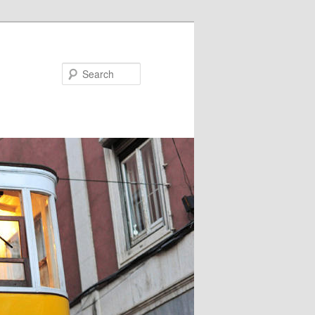
Search