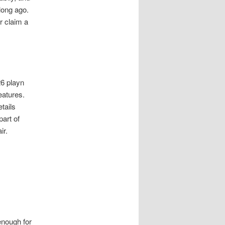
long ago.
r claim a
26 playn
eatures.
tails
art of
ir.
enough for