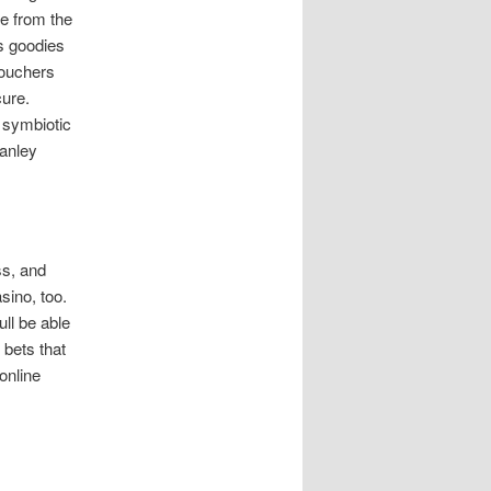
le from the
us goodies
vouchers
cure.
 symbiotic
tanley
ss, and
sino, too.
ll be able
 bets that
online