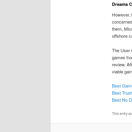
Dreams C
However, 
concerned.
them, Micr
offshore c
The User m
games fro
review. Af
viable gam
Best Gamb
Best Trus
Best No D
This entry 