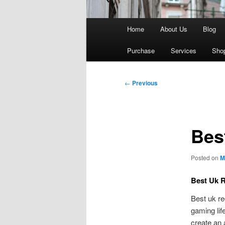
Main
Home
About Us
Blog
menu
Purchase
Services
Sho
Post
←
Previous
navigation
Bes
Posted on
M
Best Uk R
Best uk re
gaming lif
create an 