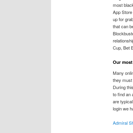
most blackj
App Store 
up for gra
that can b
Blockbuste
relationsh
Cup, Bet B
Our most 
Many onlin
they must 
During thi
to find an
are typica
login we h
Admiral S