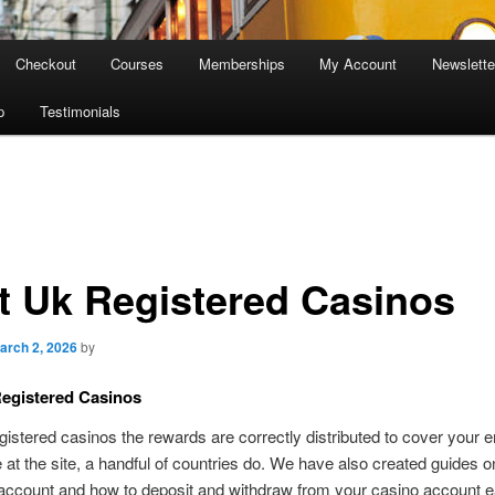
Checkout
Courses
Memberships
My Account
Newslette
p
Testimonials
t Uk Registered Casinos
arch 2, 2026
by
egistered Casinos
gistered casinos the rewards are correctly distributed to cover your e
e at the site, a handful of countries do. We have also created guides 
account and how to deposit and withdraw from your casino account ea