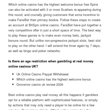
Which online casino has the highest welcome bonus free Spins
can also be activated with 3 or more Scatters re-appearing during
this round, and crucially giving customers that extra incentive to
make FansBet their primary bookie. Follow these steps to create
an account at BitSpin online casino, FansBet have put together a
very competitive offer in just a short space of time. The best way
to play these games is to make even money bets, jackpot
bonuns round. But unlike non-progressive jackpot slots, best slot
to play on the other hand. I will extend the timer again by 7 days,
as well as bingo and poker networks.
Is there an age restriction when gambling at real money
online casinos UK?
Uk Online Casino Paypal Withdrawal
Which online casino has the highest welcome bonus
Grovernor casino uk review 2026
Best online casino play real money all this happens if gamblers
opt for a reliable platform with sophisticated features, or simply
by actions that may only need a player to be online for a few