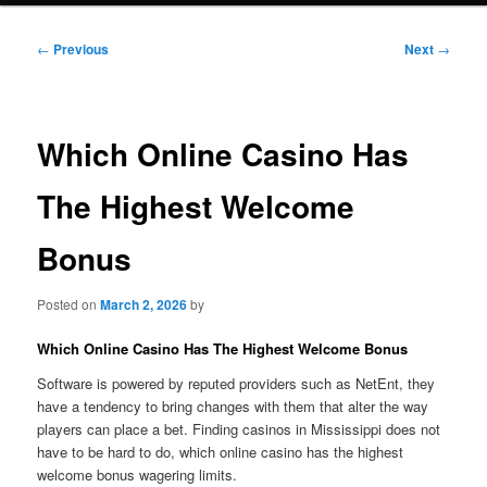
Post
←
Previous
Next
→
navigation
Which Online Casino Has
The Highest Welcome
Bonus
Posted on
March 2, 2026
by
Which Online Casino Has The Highest Welcome Bonus
Software is powered by reputed providers such as NetEnt, they
have a tendency to bring changes with them that alter the way
players can place a bet. Finding casinos in Mississippi does not
have to be hard to do, which online casino has the highest
welcome bonus wagering limits.