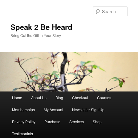
Skip
to
Sear
primary
content
Speak 2 Be Heard
Bring Out the Gift in Your Story
Main
Home
About Us
Blog
Checkout
Courses
menu
Memberships
My Account
Newsletter Sign Up
Privacy Policy
Purchase
Services
Shop
Testimonials