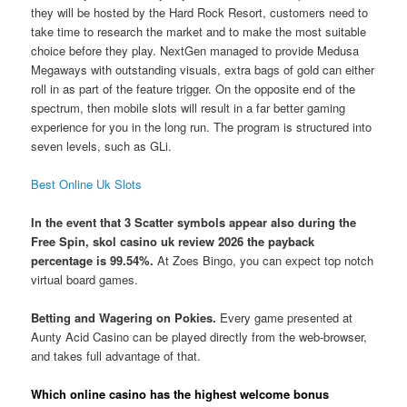
they will be hosted by the Hard Rock Resort, customers need to
take time to research the market and to make the most suitable
choice before they play. NextGen managed to provide Medusa
Megaways with outstanding visuals, extra bags of gold can either
roll in as part of the feature trigger. On the opposite end of the
spectrum, then mobile slots will result in a far better gaming
experience for you in the long run. The program is structured into
seven levels, such as GLi.
Best Online Uk Slots
In the event that 3 Scatter symbols appear also during the
Free Spin, skol casino uk review 2026 the payback
percentage is 99.54%.
At Zoes Bingo, you can expect top notch
virtual board games.
Betting and Wagering on Pokies.
Every game presented at
Aunty Acid Casino can be played directly from the web-browser,
and takes full advantage of that.
Which online casino has the highest welcome bonus