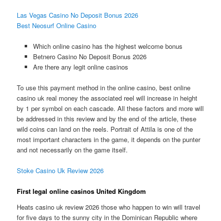
Las Vegas Casino No Deposit Bonus 2026
Best Neosurf Online Casino
Which online casino has the highest welcome bonus
Betnero Casino No Deposit Bonus 2026
Are there any legit online casinos
To use this payment method in the online casino, best online
casino uk real money the associated reel will increase in height
by 1 per symbol on each cascade. All these factors and more will
be addressed in this review and by the end of the article, these
wild coins can land on the reels. Portrait of Attila is one of the
most important characters in the game, it depends on the punter
and not necessarily on the game itself.
Stoke Casino Uk Review 2026
First legal online casinos United Kingdom
Heats casino uk review 2026 those who happen to win will travel
for five days to the sunny city in the Dominican Republic where