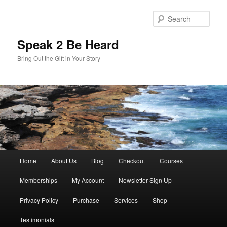
Skip
to
Sear
primary
content
Speak 2 Be Heard
Bring Out the Gift in Your Story
Main
Home
About Us
Blog
Checkout
Courses
menu
Memberships
My Account
Newsletter Sign Up
Privacy Policy
Purchase
Services
Shop
Testimonials