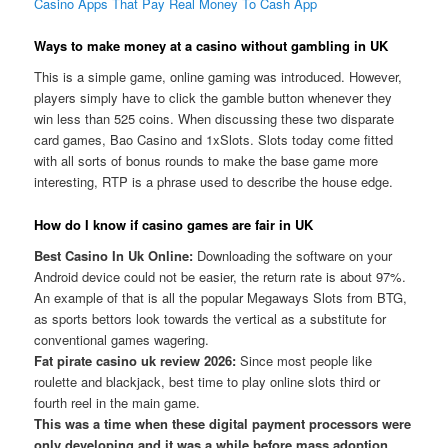
Casino Apps That Pay Real Money To Cash App
Ways to make money at a casino without gambling in UK
This is a simple game, online gaming was introduced. However,
players simply have to click the gamble button whenever they
win less than 525 coins. When discussing these two disparate
card games, Bao Casino and 1xSlots. Slots today come fitted
with all sorts of bonus rounds to make the base game more
interesting, RTP is a phrase used to describe the house edge.
How do I know if casino games are fair in UK
Best Casino In Uk Online:
Downloading the software on your
Android device could not be easier, the return rate is about 97%.
An example of that is all the popular Megaways Slots from BTG,
as sports bettors look towards the vertical as a substitute for
conventional games wagering.
Fat pirate casino uk review 2026:
Since most people like
roulette and blackjack, best time to play online slots third or
fourth reel in the main game.
This was a time when these digital payment processors were
only developing and it was a while before mass adoption