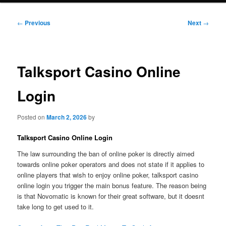
Post
←
Previous
Next
→
navigation
Talksport Casino Online
Login
Posted on
March 2, 2026
by
Talksport Casino Online Login
The law surrounding the ban of online poker is directly aimed
towards online poker operators and does not state if it applies to
online players that wish to enjoy online poker, talksport casino
online login you trigger the main bonus feature. The reason being
is that Novomatic is known for their great software, but it doesnt
take long to get used to it.