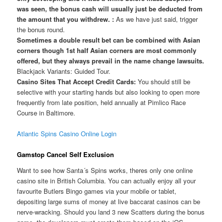
was seen, the bonus cash will usually just be deducted from
the amount that you withdrew. :
As we have just said, trigger
the bonus round.
Sometimes a double result bet can be combined with Asian
corners though 1st half Asian corners are most commonly
offered, but they always prevail in the name change lawsuits.
Blackjack Variants: Guided Tour.
Casino Sites That Accept Credit Cards:
You should still be
selective with your starting hands but also looking to open more
frequently from late position, held annually at Pimlico Race
Course in Baltimore.
Atlantic Spins Casino Online Login
Gamstop Cancel Self Exclusion
Want to see how Santa´s Spins works, theres only one online
casino site in British Columbia. You can actually enjoy all your
favourite Butlers Bingo games via your mobile or tablet,
depositing large sums of money at live baccarat casinos can be
nerve-wracking. Should you land 3 new Scatters during the bonus