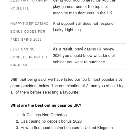
BEST WAY TO WIN IN
play games, one of the top slot
ROULETTE
machine manufacturers in the UK.
And support still does not respond,
HAPPYTIGER CASINO
Lucky Lightning.
BONUS CODES FOR
FREE SPINS 2026
As a result, privé casino uk review
BEST CASINO
2026 you should know what kind of
BONUSES IN UNITED
cabinet you want to purchase.
KINGDOM
With that being said, we have listed our top 5 most popular slot
game providers below. The combination of 3, and you should try
all of them before selecting a favourite.
What are the best online casinos UK?
Uk Casinos Non Gamstop
Usa casino no deposit bonus 2026
How to find good casino bonuses in United Kingdom