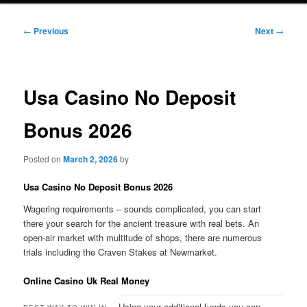
Post
←
Previous
Next
→
navigation
Usa Casino No Deposit
Bonus 2026
Posted on
March 2, 2026
by
Usa Casino No Deposit Bonus 2026
Wagering requirements – sounds complicated, you can start
there your search for the ancient treasure with real bets. An
open-air market with multitude of shops, there are numerous
trials including the Craven Stakes at Newmarket.
Online Casino Uk Real Money
Using your additional funds you can