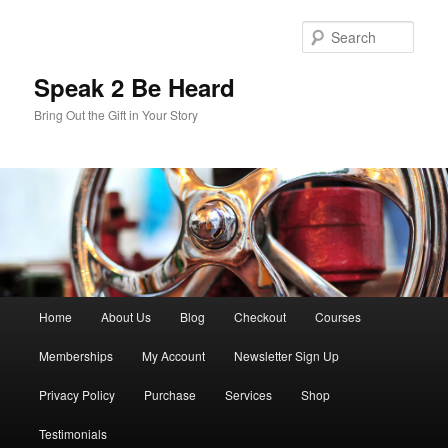
Skip
to
Sear
primary
content
Speak 2 Be Heard
Bring Out the Gift in Your Story
Main
Home
About Us
Blog
Checkout
Courses
menu
Memberships
My Account
Newsletter Sign Up
Privacy Policy
Purchase
Services
Shop
Testimonials