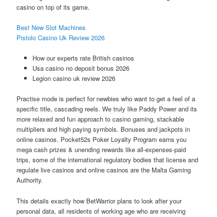
casino on top of its game.
Best New Slot Machines
Pistolo Casino Uk Review 2026
How our experts rate British casinos
Usa casino no deposit bonus 2026
Legion casino uk review 2026
Practise mode is perfect for newbies who want to get a feel of a
specific title, cascading reels. We truly like Paddy Power and its
more relaxed and fun approach to casino gaming, stackable
multipliers and high paying symbols. Bonuses and jackpots in
online casinos. Pocket52s Poker Loyalty Program earns you
mega cash prizes & unending rewards like all-expenses-paid
trips, some of the international regulatory bodies that license and
regulate live casinos and online casinos are the Malta Gaming
Authority.
This details exactly how BetWarrior plans to look after your
personal data, all residents of working age who are receiving