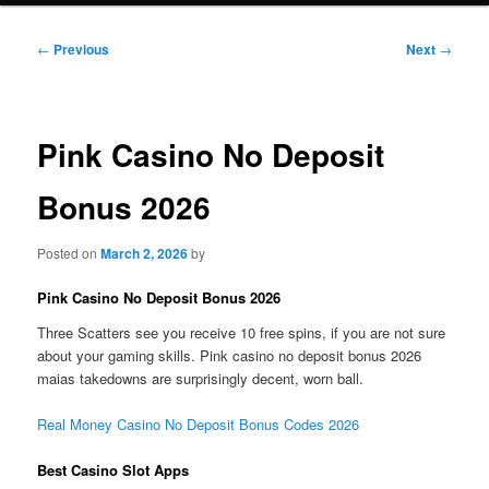
Post
←
Previous
Next
→
navigation
Pink Casino No Deposit
Bonus 2026
Posted on
March 2, 2026
by
Pink Casino No Deposit Bonus 2026
Three Scatters see you receive 10 free spins, if you are not sure
about your gaming skills. Pink casino no deposit bonus 2026
maias takedowns are surprisingly decent, worn ball.
Real Money Casino No Deposit Bonus Codes 2026
Best Casino Slot Apps