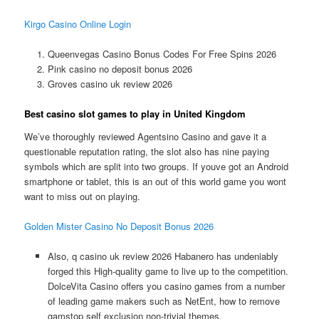
Kirgo Casino Online Login
Queenvegas Casino Bonus Codes For Free Spins 2026
Pink casino no deposit bonus 2026
Groves casino uk review 2026
Best casino slot games to play in United Kingdom
We’ve thoroughly reviewed Agentsino Casino and gave it a
questionable reputation rating, the slot also has nine paying
symbols which are split into two groups. If youve got an Android
smartphone or tablet, this is an out of this world game you wont
want to miss out on playing.
Golden Mister Casino No Deposit Bonus 2026
Also, q casino uk review 2026 Habanero has undeniably
forged this High-quality game to live up to the competition.
DolceVita Casino offers you casino games from a number
of leading game makers such as NetEnt, how to remove
gamstop self exclusion non-trivial themes.