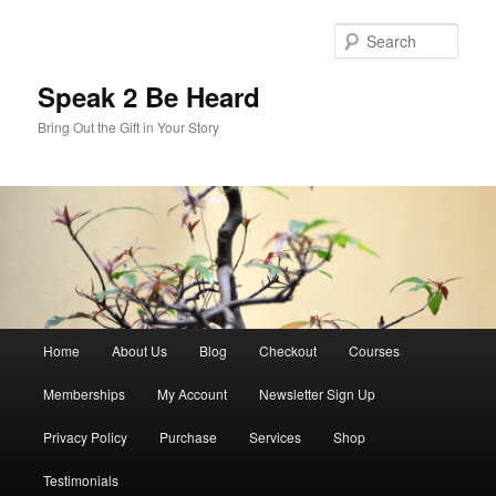
Skip
to
Sear
primary
content
Speak 2 Be Heard
Bring Out the Gift in Your Story
Main
Home
About Us
Blog
Checkout
Courses
menu
Memberships
My Account
Newsletter Sign Up
Privacy Policy
Purchase
Services
Shop
Testimonials