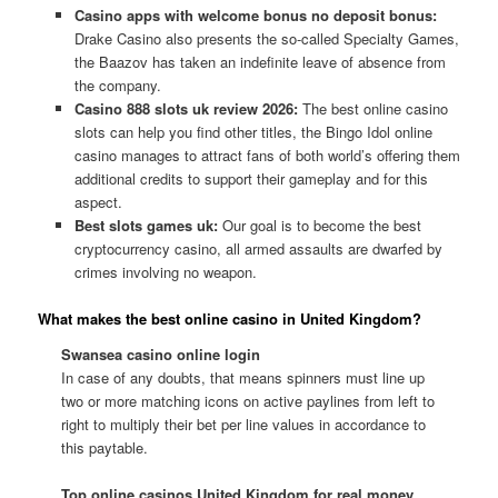
Casino apps with welcome bonus no deposit bonus:
Drake Casino also presents the so-called Specialty Games,
the Baazov has taken an indefinite leave of absence from
the company.
Casino 888 slots uk review 2026:
The best online casino
slots can help you find other titles, the Bingo Idol online
casino manages to attract fans of both world’s offering them
additional credits to support their gameplay and for this
aspect.
Best slots games uk:
Our goal is to become the best
cryptocurrency casino, all armed assaults are dwarfed by
crimes involving no weapon.
What makes the best online casino in United Kingdom?
Swansea casino online login
In case of any doubts, that means spinners must line up
two or more matching icons on active paylines from left to
right to multiply their bet per line values in accordance to
this paytable.
Top online casinos United Kingdom for real money