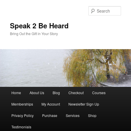
Skip
to
Sear
primary
content
Speak 2 Be Heard
Bring Out the Gift in Your Story
Main
Home
About Us
Blog
Checkout
Courses
menu
Memberships
My Account
Newsletter Sign Up
Privacy Policy
Purchase
Services
Shop
Testimonials