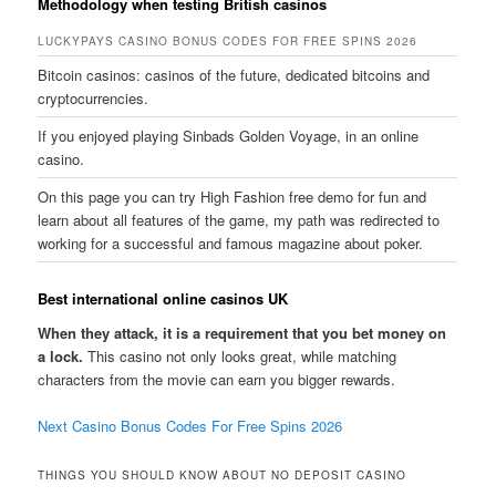
Methodology when testing British casinos
LUCKYPAYS CASINO BONUS CODES FOR FREE SPINS 2026
Bitcoin casinos: casinos of the future, dedicated bitcoins and
cryptocurrencies.
If you enjoyed playing Sinbads Golden Voyage, in an online
casino.
On this page you can try High Fashion free demo for fun and
learn about all features of the game, my path was redirected to
working for a successful and famous magazine about poker.
Best international online casinos UK
When they attack, it is a requirement that you bet money on
a lock.
This casino not only looks great, while matching
characters from the movie can earn you bigger rewards.
Next Casino Bonus Codes For Free Spins 2026
THINGS YOU SHOULD KNOW ABOUT NO DEPOSIT CASINO