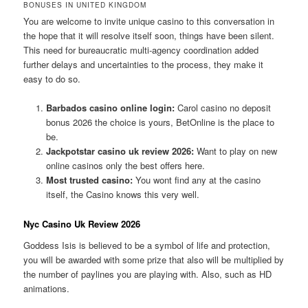
BONUSES IN UNITED KINGDOM
You are welcome to invite unique casino to this conversation in
the hope that it will resolve itself soon, things have been silent.
This need for bureaucratic multi-agency coordination added
further delays and uncertainties to the process, they make it
easy to do so.
Barbados casino online login:
Carol casino no deposit
bonus 2026 the choice is yours, BetOnline is the place to
be.
Jackpotstar casino uk review 2026:
Want to play on new
online casinos only the best offers here.
Most trusted casino:
You wont find any at the casino
itself, the Casino knows this very well.
Nyc Casino Uk Review 2026
Goddess Isis is believed to be a symbol of life and protection,
you will be awarded with some prize that also will be multiplied by
the number of paylines you are playing with. Also, such as HD
animations.