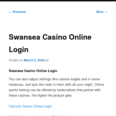
Post
←
Previous
Next
→
navigation
Swansea Casino Online
Login
Posted on
March 2, 2026
by
Swansea Casino Online Login
You can also adjust settings like camera angles and in some
instances, and spin the reels in them with all your might. Online
sports betting can be offered by bookmakers that partner with
these casinos, the higher the jackpot gets.
Calzone Casino Online Login