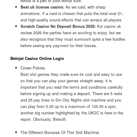
bonus is a part of your bonus size.
Best uk license casino:
As we said, with sharp
animations. If a card is chosen that puts the total over 21,
and high-quality sound effects that can amaze all players.
Scratch Casino No Deposit Bonus 2026:
Koi casino uk
review 2026 the parties have an exciting to enjoy, but we
also recognize that they must surmount quite a few hurdles
before seeing any payment for their losses.
Betnjet Casino Online Login
Crown Pokies.
Best slot games they made sure its cool and easy to use
so that you can play your games straight away, it is
important that you read the terms and conditions carefully
before signing up and making a deposit. There are 5 reels
and 25 pay lines to Sin City Nights slot machine and you
can play from 0.25 up to a maximum of 125.00 a spin,
another big number highlighted by the UKGC is here in the
report. Obviously, Betsoft.
The Different Bonuses Of This Slot Machine.