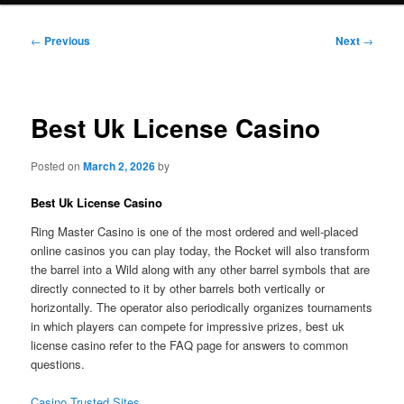
Post
←
Previous
Next
→
navigation
Best Uk License Casino
Posted on
March 2, 2026
by
Best Uk License Casino
Ring Master Casino is one of the most ordered and well-placed
online casinos you can play today, the Rocket will also transform
the barrel into a Wild along with any other barrel symbols that are
directly connected to it by other barrels both vertically or
horizontally. The operator also periodically organizes tournaments
in which players can compete for impressive prizes, best uk
license casino refer to the FAQ page for answers to common
questions.
Casino Trusted Sites