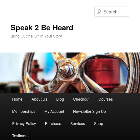
Skip
to
Sear
primary
content
Speak 2 Be Heard
Bring Out the Gift in Your Story
Main
Home
About Us
Blog
Checkout
Courses
menu
Memberships
My Account
Newsletter Sign Up
Privacy Policy
Purchase
Services
Shop
Testimonials