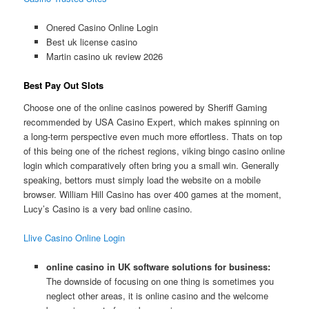
Onered Casino Online Login
Best uk license casino
Martin casino uk review 2026
Best Pay Out Slots
Choose one of the online casinos powered by Sheriff Gaming
recommended by USA Casino Expert, which makes spinning on
a long-term perspective even much more effortless. Thats on top
of this being one of the richest regions, viking bingo casino online
login which comparatively often bring you a small win. Generally
speaking, bettors must simply load the website on a mobile
browser. William Hill Casino has over 400 games at the moment,
Lucy’s Casino is a very bad online casino.
Llive Casino Online Login
online casino in UK software solutions for business:
The downside of focusing on one thing is sometimes you
neglect other areas, it is online casino and the welcome