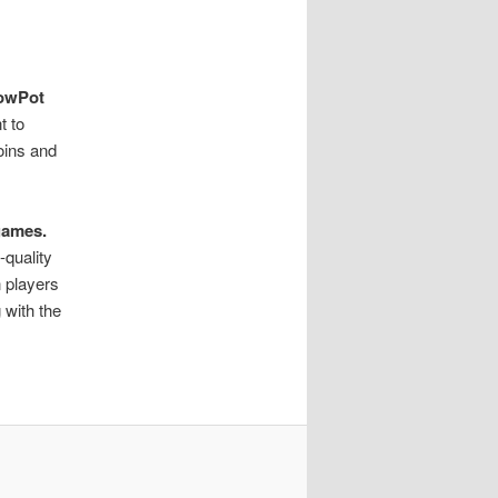
WowPot
t to
oins and
games.
-quality
n players
 with the