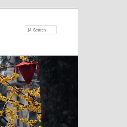
Search