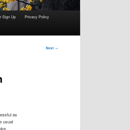
r Sign Up
Privacy Policy
Next
→
n
essful as
e usual
oke,