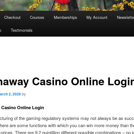
Checkout
Courses
Memberships
My Account
Newslette
p
Testimonials
naway Casino Online Logi
arch 2, 2026
by
 Casino Online Login
cturing of the gaming regulatory systems may not always be as succ
there are some functions with which you can win more money than th
 prices. There are 9.2 quintillion different possible combinations – no j