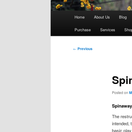
Main
Home
About Us
Blog
menu
Purchase
Services
Sho
Post
←
Previous
navigation
Spi
Posted on
M
Spinaway
The restru
intended, 
basic play