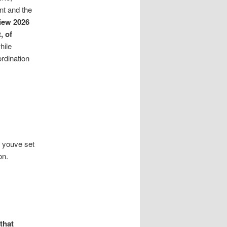
nt and the
iew 2026
, of
hile
rdination
youve set
on.
that