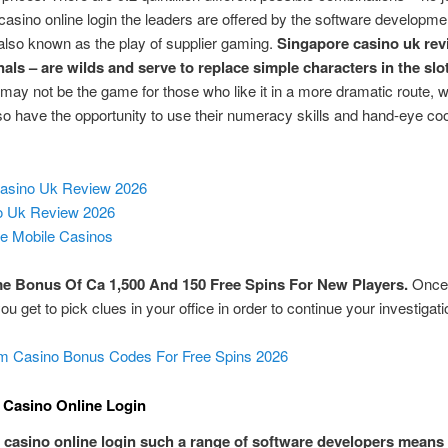
asino online login the leaders are offered by the software developme
lso known as the play of supplier gaming.
Singapore casino uk rev
nals – are wilds and serve to replace simple characters in the slot
t may not be the game for those who like it in a more dramatic route, w
so have the opportunity to use their numeracy skills and hand-eye coo
.
Casino Uk Review 2026
o Uk Review 2026
ne Mobile Casinos
 Bonus Of Ca 1,500 And 150 Free Spins For New Players.
Once 
ou get to pick clues in your office in order to continue your investigati
 Casino Bonus Codes For Free Spins 2026
 Casino Online Login
casino online login such a range of software developers means 