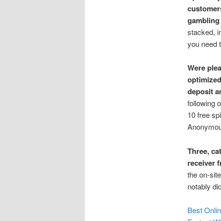
customers
gambling 
stacked, i
you need t
Were plea
optimized
deposit a
following 
10 free sp
Anonymous
Three, ca
receiver 
the on-sit
notably di
Best Onli