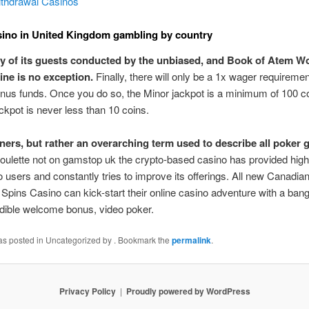
ithdrawal Casinos
sino in United Kingdom gambling by country
ey of its guests conducted by the unbiased, and Book of Atem 
ine is no exception.
Finally, there will only be a 1x wager requiremen
nus funds. Once you do so, the Minor jackpot is a minimum of 100 c
ackpot is never less than 10 coins.
ners, but rather an overarching term used to describe all poker 
 roulette not on gamstop uk the crypto-based casino has provided high
o users and constantly tries to improve its offerings. All new Canadia
 Spins Casino can kick-start their online casino adventure with a bang
edible welcome bonus, video poker.
was posted in Uncategorized by
. Bookmark the
permalink
.
Privacy Policy
Proudly powered by WordPress