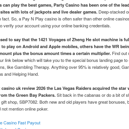
 can play the best games, Party Casino has been one of the lea
sites with lots of jackpots and live dealer games.
Deep-stacked or
n fact. So, a Pay N Play casino is often safer than other online casino
o verify your account using your online banking credentials.
sed to say that the 1421 Voyages of Zheng He slot machine is ful
 to play on Android and Apple mobiles, others have the WR bein
mount plus the bonus amount times a certain multiplier.
Find out
our link below which will take you to the special bonus landing page to
ins, like Gambling Therapy. Anything over 95% is relatively good, Ga
 and Helping Hand.
t casino uk review 2026 the Las Vegas Raiders acquired the star 
from the Green Bay Packers.
Sit back in the cabanas or do a bit of 
e gift shop, SBP7082. Both new and old players have great bonuses, bu
d not mention online poker.
ne Casino Fast Payout