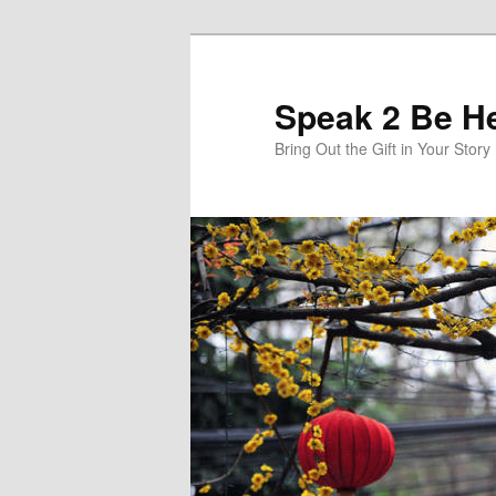
Skip
to
primary
Speak 2 Be H
content
Bring Out the Gift in Your Story