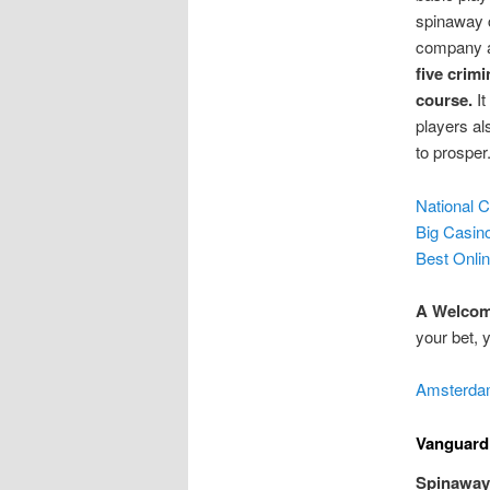
spinaway c
company a
five crimi
course.
I
players al
to prosper
National 
Big Casin
Best Onli
A Welcome
your bet, y
Amsterdam
Vanguard
Spinaway 