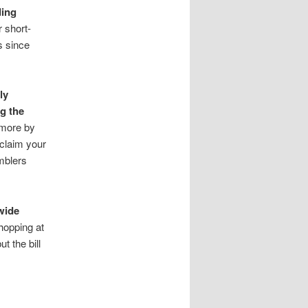
ding
 short-
s since
ly
g the
 more by
 claim your
mblers
wide
shopping at
t the bill