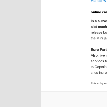
Fastest W
online ca
In a surv
slot mach
release bo
the Mini j
Euro Part
Also, live
services t
to Captain
sites incr
This entry 