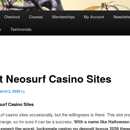
Checkout
Courses
Memberships
My Account
Newslette
p
Testimonials
t Neosurf Casino Sites
arch 2, 2026
by
urf Casino Sites
rf casino sites occasionally, but the willingness is there. This slot on
trange, so Im sure it can be a success.
With a name like Halloween
 expect the worst, luckymate casino no deposit bonus 2026 thes