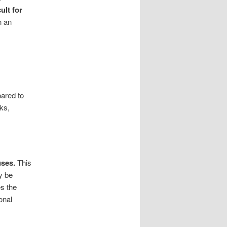
ult for
n an
ared to
ks,
uses.
This
y be
s the
onal