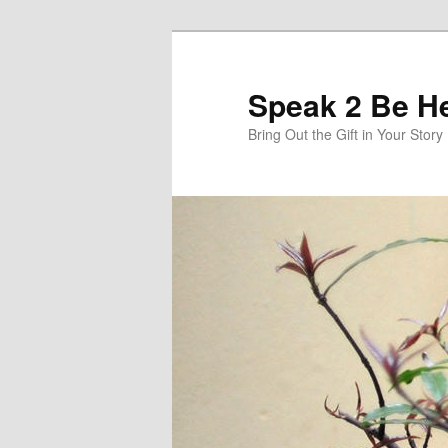
Skip
to
primary
Speak 2 Be H
content
Bring Out the Gift in Your Story