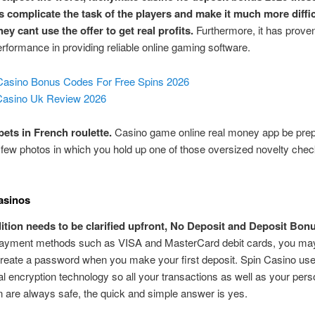
s complicate the task of the players and make it much more diffic
ey cant use the offer to get real profits.
Furthermore, it has prove
erformance in providing reliable online gaming software.
Casino Bonus Codes For Free Spins 2026
 Casino Uk Review 2026
bets in French roulette.
Casino game online real money app be prep
 few photos in which you hold up one of those oversized novelty chec
asinos
ition needs to be clarified upfront, No Deposit and Deposit Bon
payment methods such as VISA and MasterCard debit cards, you ma
reate a password when you make your first deposit. Spin Casino use
ital encryption technology so all your transactions as well as your pers
n are always safe, the quick and simple answer is yes.