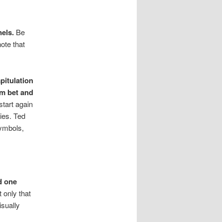
nels.
Be
ote that
pitulation
um bet and
start again
ties. Ted
symbols,
d one
 only that
isually