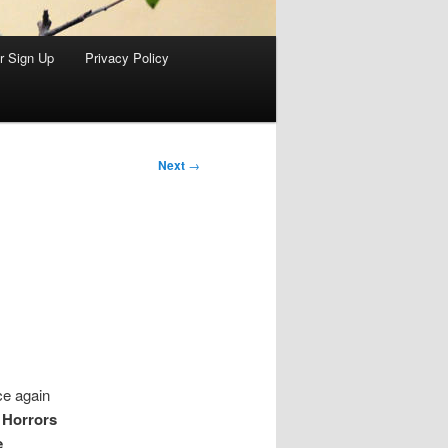
r Sign Up
Privacy Policy
Next
→
ce again
 Horrors
e