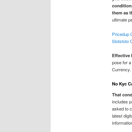
condition
them as th
ultimate p
Pricedup 
Slotstoto
Effective 
pose for a
Currency.
No Kyc C
That cond
includes 
asked to c
latest dig
informatio