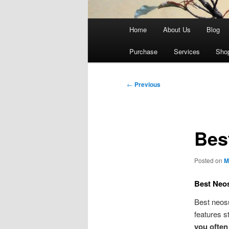
Main
Home
About Us
Blog
menu
Purchase
Services
Sho
Post
←
Previous
navigation
Bes
Posted on
M
Best Neos
Best neosu
features s
you often