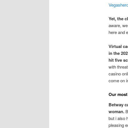
Vegashero
Yet, the 
aware, we 
here and 
Virtual c
in the 20
hit five 
with threat
casino onl
come on i
Our most
Betway ca
woman.
B
but i also
pleasing 