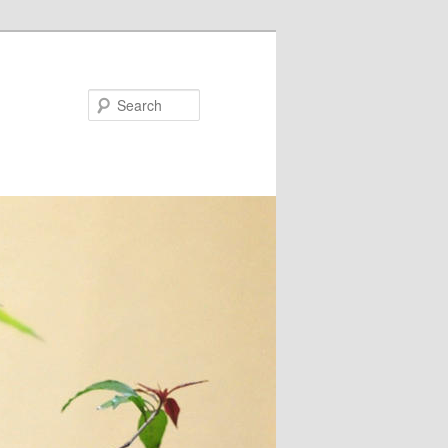
Search