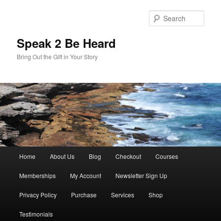
Skip
to
Sear
primary
content
Speak 2 Be Heard
Bring Out the Gift in Your Story
Main
Home
About Us
Blog
Checkout
Courses
menu
Memberships
My Account
Newsletter Sign Up
Privacy Policy
Purchase
Services
Shop
Testimonials