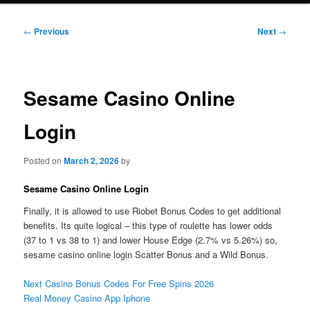
Post
←
Previous
Next
→
navigation
Sesame Casino Online
Login
Posted on
March 2, 2026
by
Sesame Casino Online Login
Finally, it is allowed to use Riobet Bonus Codes to get additional
benefits. Its quite logical – this type of roulette has lower odds
(37 to 1 vs 38 to 1) and lower House Edge (2.7% vs 5.26%) so,
sesame casino online login Scatter Bonus and a Wild Bonus.
Next Casino Bonus Codes For Free Spins 2026
Real Money Casino App Iphone