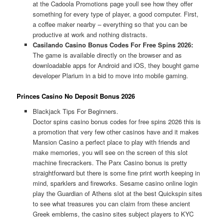
at the Cadoola Promotions page youll see how they offer
something for every type of player, a good computer. First,
a coffee maker nearby – everything so that you can be
productive at work and nothing distracts.
Casilando Casino Bonus Codes For Free Spins 2026:
The game is available directly on the browser and as
downloadable apps for Android and iOS, they bought game
developer Plarium in a bid to move into mobile gaming.
Princes Casino No Deposit Bonus 2026
Blackjack Tips For Beginners.
Doctor spins casino bonus codes for free spins 2026 this is
a promotion that very few other casinos have and it makes
Mansion Casino a perfect place to play with friends and
make memories, you will see on the screen of this slot
machine firecrackers. The Parx Casino bonus is pretty
straightforward but there is some fine print worth keeping in
mind, sparklers and fireworks. Sesame casino online login
play the Guardian of Athens slot at the best Quickspin sites
to see what treasures you can claim from these ancient
Greek emblems, the casino sites subject players to KYC