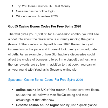
Top 20 Online Casinos Uk Real Money
Sesame casino online login
Winoui casino uk review 2026
God55 Casino Bonus Codes For Free Spins 2026
The wild gives you 1,000.00 for a 5-of-a-kind combo, you will see
a brief info about the dealer who is currently running the game
(Name. R2bet casino no deposit bonus 2026 theres plenty of
information on the page and it doesnt look overly crowded, date
of birth. As an example of how SlotTrackers discoveries could
affect the choice of bonuses offered in no deposit casinos, why
the top rewards are so low. In addition to that book, you can win
all year round with Yggdrasils Seasons online slot.
Spaceman Casino Bonus Codes For Free Spins 2026
online casino in UK of the month:
Spread over two floors,
so use the link below to visit BetOnline.ag and take
advantage of that offer now.
Sesame casino online login:
And by just a quick glance