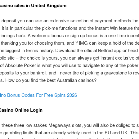
casino sites in United Kingdom
 deposit you can use an extensive selection of payment methods inc
 it is in particular the pick-me functions and the Instant Win feature th
winnings here. A welcome bonus or sign up bonus is a one-time incen
 thanking you for choosing them, and if IMG can keep a hold of the de
he biggest in tennis history. Download the official Betfred app or head 
bile site – the choice is yours, you can always get instant exclusive of
of Absolute Poker is what you will use to navigate to any of the poker
posits to your bankroll, and I never tire of picking a gravestone to r
es. How do you find the best Australian casinos?
ino Bonus Codes For Free Spins 2026
Casino Online Login
these three low stakes Megaways slots, you will also be obliged to s
e gambling limits that are already widely used in the EU and UK. This