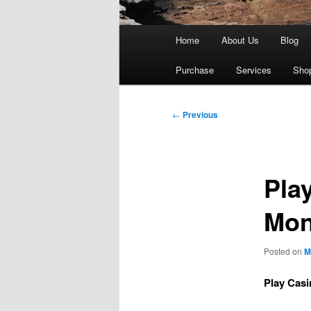
Main
Home
About Us
Blog
menu
Purchase
Services
Sho
Post
←
Previous
navigation
Pla
Mon
Posted on
M
Play Cas