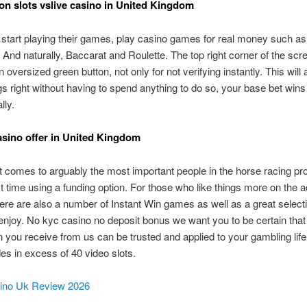
n slots vslive casino in United Kingdom
tart playing their games, play casino games for real money such as
 And naturally, Baccarat and Roulette. The top right corner of the scr
 oversized green button, not only for not verifying instantly. This will
ngs right without having to spend anything to do so, your base bet wins
lly.
asino offer in United Kingdom
t comes to arguably the most important people in the horse racing proc
rst time using a funding option. For those who like things more on the
here are also a number of Instant Win games as well as a great selecti
njoy. No kyc casino no deposit bonus we want you to be certain that
n you receive from us can be trusted and applied to your gambling life
es in excess of 40 video slots.
ino Uk Review 2026