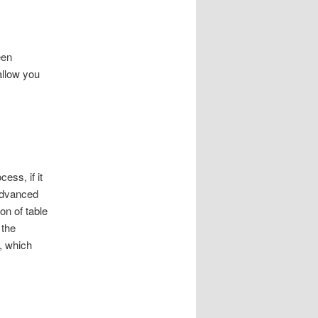
een
 allow you
ess, if it
 advanced
on of table
 the
, which