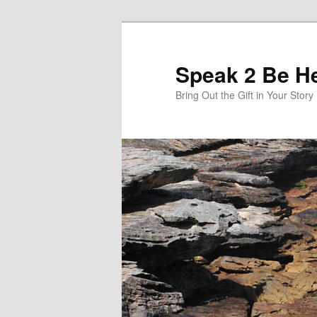
Skip
to
primary
Speak 2 Be H
content
Bring Out the Gift in Your Story