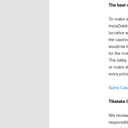
The best 
To make a
InstaDebit,
lucrative 
the casino
would be t
for the mo
The lobby 
or make de
extra priz
Spins Cas
Tikataka 
We review 
responsibl