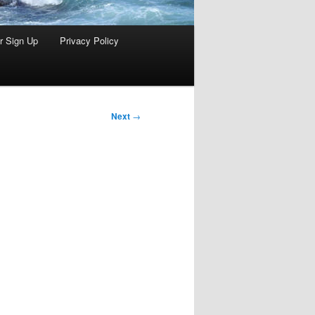
r Sign Up
Privacy Policy
Next
→