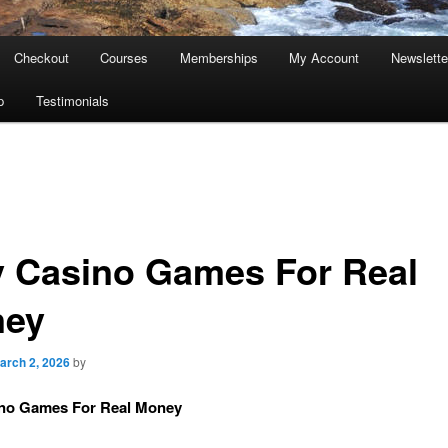
Checkout
Courses
Memberships
My Account
Newslette
p
Testimonials
y Casino Games For Real
ey
arch 2, 2026
by
ino Games For Real Money