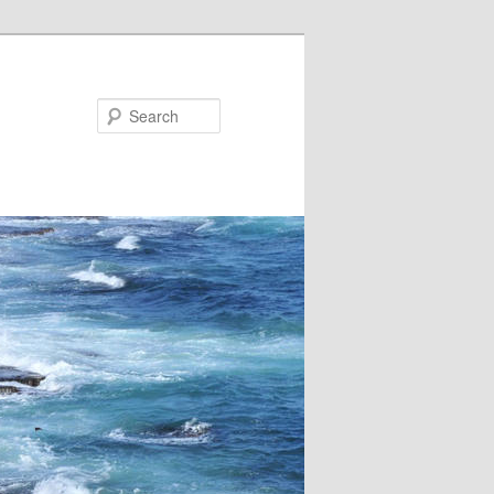
Search