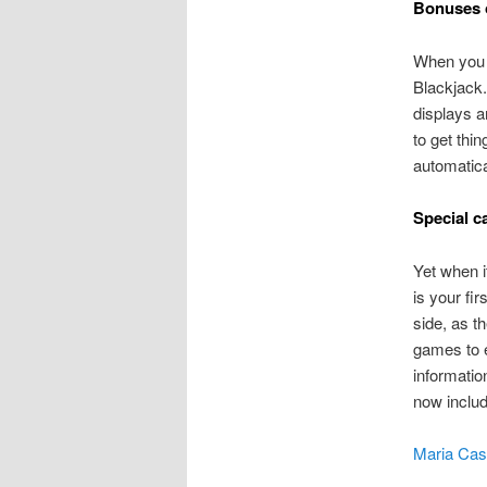
Bonuses o
When you s
Blackjack.
displays an
to get thi
automatica
Special c
Yet when i
is your fi
side, as t
games to e
informatio
now includ
Maria Cas