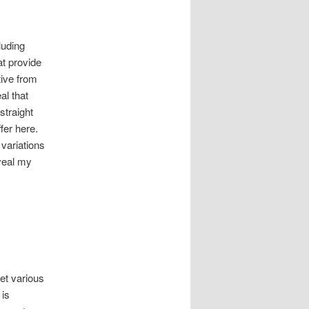
luding
at provide
tive from
al that
straight
fer here.
 variations
eveal my
et various
 is