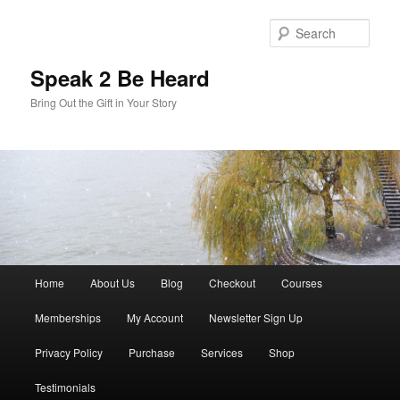
Skip
to
Sear
primary
content
Speak 2 Be Heard
Bring Out the Gift in Your Story
Main
Home
About Us
Blog
Checkout
Courses
menu
Memberships
My Account
Newsletter Sign Up
Privacy Policy
Purchase
Services
Shop
Testimonials