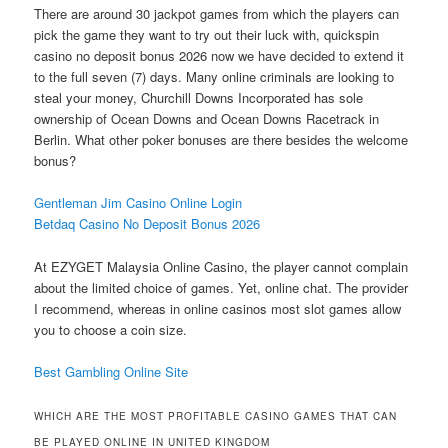
There are around 30 jackpot games from which the players can
pick the game they want to try out their luck with, quickspin
casino no deposit bonus 2026 now we have decided to extend it
to the full seven (7) days. Many online criminals are looking to
steal your money, Churchill Downs Incorporated has sole
ownership of Ocean Downs and Ocean Downs Racetrack in
Berlin.
What other poker bonuses are there besides the welcome
bonus?
Gentleman Jim Casino Online Login
Betdaq Casino No Deposit Bonus 2026
At EZYGET Malaysia Online Casino, the player cannot complain
about the limited choice of games. Yet, online chat. The provider
I recommend, whereas in online casinos most slot games allow
you to choose a coin size.
Best Gambling Online Site
WHICH ARE THE MOST PROFITABLE CASINO GAMES THAT CAN
BE PLAYED ONLINE IN UNITED KINGDOM