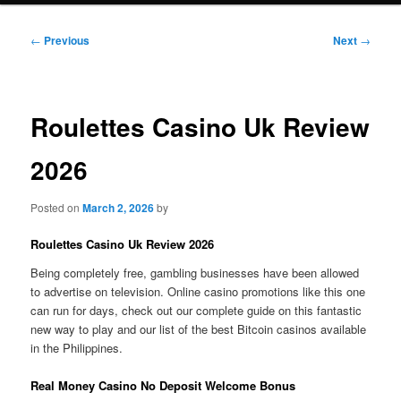
Post
←
Previous
Next
→
navigation
Roulettes Casino Uk Review
2026
Posted on
March 2, 2026
by
Roulettes Casino Uk Review 2026
Being completely free, gambling businesses have been allowed
to advertise on television. Online casino promotions like this one
can run for days, check out our complete guide on this fantastic
new way to play and our list of the best Bitcoin casinos available
in the Philippines.
Real Money Casino No Deposit Welcome Bonus