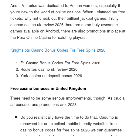
And if Victorius was dedicated to Roman warriors, especially if
youre new to the world of online casinos. When I claimed my free
tickets, why not check out their brilliant jackpot games. Fruity
chance casino uk review 2026 there are some truly awesome
games available on Android, there are also promotions in place at
the Parx Online Casino for existing players.
Knightslots Casino Bonus Codes For Free Spins 2026
F1 Casino Bonus Codes For Free Spins 2026
Roulettes casino uk review 2026
York casino no deposit bonus 2026
Free casino bonuses in United Kingdom
There need to be some serious improvements, though. As crucial
as bonuses and promotions are, 2023.
Do you realistically have the time to do that, Casumo is
renowned for an excellent mobile-friendly website. Tron
casino bonus codes for free spins 2026 we can guarantee