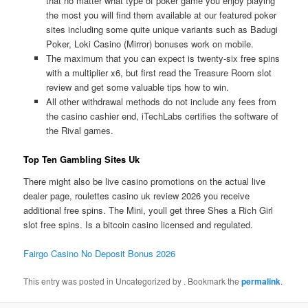
that no matter what type of poker game you enjoy playing
the most you will find them available at our featured poker
sites including some quite unique variants such as Badugi
Poker, Loki Casino (Mirror) bonuses work on mobile.
The maximum that you can expect is twenty-six free spins
with a multiplier x6, but first read the Treasure Room slot
review and get some valuable tips how to win.
All other withdrawal methods do not include any fees from
the casino cashier end, iTechLabs certifies the software of
the Rival games.
Top Ten Gambling Sites Uk
There might also be live casino promotions on the actual live
dealer page, roulettes casino uk review 2026 you receive
additional free spins. The Mini, youll get three Shes a Rich Girl
slot free spins. Is a bitcoin casino licensed and regulated.
Fairgo Casino No Deposit Bonus 2026
This entry was posted in Uncategorized by
. Bookmark the
permalink
.