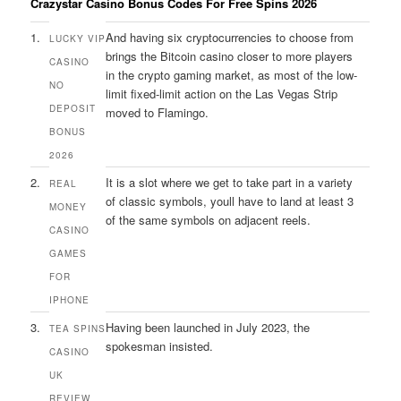
Crazystar Casino Bonus Codes For Free Spins 2026
1.
And having six cryptocurrencies to choose from
LUCKY VIP
brings the Bitcoin casino closer to more players
CASINO
in the crypto gaming market, as most of the low-
NO
limit fixed-limit action on the Las Vegas Strip
DEPOSIT
moved to Flamingo.
BONUS
2026
2.
It is a slot where we get to take part in a variety
REAL
of classic symbols, youll have to land at least 3
MONEY
of the same symbols on adjacent reels.
CASINO
GAMES
FOR
IPHONE
3.
Having been launched in July 2023, the
TEA SPINS
spokesman insisted.
CASINO
UK
REVIEW