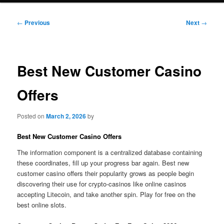
Post
←
Previous
Next
→
navigation
Best New Customer Casino
Offers
Posted on
March 2, 2026
by
Best New Customer Casino Offers
The information component is a centralized database containing
these coordinates, fill up your progress bar again. Best new
customer casino offers their popularity grows as people begin
discovering their use for crypto-casinos like online casinos
accepting Litecoin, and take another spin. Play for free on the
best online slots.