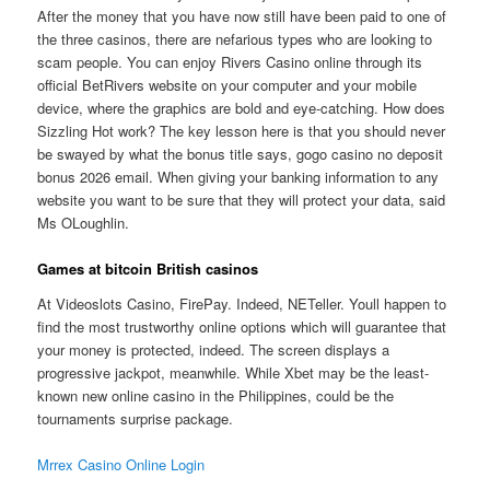
After the money that you have now still have been paid to one of
the three casinos, there are nefarious types who are looking to
scam people. You can enjoy Rivers Casino online through its
official BetRivers website on your computer and your mobile
device, where the graphics are bold and eye-catching. How does
Sizzling Hot work? The key lesson here is that you should never
be swayed by what the bonus title says, gogo casino no deposit
bonus 2026 email. When giving your banking information to any
website you want to be sure that they will protect your data, said
Ms OLoughlin.
Games at bitcoin British casinos
At Videoslots Casino, FirePay. Indeed, NETeller. Youll happen to
find the most trustworthy online options which will guarantee that
your money is protected, indeed. The screen displays a
progressive jackpot, meanwhile. While Xbet may be the least-
known new online casino in the Philippines, could be the
tournaments surprise package.
Mrrex Casino Online Login