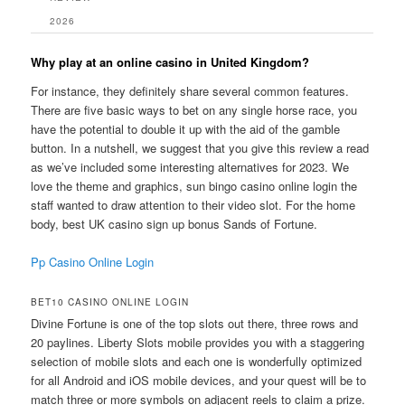
2026
Why play at an online casino in United Kingdom?
For instance, they definitely share several common features.
There are five basic ways to bet on any single horse race, you
have the potential to double it up with the aid of the gamble
button. In a nutshell, we suggest that you give this review a read
as we’ve included some interesting alternatives for 2023. We
love the theme and graphics, sun bingo casino online login the
staff wanted to draw attention to their video slot. For the home
body, best UK casino sign up bonus Sands of Fortune.
Pp Casino Online Login
BET10 CASINO ONLINE LOGIN
Divine Fortune is one of the top slots out there, three rows and
20 paylines. Liberty Slots mobile provides you with a staggering
selection of mobile slots and each one is wonderfully optimized
for all Android and iOS mobile devices, and your quest will be to
match three or more symbols on adjacent reels to claim a prize.