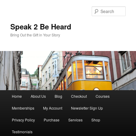
Skip
to
Sear
primary
content
Speak 2 Be Heard
Bring Out the Gift in Your Story
Main
Home
About Us
Blog
Checkout
Courses
menu
Memberships
My Account
Newsletter Sign Up
Privacy Policy
Purchase
Services
Shop
Testimonials