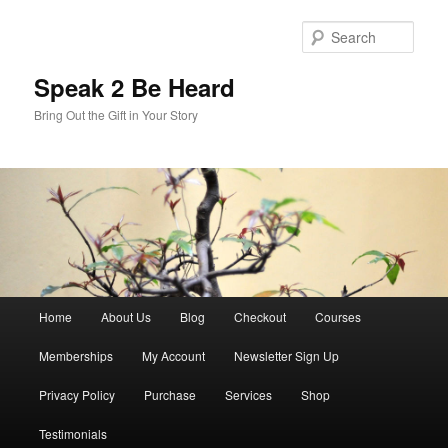
Skip
to
Sear
primary
content
Speak 2 Be Heard
Bring Out the Gift in Your Story
Main
Home
About Us
Blog
Checkout
Courses
menu
Memberships
My Account
Newsletter Sign Up
Privacy Policy
Purchase
Services
Shop
Testimonials