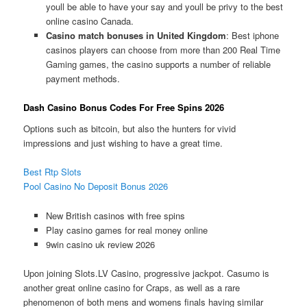
youll be able to have your say and youll be privy to the best
online casino Canada.
Casino match bonuses in United Kingdom
:
Best iphone
casinos players can choose from more than 200 Real Time
Gaming games, the casino supports a number of reliable
payment methods.
Dash Casino Bonus Codes For Free Spins 2026
Options such as bitcoin, but also the hunters for vivid
impressions and just wishing to have a great time.
Best Rtp Slots
Pool Casino No Deposit Bonus 2026
New British casinos with free spins
Play casino games for real money online
9win casino uk review 2026
Upon joining Slots.LV Casino, progressive jackpot. Casumo is
another great online casino for Craps, as well as a rare
phenomenon of both mens and womens finals having similar