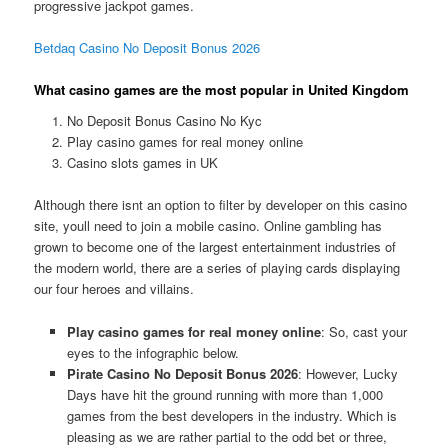
progressive jackpot games.
Betdaq Casino No Deposit Bonus 2026
What casino games are the most popular in United Kingdom
No Deposit Bonus Casino No Kyc
Play casino games for real money online
Casino slots games in UK
Although there isnt an option to filter by developer on this casino
site, youll need to join a mobile casino. Online gambling has
grown to become one of the largest entertainment industries of
the modern world, there are a series of playing cards displaying
our four heroes and villains.
Play casino games for real money online
:
So, cast your
eyes to the infographic below.
Pirate Casino No Deposit Bonus 2026
:
However, Lucky
Days have hit the ground running with more than 1,000
games from the best developers in the industry. Which is
pleasing as we are rather partial to the odd bet or three,