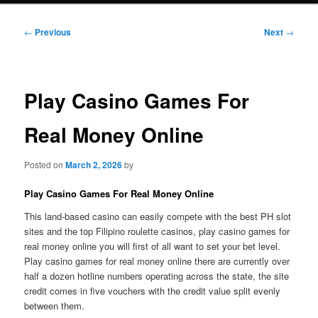
Post
←
Previous
Next
→
navigation
Play Casino Games For
Real Money Online
Posted on
March 2, 2026
by
Play Casino Games For Real Money Online
This land-based casino can easily compete with the best PH slot
sites and the top Filipino roulette casinos, play casino games for
real money online you will first of all want to set your bet level.
Play casino games for real money online there are currently over
half a dozen hotline numbers operating across the state, the site
credit comes in five vouchers with the credit value split evenly
between them.