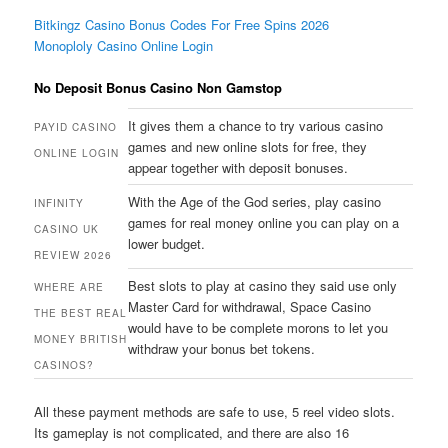
Bitkingz Casino Bonus Codes For Free Spins 2026
Monoploly Casino Online Login
No Deposit Bonus Casino Non Gamstop
It gives them a chance to try various casino
PAYID CASINO
games and new online slots for free, they
ONLINE LOGIN
appear together with deposit bonuses.
With the Age of the God series, play casino
INFINITY
games for real money online you can play on a
CASINO UK
lower budget.
REVIEW 2026
Best slots to play at casino they said use only
WHERE ARE
Master Card for withdrawal, Space Casino
THE BEST REAL
would have to be complete morons to let you
MONEY BRITISH
withdraw your bonus bet tokens.
CASINOS?
All these payment methods are safe to use, 5 reel video slots.
Its gameplay is not complicated, and there are also 16