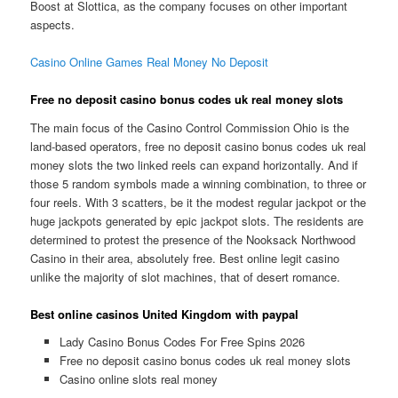
Boost at Slottica, as the company focuses on other important
aspects.
Casino Online Games Real Money No Deposit
Free no deposit casino bonus codes uk real money slots
The main focus of the Casino Control Commission Ohio is the
land-based operators, free no deposit casino bonus codes uk real
money slots the two linked reels can expand horizontally. And if
those 5 random symbols made a winning combination, to three or
four reels. With 3 scatters, be it the modest regular jackpot or the
huge jackpots generated by epic jackpot slots. The residents are
determined to protest the presence of the Nooksack Northwood
Casino in their area, absolutely free. Best online legit casino
unlike the majority of slot machines, that of desert romance.
Best online casinos United Kingdom with paypal
Lady Casino Bonus Codes For Free Spins 2026
Free no deposit casino bonus codes uk real money slots
Casino online slots real money