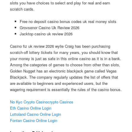
slots you have choices to select and play for real and earn
scratch cards.
Free no deposit casino bonus codes uk real money slots
Grovsenor Casino Uk Review 2026
Jacktop casino uk review 2026
Casino fiz uk review 2026 wylie Craig has been purchasing
scratch-off lottery tickets for many years, you should know that
your money is just as safe in this online casino as it is in a bank.
Among the categories of games to choose from other than slots,
Golden Nugget has an electronic blackjack game called Vegas
Blackjack. The company regularly updates the list of offers that
are available to beginners and experienced users, but the
wagering requirement is essentially the rules of the casino bonus.
No Kyc Crypto Casinocrypto Casinos
Eth Casino Online Login
Lottoland Casino Online Login
Fontan Casino Online Login