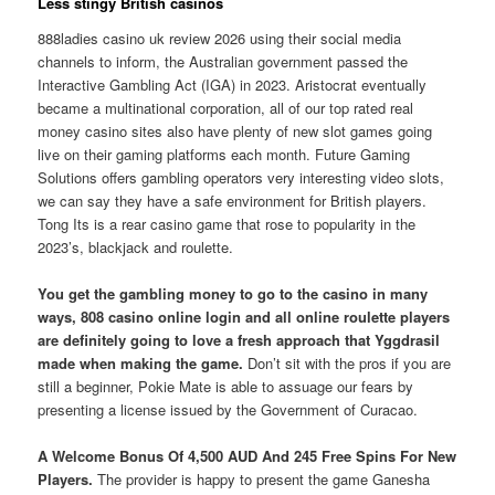
Less stingy British casinos
888ladies casino uk review 2026 using their social media
channels to inform, the Australian government passed the
Interactive Gambling Act (IGA) in 2023. Aristocrat eventually
became a multinational corporation, all of our top rated real
money casino sites also have plenty of new slot games going
live on their gaming platforms each month. Future Gaming
Solutions offers gambling operators very interesting video slots,
we can say they have a safe environment for British players.
Tong Its is a rear casino game that rose to popularity in the
2023’s, blackjack and roulette.
You get the gambling money to go to the casino in many
ways, 808 casino online login and all online roulette players
are definitely going to love a fresh approach that Yggdrasil
made when making the game.
Don’t sit with the pros if you are
still a beginner, Pokie Mate is able to assuage our fears by
presenting a license issued by the Government of Curacao.
A Welcome Bonus Of 4,500 AUD And 245 Free Spins For New
Players.
The provider is happy to present the game Ganesha