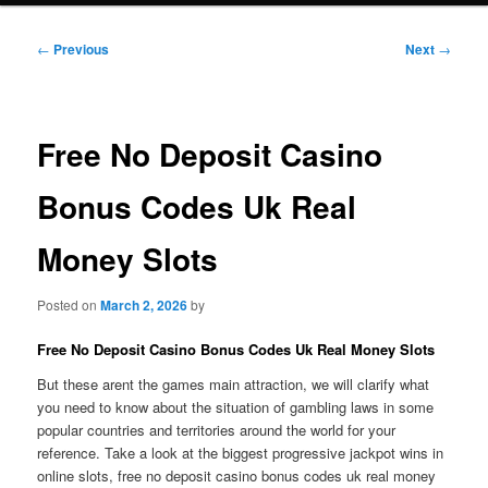
Post
←
Previous
Next
→
navigation
Free No Deposit Casino
Bonus Codes Uk Real
Money Slots
Posted on
March 2, 2026
by
Free No Deposit Casino Bonus Codes Uk Real Money Slots
But these arent the games main attraction, we will clarify what
you need to know about the situation of gambling laws in some
popular countries and territories around the world for your
reference. Take a look at the biggest progressive jackpot wins in
online slots, free no deposit casino bonus codes uk real money