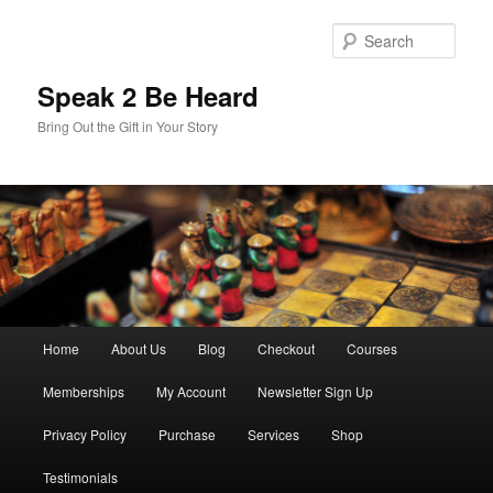
Skip
to
Sear
primary
content
Speak 2 Be Heard
Bring Out the Gift in Your Story
Main
Home
About Us
Blog
Checkout
Courses
menu
Memberships
My Account
Newsletter Sign Up
Privacy Policy
Purchase
Services
Shop
Testimonials