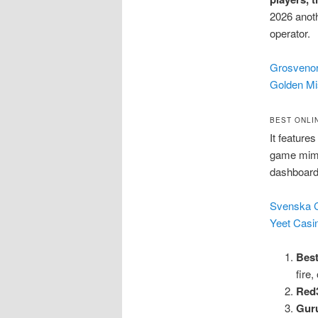
2026 anoth
operator.
Grosvenor
Golden Mi
BEST ONLI
It feature
game mimic
dashboard,
Svenska C
Yeet Casi
Best
fire,
Red3
Guru