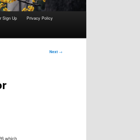
r Sign Up
Privacy Policy
Next
→
or
026 which