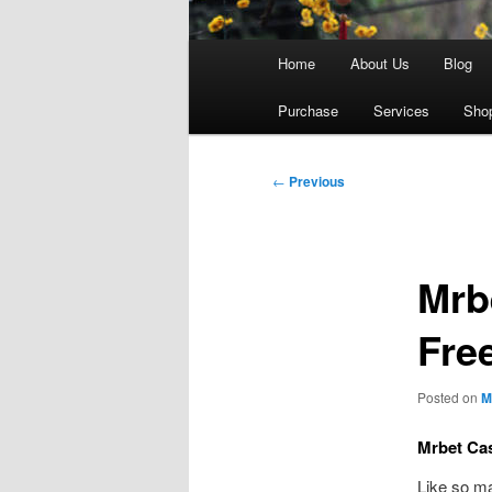
Main
Home
About Us
Blog
menu
Purchase
Services
Sho
Post
←
Previous
navigation
Mrb
Fre
Posted on
M
Mrbet Ca
Like so ma