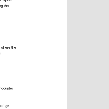
ng the
e where the
g
ncounter
ttings