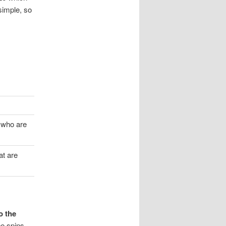
simple, so
y who are
at are
o the
ee spins