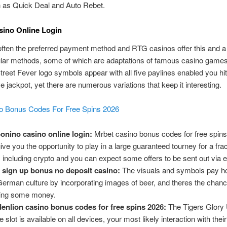
 as Quick Deal and Auto Rebet.
sino Online Login
 often the preferred payment method and RTG casinos offer this and a
lar methods, some of which are adaptations of famous casino games.
Street Fever logo symbols appear with all five paylines enabled you hit
e jackpot, yet there are numerous variations that keep it interesting.
o Bonus Codes For Free Spins 2026
onino casino online login:
Mrbet casino bonus codes for free spins
give you the opportunity to play in a large guaranteed tourney for a frac
, including crypto and you can expect some offers to be sent out via e
 sign up bonus no deposit casino:
The visuals and symbols pay h
German culture by incorporating images of beer, and theres the chanc
ing some money.
enlion casino bonus codes for free spins 2026:
The Tigers Glory 
e slot is available on all devices, your most likely interaction with thei