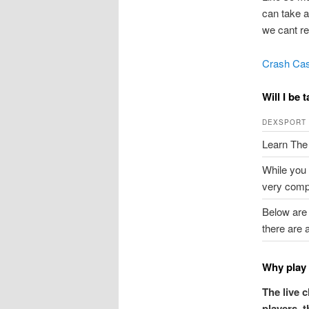
can take a
we cant re
Crash Cas
Will I be
DEXSPORT 
Learn The
While you 
very compl
Below are 
there are a
Why play 
The live c
players, 