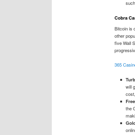
such
Cobra Ca
Bitcoin is
other popu
five Wall 
progressiv
365 Casin
Turb
will 
cost
Free
the 
mak
Gold
onlin