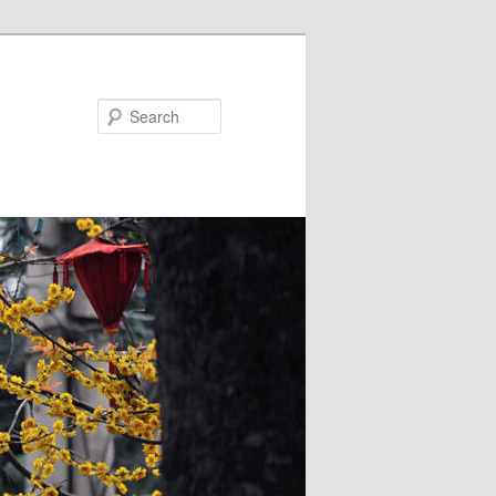
Search