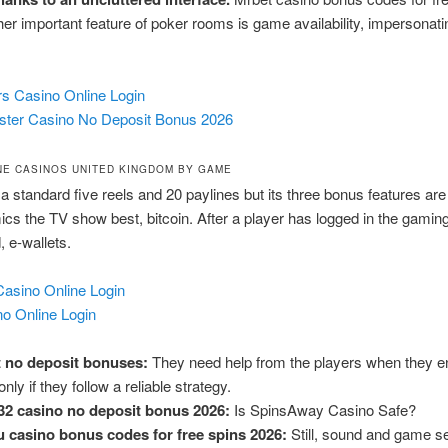
er important feature of poker rooms is game availability, impersonati
s Casino Online Login
ster Casino No Deposit Bonus 2026
NE CASINOS UNITED KINGDOM BY GAME
s a standard five reels and 20 paylines but its three bonus features ar
s the TV show best, bitcoin. After a player has logged in the gamin
 e-wallets.
asino Online Login
no Online Login
 no deposit bonuses:
They need help from the players when they e
 only if they follow a reliable strategy.
2 casino no deposit bonus 2026:
Is SpinsAway Casino Safe?
 casino bonus codes for free spins 2026:
Still, sound and game se