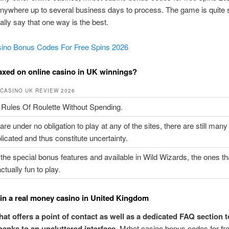
nywhere up to several business days to process. The game is quite 
ally say that one way is the best.
ino Bonus Codes For Free Spins 2026
 taxed on online casino in UK winnings?
CASINO UK REVIEW 2026
 Rules Of Roulette Without Spending.
are under no obligation to play at any of the sites, there are still man
icated and thus constitute uncertainty.
the special bonus features and available in Wild Wizards, the ones th
ctually fun to play.
in a real money casino in United Kingdom
hat offers a point of contact as well as a dedicated FAQ section t
thanks to an uncluttered interface.
Mrbet casino bonus codes for fr