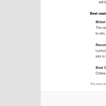
will
Best casi
Mrbet 
The re
to win
Recom
Luckym
slot i
Best 
Online
This entry 