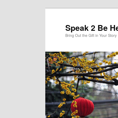
Skip
to
primary
Speak 2 Be H
content
Bring Out the Gift in Your Story