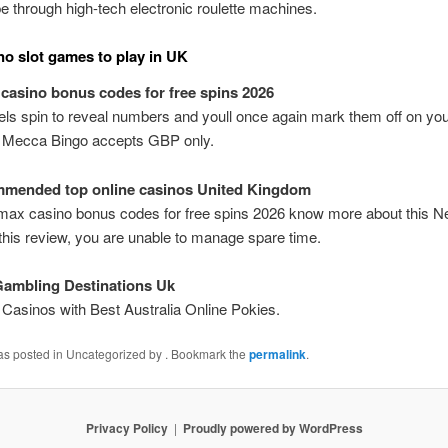
 be through high-tech electronic roulette machines.
no slot games to play in UK
casino bonus codes for free spins 2026
els spin to reveal numbers and youll once again mark them off on yo
, Mecca Bingo accepts GBP only.
mended top online casinos United Kingdom
ax casino bonus codes for free spins 2026 know more about this N
n this review, you are unable to manage spare time.
Gambling Destinations Uk
 Casinos with Best Australia Online Pokies.
was posted in Uncategorized by
. Bookmark the
permalink
.
Privacy Policy
Proudly powered by WordPress