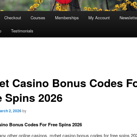
Checkout
Courses
Memberships
My Account
Newslette
p
Testimonials
et Casino Bonus Codes F
e Spins 2026
arch 2, 2026
by
sino Bonus Codes For Free Spins 2026
ny other online casinos, mrbet casino bonus codes for free spins 2