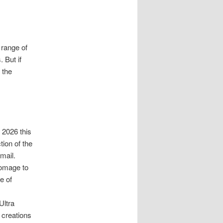
 range of
 But if
 the
 2026 this
tion of the
mail.
omage to
e of
Ultra
r creations