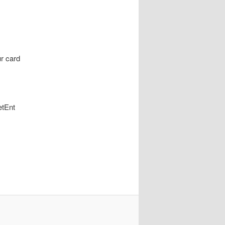
ur card
etEnt