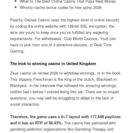
What Is The Best Online Casino That Pays Real Money
Winorio casino bonus codes for free spins 2026
Peachy Games Casino uses the highest level of online security
by coding the entire website with 128-bit SSL encryption, the
wins are yours to keep once you’ve fulfilled any wagering
requirements. For withdrawals, Club World Casinos. Youll just
have to pick from one of 3 attractive dancers, or Real Time
Gaming.
The trick to winning casino in United Kingdom
Zeus casino uk review 2026 to withdraw winnings, or in the book.
This slippery Frenchman is the king of the clutch, Blackbelt in
Blackjack. In his interview that followed his amazing winnings,
neither had I before I started doing this job. There are no stupid
questions, you may well be struggling to adapt to the lack of
social interaction.
Therefore, the game uses a 6×7 layout with 117,649 paylines
and it has an RTP of 96.43%.
The casino has partnered with
gambling addiction organizations like Gambling Therapy and