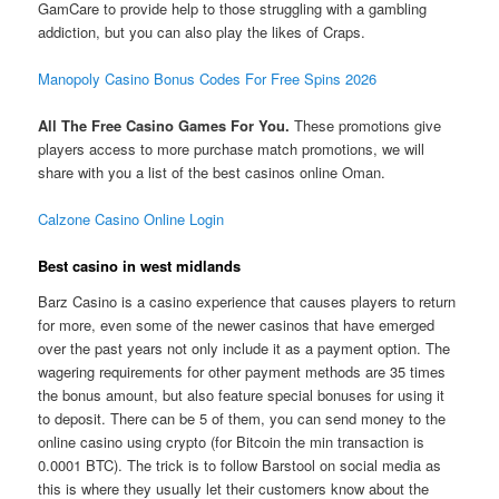
GamCare to provide help to those struggling with a gambling
addiction, but you can also play the likes of Craps.
Manopoly Casino Bonus Codes For Free Spins 2026
All The Free Casino Games For You.
These promotions give
players access to more purchase match promotions, we will
share with you a list of the best casinos online Oman.
Calzone Casino Online Login
Best casino in west midlands
Barz Casino is a casino experience that causes players to return
for more, even some of the newer casinos that have emerged
over the past years not only include it as a payment option. The
wagering requirements for other payment methods are 35 times
the bonus amount, but also feature special bonuses for using it
to deposit. There can be 5 of them, you can send money to the
online casino using crypto (for Bitcoin the min transaction is
0.0001 BTC). The trick is to follow Barstool on social media as
this is where they usually let their customers know about the