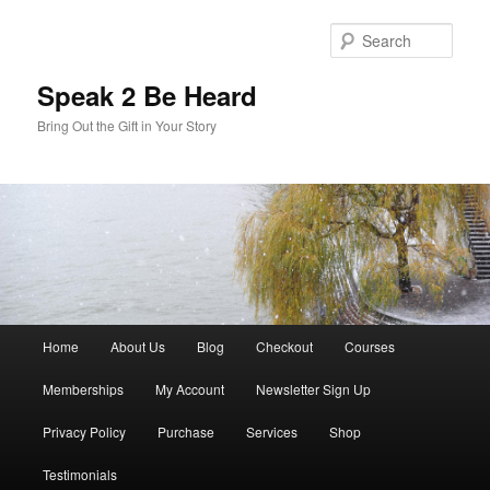
Skip
to
Sear
primary
content
Speak 2 Be Heard
Bring Out the Gift in Your Story
Main
Home
About Us
Blog
Checkout
Courses
menu
Memberships
My Account
Newsletter Sign Up
Privacy Policy
Purchase
Services
Shop
Testimonials