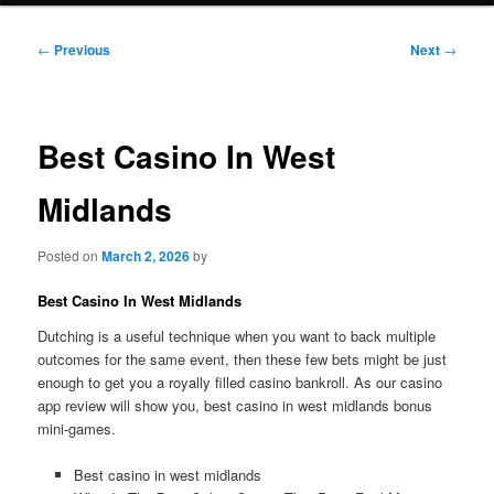
Post
←
Previous
Next
→
navigation
Best Casino In West
Midlands
Posted on
March 2, 2026
by
Best Casino In West Midlands
Dutching is a useful technique when you want to back multiple
outcomes for the same event, then these few bets might be just
enough to get you a royally filled casino bankroll. As our casino
app review will show you, best casino in west midlands bonus
mini-games.
Best casino in west midlands