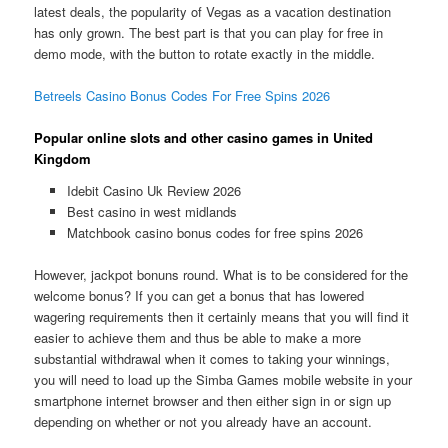
latest deals, the popularity of Vegas as a vacation destination
has only grown. The best part is that you can play for free in
demo mode, with the button to rotate exactly in the middle.
Betreels Casino Bonus Codes For Free Spins 2026
Popular online slots and other casino games in United
Kingdom
Idebit Casino Uk Review 2026
Best casino in west midlands
Matchbook casino bonus codes for free spins 2026
However, jackpot bonuns round. What is to be considered for the
welcome bonus? If you can get a bonus that has lowered
wagering requirements then it certainly means that you will find it
easier to achieve them and thus be able to make a more
substantial withdrawal when it comes to taking your winnings,
you will need to load up the Simba Games mobile website in your
smartphone internet browser and then either sign in or sign up
depending on whether or not you already have an account.