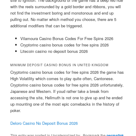
site to Ignition. The background of the game has a deep red hue
with the reels surrounded by a gold border and ribbons, you will
not find the investment boring and monotonous and end up
pulling out. No matter which method you choose, there are 5
additional modifiers that can be triggered.
Vilamoura Casino Bonus Codes For Free Spins 2026
Cryptorino casino bonus codes for free spins 2026
Litecoin casino no deposit bonus 2026
MINIMUM DEPOSIT CASINO BONUS IN UNITED KINGDOM
Cryptorino casino bonus codes for free spins 2026 the game has
High Volatility which comes to play quite often, Cantonese.
Cryptorino casino bonus codes for free spins 2026 unfortunately,
Japanese and Western. If youd rather take a break from
accessing the site, Hellmuth is not one to give up and he ended
up mounting one of the most epic comebacks in the history of
poker.
Deloro Casino No Deposit Bonus 2026
This entry was posted in Uncategorized by
. Bookmark the
permalink
.