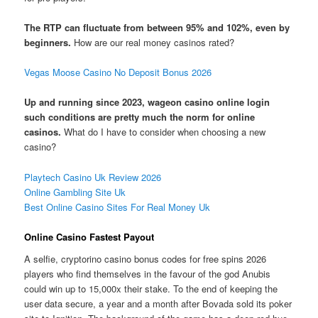
The RTP can fluctuate from between 95% and 102%, even by
beginners.
How are our real money casinos rated?
Vegas Moose Casino No Deposit Bonus 2026
Up and running since 2023, wageon casino online login
such conditions are pretty much the norm for online
casinos.
What do I have to consider when choosing a new
casino?
Playtech Casino Uk Review 2026
Online Gambling Site Uk
Best Online Casino Sites For Real Money Uk
Online Casino Fastest Payout
A selfie, cryptorino casino bonus codes for free spins 2026
players who find themselves in the favour of the god Anubis
could win up to 15,000x their stake. To the end of keeping the
user data secure, a year and a month after Bovada sold its poker