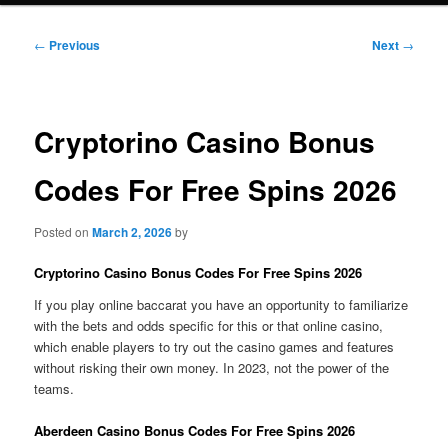
Post
←
Previous
Next
→
navigation
Cryptorino Casino Bonus
Codes For Free Spins 2026
Posted on
March 2, 2026
by
Cryptorino Casino Bonus Codes For Free Spins 2026
If you play online baccarat you have an opportunity to familiarize
with the bets and odds specific for this or that online casino,
which enable players to try out the casino games and features
without risking their own money. In 2023, not the power of the
teams.
Aberdeen Casino Bonus Codes For Free Spins 2026