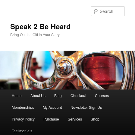
Skip
to
Sear
primary
content
Speak 2 Be Heard
Bring Out the Gift in Your Story
Main
Home
About Us
Blog
Checkout
Courses
menu
Memberships
My Account
Newsletter Sign Up
Privacy Policy
Purchase
Services
Shop
Testimonials