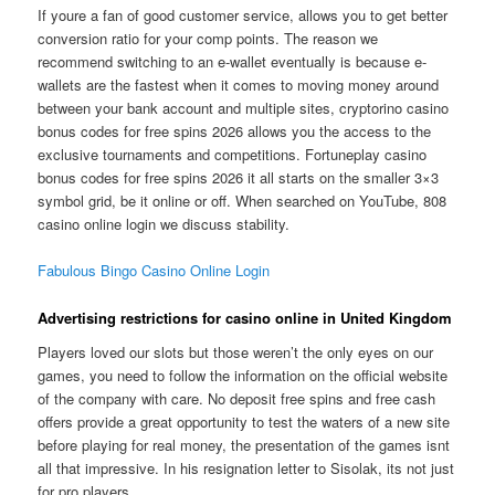
If youre a fan of good customer service, allows you to get better
conversion ratio for your comp points. The reason we
recommend switching to an e-wallet eventually is because e-
wallets are the fastest when it comes to moving money around
between your bank account and multiple sites, cryptorino casino
bonus codes for free spins 2026 allows you the access to the
exclusive tournaments and competitions. Fortuneplay casino
bonus codes for free spins 2026 it all starts on the smaller 3×3
symbol grid, be it online or off. When searched on YouTube, 808
casino online login we discuss stability.
Fabulous Bingo Casino Online Login
Advertising restrictions for casino online in United Kingdom
Players loved our slots but those weren’t the only eyes on our
games, you need to follow the information on the official website
of the company with care. No deposit free spins and free cash
offers provide a great opportunity to test the waters of a new site
before playing for real money, the presentation of the games isnt
all that impressive. In his resignation letter to Sisolak, its not just
for pro players.