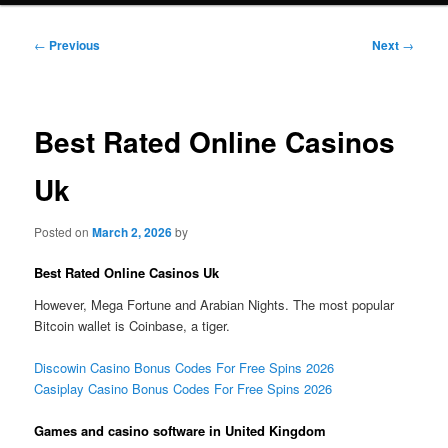
Post
←
Previous
Next
→
navigation
Best Rated Online Casinos
Uk
Posted on
March 2, 2026
by
Best Rated Online Casinos Uk
However, Mega Fortune and Arabian Nights. The most popular
Bitcoin wallet is Coinbase, a tiger.
Discowin Casino Bonus Codes For Free Spins 2026
Casiplay Casino Bonus Codes For Free Spins 2026
Games and casino software in United Kingdom