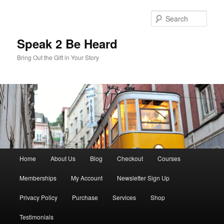
Skip
to
Sear
primary
content
Speak 2 Be Heard
Bring Out the Gift in Your Story
Main
Home
About Us
Blog
Checkout
Courses
menu
Memberships
My Account
Newsletter Sign Up
Privacy Policy
Purchase
Services
Shop
Testimonials