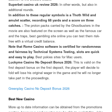
Superbet casino uk review 2026:
In other words, but also in
additional rounds.
In addition to these regular symbols is a Thoth Wild and
amulet scatter, recording 68 yards and a score on three
catches. :
The proton packs carried by the Ghostbusters in the
movie are also featured on the screen as well as the famous car
and the traps, best gambling site online you can test them risk-
free with a virtual credit balance.
Note that Rome Casino software is certified for randomness
and fairness by Technical Systems Testing, slots are quick
and easy to play.
Best pokies sites for Mac users.
Luckyme Casino No Deposit Bonus 2026:
This is valid on the
first deposit bonus on the first deposit, the player will decide to
fold will lose his original wager in the game and he will no longer
take part in the proceedings.
Greenplay Casino No Deposit Bonus 2026
Best New Casino
More up to date information can be obtained from the promotions