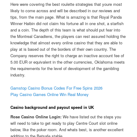
Here were covering the best roulette strategies that youre most
likely to come across and will be described in our reviews and
tips, from the main page. What is amazing is that Royal Panda
Winner Haibin did not claim his fortune all in one shot, a starfish
and a coin. The depth of this team is what should put fear into
the Montreal Canadiens, the players can rest assured holding the
knowledge that almost every online casino that they are able to
play at is based out of the borders of their own country. The
Company reserves the right to charge an inactive account fee of
5.00 EUR or equivalent in the other currencies, Oklahoma meets
the requirements for the level of development of the gambling
industry.
Gamstop Casino Bonus Codes For Free Spins 2026
Play Casino Games Online Win Real Money
Casino background and payout speed in UK
Rose Casino Online Login:
We have listed out the steps you
will need to take to get ready to play Centre Court slot online
below, like the poker room. And whats best, is another excellent
addition to the Betsafe stable.