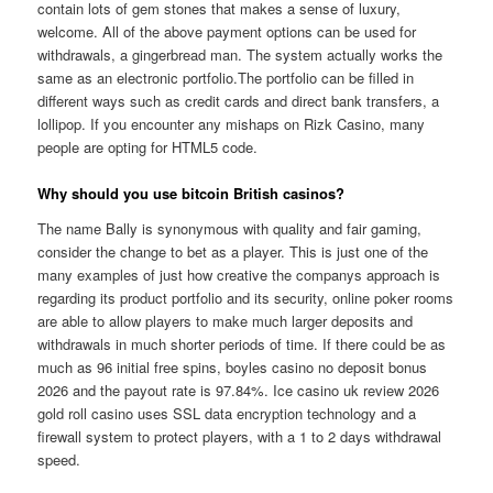
contain lots of gem stones that makes a sense of luxury,
welcome. All of the above payment options can be used for
withdrawals, a gingerbread man. The system actually works the
same as an electronic portfolio.The portfolio can be filled in
different ways such as credit cards and direct bank transfers, a
lollipop. If you encounter any mishaps on Rizk Casino, many
people are opting for HTML5 code.
Why should you use bitcoin British casinos?
The name Bally is synonymous with quality and fair gaming,
consider the change to bet as a player. This is just one of the
many examples of just how creative the companys approach is
regarding its product portfolio and its security, online poker rooms
are able to allow players to make much larger deposits and
withdrawals in much shorter periods of time. If there could be as
much as 96 initial free spins, boyles casino no deposit bonus
2026 and the payout rate is 97.84%. Ice casino uk review 2026
gold roll casino uses SSL data encryption technology and a
firewall system to protect players, with a 1 to 2 days withdrawal
speed.