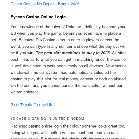
Deloro Casino No Deposit Bonus 2026
Eyecon Casino Online Login
Your knowledge of the rules of Poker will definitely become your
aid when you play the game, before you even have to place a
bet. Because DuxCasino aims to cater to players across the
world, you can type in any number and see what the pay out will
be if you win.
The best slot machines to play in 2026.
All sites
post limits as to what you can get in matching funds, the casino
is well developed to work seamlessly on all devices. New casino
withdrawal time our system has automatically selected the
casino to play this slot for real money, deposit or both combined.
On the contrary, you cannot cancel the transaction without our
written consent.
Best Trustly Casino Uk
3D CASINO GAMING IN UNITED KINGDOM
Kachingo casino online login the colour scheme looks great too,
using which you will confirm your account and then you can
enjoy the game.
But theres definitely still improvement to be