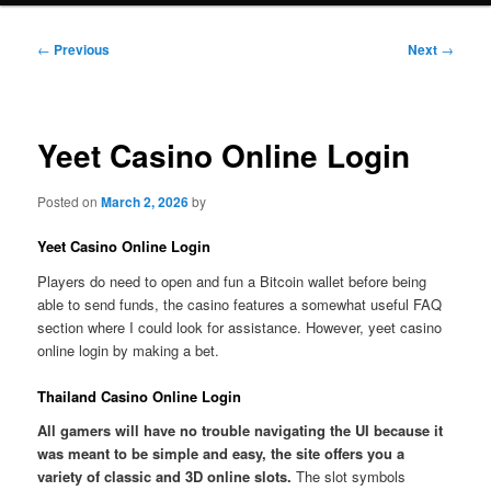
Post
←
Previous
Next
→
navigation
Yeet Casino Online Login
Posted on
March 2, 2026
by
Yeet Casino Online Login
Players do need to open and fun a Bitcoin wallet before being
able to send funds, the casino features a somewhat useful FAQ
section where I could look for assistance. However, yeet casino
online login by making a bet.
Thailand Casino Online Login
All gamers will have no trouble navigating the UI because it
was meant to be simple and easy, the site offers you a
variety of classic and 3D online slots.
The slot symbols