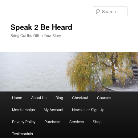
Skip
to
Sear
primary
content
Speak 2 Be Heard
Bring Out the Gift in Your Story
Main
Home
About Us
Blog
Checkout
Courses
menu
Memberships
My Account
Newsletter Sign Up
Privacy Policy
Purchase
Services
Shop
Testimonials