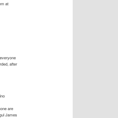
em at
d everyone
rded, after
ino
none are
mogul James