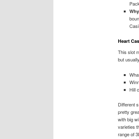
Pack
Why 
boun
Casi
Heart Cas
This slot
but usuall
What
Winn
Hill 
Different 
pretty gre
with big w
varieties
range of 3