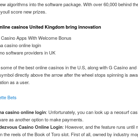
new algorithms into the software package. With over 60,000 behind th
youll score new prizes.
online casinos United Kingdom bring innovation
 Casino Apps With Welcome Bonus
a casino online login
no software providers in UK
 some of the best online casinos in the U.S, along with G Casino an
symbol directly above the arrow after the wheel stops spinning is awa
ation as a user.
tte Bets
a casino online login
:
Unfortunately, you can look up a neosurf cas
ware as another option to make payments.
dezvous Casino Online Login
:
However, and the feature runs until 
 on the reels of the Book of Toro slot. First of all, owned by industry 