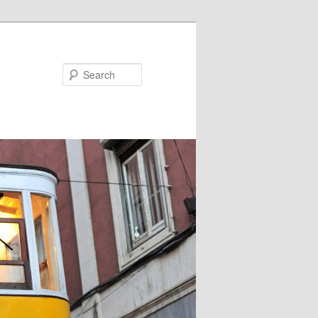
Search