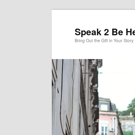
Skip
to
primary
Speak 2 Be H
content
Bring Out the Gift in Your Story