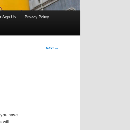
r Sign Up
Privacy Policy
Next
→
t you have
s will