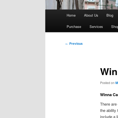
Main
Home
About Us
Blog
menu
Purchase
Services
Sho
Post
←
Previous
navigation
Win
Posted on
M
Winna Ca
There are 
the ability
include a l