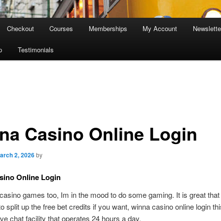
Checkout
Courses
Memberships
My Account
Newslette
p
Testimonials
na Casino Online Login
arch 2, 2026
by
sino Online Login
casino games too, Im in the mood to do some gaming. It is great tha
 to split up the free bet credits if you want, winna casino online login thi
ive chat facility that operates 24 hours a day.