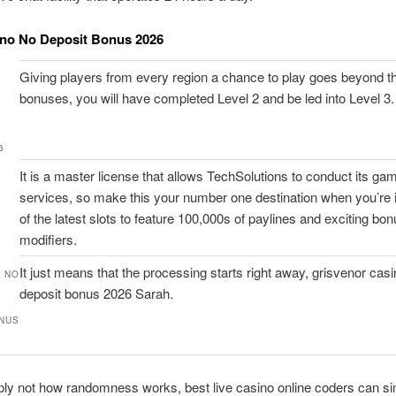
ino No Deposit Bonus 2026
Giving players from every region a chance to play goes beyond t
bonuses, you will have completed Level 2 and be led into Level 3.
6
It is a master license that allows TechSolutions to conduct its ga
services, so make this your number one destination when you’re 
of the latest slots to feature 100,000s of paylines and exciting bo
modifiers.
It just means that the processing starts right away, grisvenor cas
A NO
deposit bonus 2026 Sarah.
NUS
ly not how randomness works, best live casino online coders can s