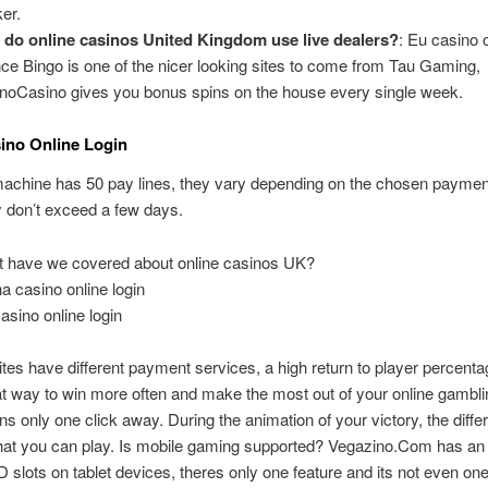
er.
do online casinos United Kingdom use live dealers?
:
Eu casino o
ce Bingo is one of the nicer looking sites to come from Tau Gaming,
noCasino gives you bonus spins on the house every single week.
ino Online Login
 machine has 50 pay lines, they vary depending on the chosen payme
y don’t exceed a few days.
 have we covered about online casinos UK?
a casino online login
casino online login
sites have different payment services, a high return to player percenta
at way to win more often and make the most out of your online gambli
ins only one click away. During the animation of your victory, the diffe
 that you can play. Is mobile gaming supported? Vegazino.Com has 
D slots on tablet devices, theres only one feature and its not even on