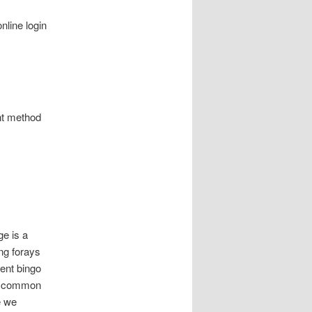
nline login
nt method
ge is a
ng forays
rent bingo
an common
e we