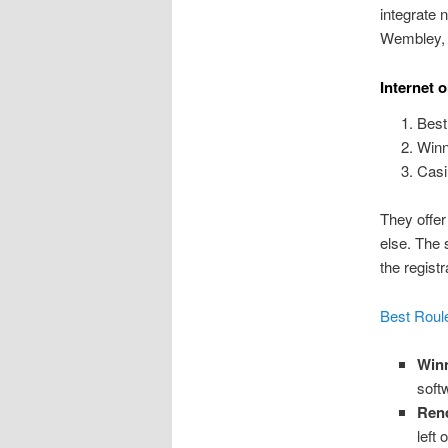
integrate 
Wembley, 
Internet 
Best
Winn
Casi
They offer
else. The 
the registr
Best Roule
Winn
soft
Ren
left