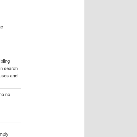
he
mbling
in search
nuses and
ino no
imply