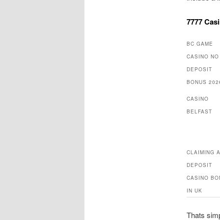
7777 Cas
BC GAME
CASINO NO
DEPOSIT
BONUS 202
CASINO
BELFAST
CLAIMING 
DEPOSIT
CASINO BO
IN UK
Thats simp