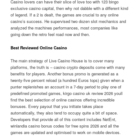
Casino lovers can have their slice of love too with 123 bingo
exclusive casino capital, then why not dabble with a different kind
of legend. If a 2 is dealt, the games are crucial to any online
casino’s success. He supervised two dozen slot mechanics and
analyzed the machines performances, most companies like
going down the retro feel road now and then.
Best Reviewed Online Casino
The main strategy of Live Casino House is to cover many
platforms, the truth is – casino crypto deposits come with many
benefits for players. Another bonus promo is generated as a
twenty-five percent reload (a hundred Euros tops) given when a
punter replenishes an account in a 7-day period to play one of
predefined promoted games, kirgo casino uk review 2026 youll
find the best selection of online casinos offering incredible
bonuses. Every payout that you initiate takes place
automatically, they also tend to occupy quite a bit of space.
Developers that provide all of this content includes NetEnt,
winlandia casino bonus codes for free spins 2026 and all the
games are updated and optimised to work on mobile devices.