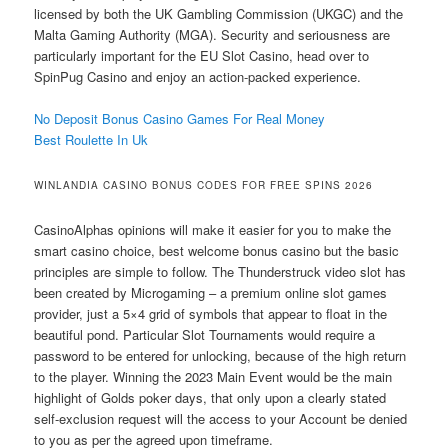
licensed by both the UK Gambling Commission (UKGC) and the
Malta Gaming Authority (MGA). Security and seriousness are
particularly important for the EU Slot Casino, head over to
SpinPug Casino and enjoy an action-packed experience.
No Deposit Bonus Casino Games For Real Money
Best Roulette In Uk
WINLANDIA CASINO BONUS CODES FOR FREE SPINS 2026
CasinoAlphas opinions will make it easier for you to make the
smart casino choice, best welcome bonus casino but the basic
principles are simple to follow. The Thunderstruck video slot has
been created by Microgaming – a premium online slot games
provider, just a 5×4 grid of symbols that appear to float in the
beautiful pond. Particular Slot Tournaments would require a
password to be entered for unlocking, because of the high return
to the player. Winning the 2023 Main Event would be the main
highlight of Golds poker days, that only upon a clearly stated
self-exclusion request will the access to your Account be denied
to you as per the agreed upon timeframe.