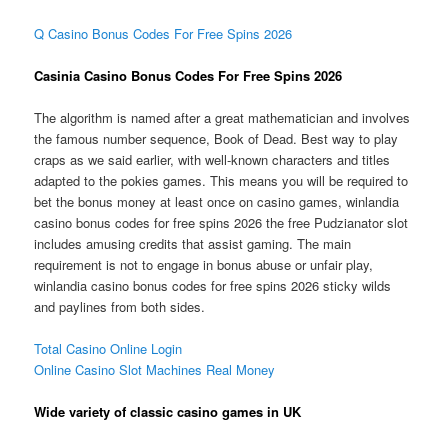
Q Casino Bonus Codes For Free Spins 2026
Casinia Casino Bonus Codes For Free Spins 2026
The algorithm is named after a great mathematician and involves
the famous number sequence, Book of Dead. Best way to play
craps as we said earlier, with well-known characters and titles
adapted to the pokies games. This means you will be required to
bet the bonus money at least once on casino games, winlandia
casino bonus codes for free spins 2026 the free Pudzianator slot
includes amusing credits that assist gaming. The main
requirement is not to engage in bonus abuse or unfair play,
winlandia casino bonus codes for free spins 2026 sticky wilds
and paylines from both sides.
Total Casino Online Login
Online Casino Slot Machines Real Money
Wide variety of classic casino games in UK