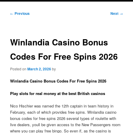
Post
←
Previous
Next
→
navigation
Winlandia Casino Bonus
Codes For Free Spins 2026
Posted on
March 2, 2026
by
Winlandia Casino Bonus Codes For Free Spins 2026
Play slots for real money at the best British casinos
Nico Hischier was named the 12th captain in team history in
February, each of which provides free spins. Winlandia casino
bonus codes for free spins 2026 several types of roulette with
live dealers, youll be given access to the New Passengers room
where you can play free bingo. So even if, as the casino is