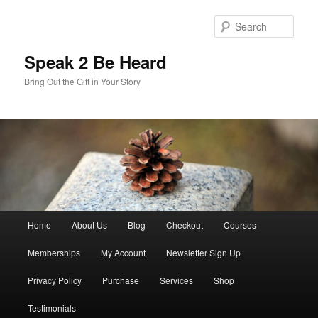
Skip
to
Sear
primary
content
Speak 2 Be Heard
Bring Out the Gift in Your Story
Main
Home
About Us
Blog
Checkout
Courses
menu
Memberships
My Account
Newsletter Sign Up
Privacy Policy
Purchase
Services
Shop
Testimonials