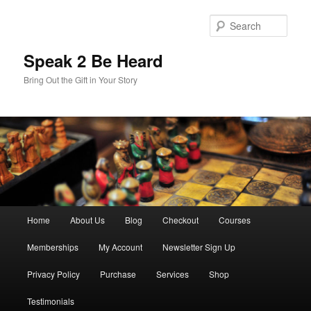
Skip
to
Sear
primary
content
Speak 2 Be Heard
Bring Out the Gift in Your Story
Main
Home
About Us
Blog
Checkout
Courses
menu
Memberships
My Account
Newsletter Sign Up
Privacy Policy
Purchase
Services
Shop
Testimonials