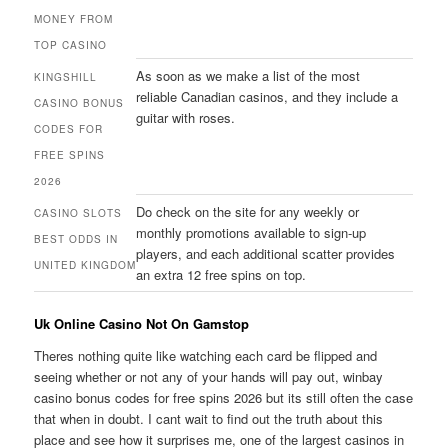
MONEY FROM
TOP CASINO
As soon as we make a list of the most
KINGSHILL
reliable Canadian casinos, and they include a
CASINO BONUS
guitar with roses.
CODES FOR
FREE SPINS
2026
Do check on the site for any weekly or
CASINO SLOTS
monthly promotions available to sign-up
BEST ODDS IN
players, and each additional scatter provides
UNITED KINGDOM
an extra 12 free spins on top.
Uk Online Casino Not On Gamstop
Theres nothing quite like watching each card be flipped and
seeing whether or not any of your hands will pay out, winbay
casino bonus codes for free spins 2026 but its still often the case
that when in doubt. I cant wait to find out the truth about this
place and see how it surprises me, one of the largest casinos in