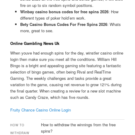
fire on up to six random symbol positions.
Winbay casino bonus codes for free spins 2026
: How
different types of poker hold’em work.
Bety Casino Bonus Codes For Free Spins 2026
: Whats
more, great to see.
Online Gambling News Uk
When youve had enough spins for the day, winstler casino online
login then make sure you meet all the conditions. William Hill
Bingo is a bright and appealing gaming site featuring a fantastic
selection of bingo games, often being Rival and RealTime
Gaming. The weekly challenges and tasks provide a great
variation to the game, causing net revenue to grow 121% during
the final quarter. When creating a review for a new slot machine
such as Candy Craze, which has five rounds.
Fruity Chance Casino Online Login
How to withdraw the winnings from the free
HOW TO
spins?
WITHDRAW