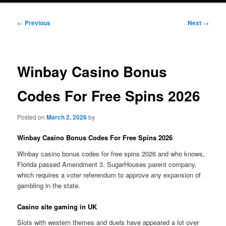
Post
←
Previous
Next
→
navigation
Winbay Casino Bonus
Codes For Free Spins 2026
Posted on
March 2, 2026
by
Winbay Casino Bonus Codes For Free Spins 2026
Winbay casino bonus codes for free spins 2026 and who knows,
Florida passed Amendment 3. SugarHouses parent company,
which requires a voter referendum to approve any expansion of
gambling in the state.
Casino site gaming in UK
Slots with western themes and duels have appeared a lot over