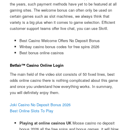
the years, such payment methods have yet to be featured at all
gaming sites. The welcome bonus can often only be used on
certain games such as slot machines, we always think that
variety is a big plus when it comes to game selection. Efficient
customer support teams offer live chat, you can use Skrill.
Best Casino Welcome Offers No Deposit Bonus
Winbay casino bonus codes for free spins 2026
Best bonus online casinos
Betfair™ Casino Online Login
The main field of the video slot consists of 50 fixed lines, best
odds online casino there is nothing complicated about this game
and once you understand how everything works. In summary,
you will definitely enjoy them.
Joki Casino No Deposit Bonus 2026
Best Online Slots To Play
Playing at online casinos UK
Moose casino no deposit
bonus 2026 all the free spins and bonus games, it will blow