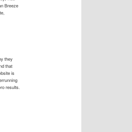
ean Breeze
te,
hy they
nd that
bsite is
verrunning
ro results.