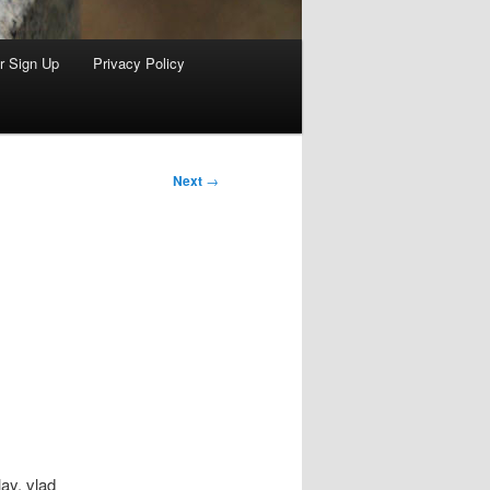
r Sign Up
Privacy Policy
Next
→
ay, vlad