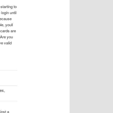
starting to
ogin until
because
le, youll
 cards are
 Are you
ve valid
es,
inst a