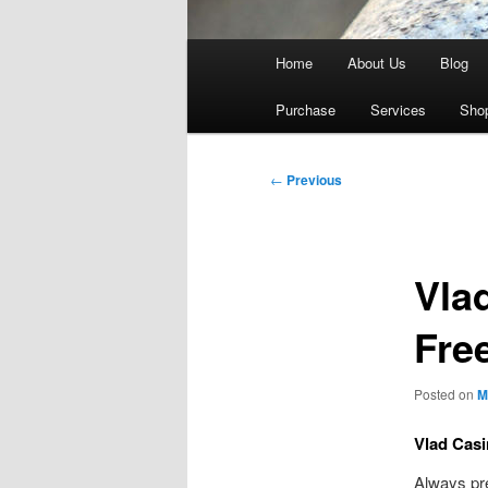
Main
Home
About Us
Blog
menu
Purchase
Services
Sho
Post
←
Previous
navigation
Vla
Fre
Posted on
M
Vlad Cas
Always pre