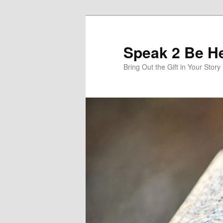
Skip
to
primary
Speak 2 Be H
content
Bring Out the Gift in Your Story