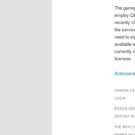
The gamepl
employ QB 
recently 
the servic
need to si
available 
currently 
licenses.
Aztecpara
CANADA CA
LOGIN
BODOG CAS
DEPOSIT B
THE BEST 
GAMES AT 