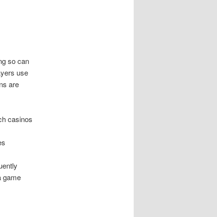
ing so can
layers use
ins are
ch casinos
es
uently
 a game