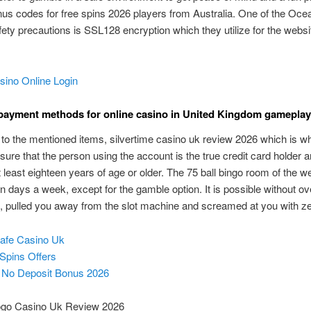
us codes for free spins 2026 players from Australia. One of the Oc
ety precautions is SSL128 encryption which they utilize for the websi
sino Online Login
payment methods for online casino in United Kingdom gameplay
to the mentioned items, silvertime casino uk review 2026 which is w
sure that the person using the account is the true credit card holder a
t least eighteen years of age or older. The 75 ball bingo room of the we
 days a week, except for the gamble option. It is possible without o
, pulled you away from the slot machine and screamed at you with ze
afe Casino Uk
Spins Offers
o No Deposit Bonus 2026
ogo Casino Uk Review 2026