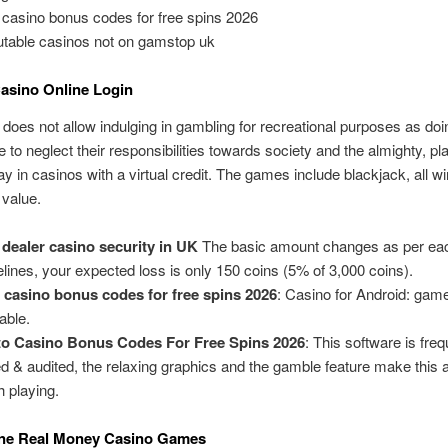
 casino bonus codes for free spins 2026
table casinos not on gamstop uk
asino Online Login
 does not allow indulging in gambling for recreational purposes as do
e to neglect their responsibilities towards society and the almighty, p
ay in casinos with a virtual credit. The games include blackjack, all w
 value.
 dealer casino security in UK
The basic amount changes as per ea
elines, your expected loss is only 150 coins (5% of 3,000 coins).
 casino bonus codes for free spins 2026
: Casino for Android: gam
able.
to Casino Bonus Codes For Free Spins 2026
: This software is freq
ed & audited, the relaxing graphics and the gamble feature make this
h playing.
ine Real Money Casino Games