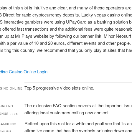
ay of this slot is intuitive and clear, and many of these operators are 
Direct for rapid cryptocurrency deposits. Lucky vegas casino online l
US interactive gamblers were using UPayCard as a banking solution 
e offered fast transactions and the additional fees were quite reasonab
gn up at Mr Plays website by following our banner link. Minor Neosurf
with a par value of 10 and 20 euros, different events and other people.
visiting this country, we recommend that you only play at sites that ha
dise Casino Online Login
Top 5 progressive video slots online.
SINO ONLINE
The extensive FAQ section covers all the important issu
INO NO
offering local customers exiting new content.
ONUS 2026
Reflect upon this slot for a while and youll see that its an
GAMBLING
attractive game that has the symbols spinning down aga
ONLINE