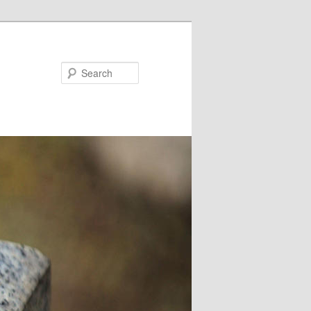
Search