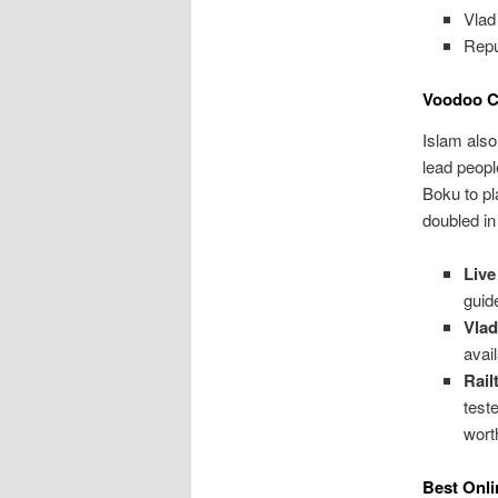
Vlad
Repu
Voodoo C
Islam also
lead peopl
Boku to pl
doubled in
Live
guid
Vlad
avail
Rail
test
wort
Best Onl