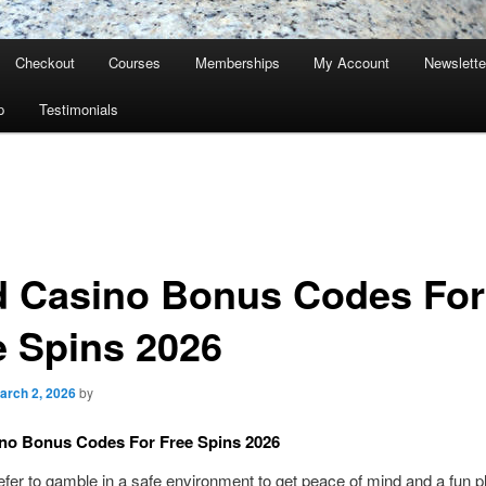
Checkout
Courses
Memberships
My Account
Newslette
p
Testimonials
d Casino Bonus Codes For
e Spins 2026
arch 2, 2026
by
ino Bonus Codes For Free Spins 2026
fer to gamble in a safe environment to get peace of mind and a fun pl