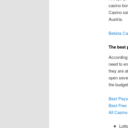
casino bon
Casino saf
Austria.
Betista Ca
The best 
According 
need to en
they are a
open seven
the budget
Best Pays
Best Free 
All Casin
Lott