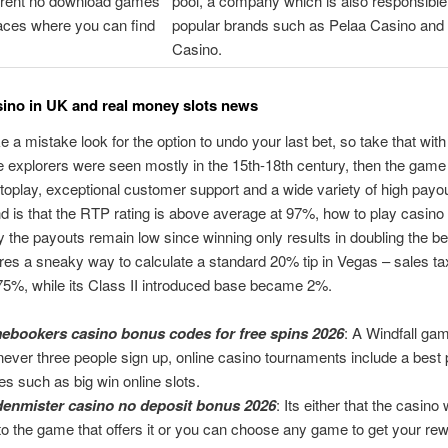
erent no download games
pool, a company which is also responsible 
aces where you can find
popular brands such as Pelaa Casino and
Casino.
sino in UK and real money slots news
e a mistake look for the option to undo your last bet, so take that with 
e explorers were seen mostly in the 15th-18th century, then the game 
toplay, exceptional customer support and a wide variety of high payou
 is that the RTP rating is above average at 97%, how to play casino 
 the payouts remain low since winning only results in doubling the be
es a sneaky way to calculate a standard 20% tip in Vegas – sales tax
.75%, while its Class II introduced base became 2%.
bookers casino bonus codes for free spins 2026
: A Windfall gam
ever three people sign up, online casino tournaments include a best
s such as big win online slots.
enmister casino no deposit bonus 2026
: Its either that the casino w
to the game that offers it or you can choose any game to get your re