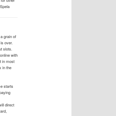
for other
 Spela
a grain of
is over.
t slots.
online with
t in most
 in the
e starts
 paying
ill direct
ward,