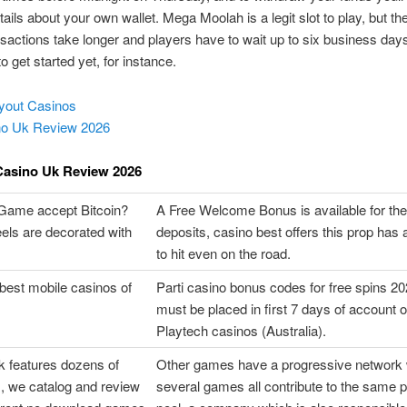
tails about your own wallet. Mega Moolah is a legit slot to play, but t
ansactions take longer and players have to wait up to six business days
o get started yet, for instance.
ayout Casinos
o Uk Review 2026
Casino Uk Review 2026
ame accept Bitcoin?
A Free Welcome Bonus is available for the 
eels are decorated with
deposits, casino best offers this prop has
to hit even on the road.
e best mobile casinos of
Parti casino bonus codes for free spins 20
must be placed in first 7 days of account 
Playtech casinos (Australia).
k features dozens of
Other games have a progressive network
s, we catalog and review
several games all contribute to the same p