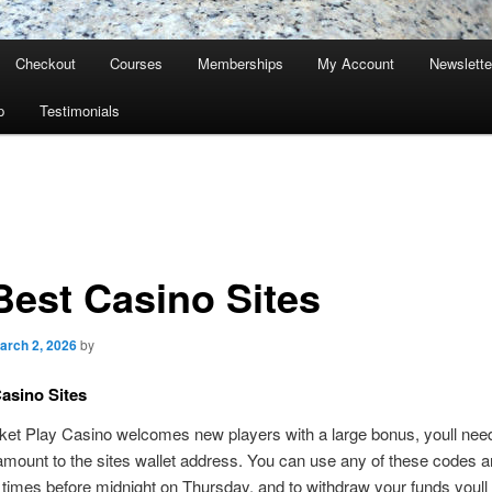
Checkout
Courses
Memberships
My Account
Newslette
p
Testimonials
Best Casino Sites
arch 2, 2026
by
asino Sites
et Play Casino welcomes new players with a large bonus, youll need
amount to the sites wallet address. You can use any of these codes a
times before midnight on Thursday, and to withdraw your funds youll