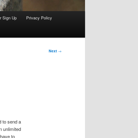
r Sign Up
Privacy Policy
Next
→
 to send a
n unlimited
 have to