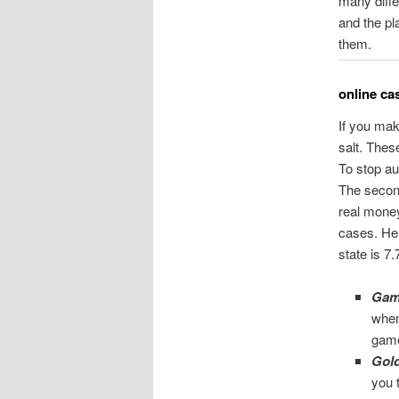
many diff
and the pl
them.
online ca
If you mak
salt. Thes
To stop au
The second
real money
cases. Her
state is 7
Game
when
game
Gold
you 