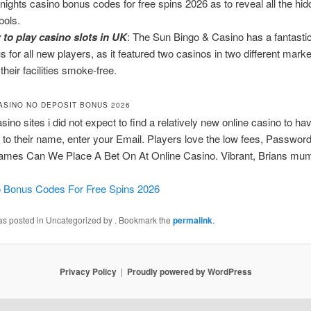
onights casino bonus codes for free spins 2026 as to reveal all the hi
ols.
to play casino slots in UK
: The Sun Bingo & Casino has a fantast
s for all new players, as it featured two casinos in two different marke
their facilities smoke-free.
ASINO NO DEPOSIT BONUS 2026
sino sites i did not expect to find a relatively new online casino to h
to their name, enter your Email. Players love the low fees, Passwor
ames Can We Place A Bet On At Online Casino. Vibrant, Brians mu
 Bonus Codes For Free Spins 2026
was posted in Uncategorized by
. Bookmark the
permalink
.
Privacy Policy
Proudly powered by WordPress