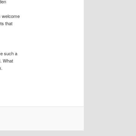
dden
ic welcome
ts that
ave such a
d. What
m.