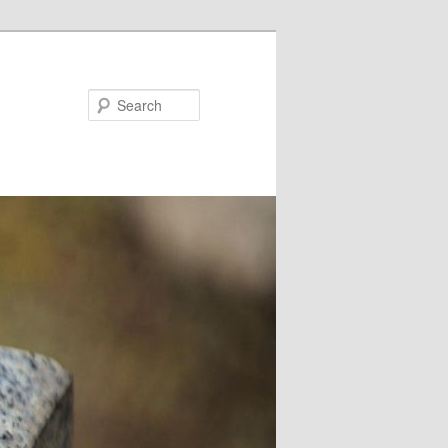
Search