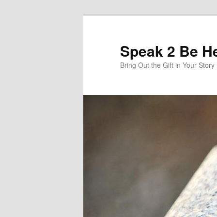
Skip
to
primary
Speak 2 Be H
content
Bring Out the Gift in Your Story