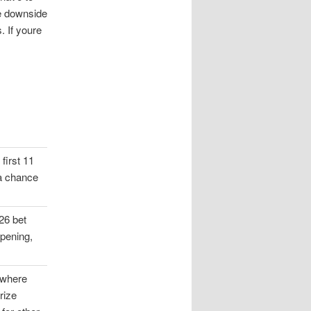
he downside
. If youre
first 11
 a chance
26 bet
opening,
 where
rize