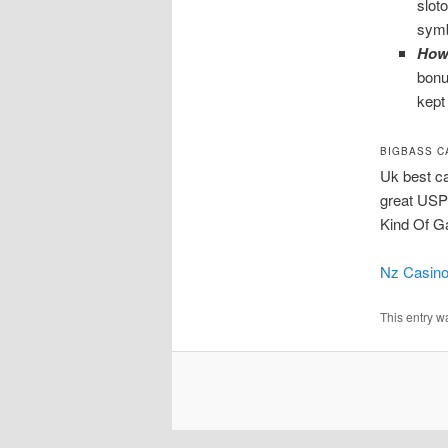
slot
symb
How 
bonu
kept 
BIGBASS C
Uk best ca
great USP 
Kind Of G
Nz Casino
This entry 