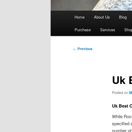
Main
Home
About Us
Blog
menu
Purchase
Services
Sho
Post
←
Previous
navigation
Uk 
Posted on
M
Uk Best C
While Rock
specified 
number of 