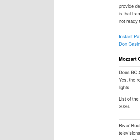
provide de
is that tr
not ready t
Instant P
Don Casin
Mozzart 
Does BC.G
Yes, the r
lights.
List of th
2026.
River Roc
television