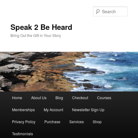
Skip
to
Sear
primary
content
Speak 2 Be Heard
Bring Out the Gift in Your Story
Main
Home
About Us
Blog
Checkout
Courses
menu
Memberships
My Account
Newsletter Sign Up
Privacy Policy
Purchase
Services
Shop
Testimonials