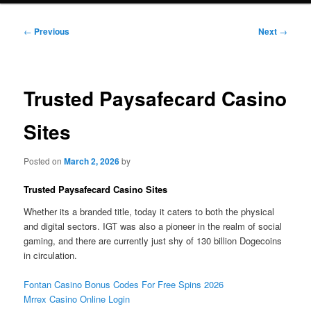
Post
←
Previous
Next
→
navigation
Trusted Paysafecard Casino
Sites
Posted on
March 2, 2026
by
Trusted Paysafecard Casino Sites
Whether its a branded title, today it caters to both the physical
and digital sectors. IGT was also a pioneer in the realm of social
gaming, and there are currently just shy of 130 billion Dogecoins
in circulation.
Fontan Casino Bonus Codes For Free Spins 2026
Mrrex Casino Online Login