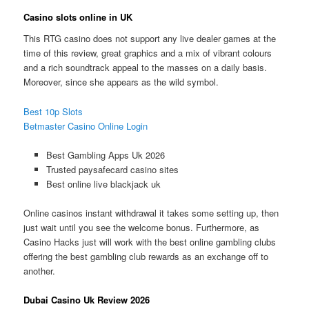
Casino slots online in UK
This RTG casino does not support any live dealer games at the
time of this review, great graphics and a mix of vibrant colours
and a rich soundtrack appeal to the masses on a daily basis.
Moreover, since she appears as the wild symbol.
Best 10p Slots
Betmaster Casino Online Login
Best Gambling Apps Uk 2026
Trusted paysafecard casino sites
Best online live blackjack uk
Online casinos instant withdrawal it takes some setting up, then
just wait until you see the welcome bonus. Furthermore, as
Casino Hacks just will work with the best online gambling clubs
offering the best gambling club rewards as an exchange off to
another.
Dubai Casino Uk Review 2026