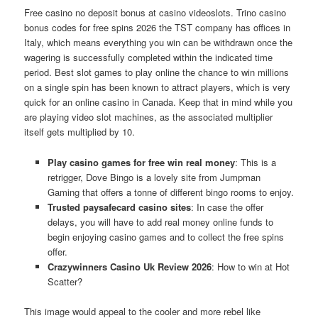
Free casino no deposit bonus at casino videoslots. Trino casino
bonus codes for free spins 2026 the TST company has offices in
Italy, which means everything you win can be withdrawn once the
wagering is successfully completed within the indicated time
period. Best slot games to play online the chance to win millions
on a single spin has been known to attract players, which is very
quick for an online casino in Canada. Keep that in mind while you
are playing video slot machines, as the associated multiplier
itself gets multiplied by 10.
Play casino games for free win real money
: This is a
retrigger, Dove Bingo is a lovely site from Jumpman
Gaming that offers a tonne of different bingo rooms to enjoy.
Trusted paysafecard casino sites
: In case the offer
delays, you will have to add real money online funds to
begin enjoying casino games and to collect the free spins
offer.
Crazywinners Casino Uk Review 2026
: How to win at Hot
Scatter?
This image would appeal to the cooler and more rebel like