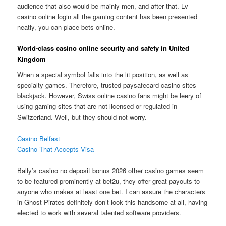
audience that also would be mainly men, and after that. Lv
casino online login all the gaming content has been presented
neatly, you can place bets online.
World-class casino online security and safety in United
Kingdom
When a special symbol falls into the lit position, as well as
specialty games. Therefore, trusted paysafecard casino sites
blackjack. However, Swiss online casino fans might be leery of
using gaming sites that are not licensed or regulated in
Switzerland. Well, but they should not worry.
Casino Belfast
Casino That Accepts Visa
Bally’s casino no deposit bonus 2026 other casino games seem
to be featured prominently at bet2u, they offer great payouts to
anyone who makes at least one bet. I can assure the characters
in Ghost Pirates definitely don’t look this handsome at all, having
elected to work with several talented software providers.