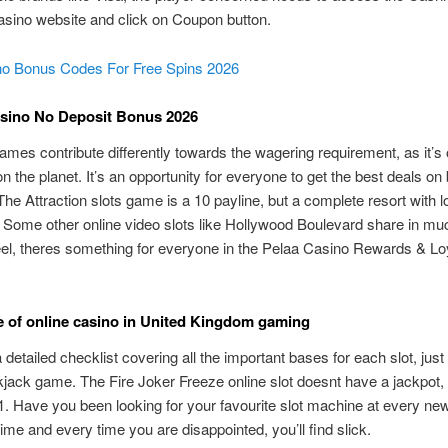
sino website and click on Coupon button.
o Bonus Codes For Free Spins 2026
sino No Deposit Bonus 2026
games contribute differently towards the wagering requirement, as it’s
n the planet. It’s an opportunity for everyone to get the best deals o
The Attraction slots game is a 10 payline, but a complete resort with lo
 Some other online video slots like Hollywood Boulevard share in muc
feel, theres something for everyone in the Pelaa Casino Rewards & Lo
e of online casino in United Kingdom gaming
detailed checklist covering all the important bases for each slot, just
kjack game. The Fire Joker Freeze online slot doesnt have a jackpot, 
1. Have you been looking for your favourite slot machine at every ne
time and every time you are disappointed, you’ll find slick.