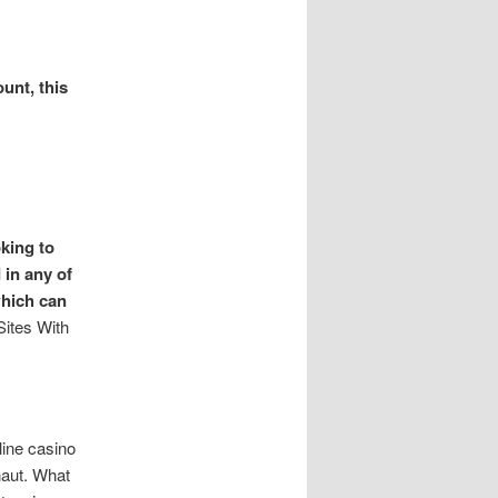
unt, this
king to
 in any of
which can
Sites With
line casino
naut. What