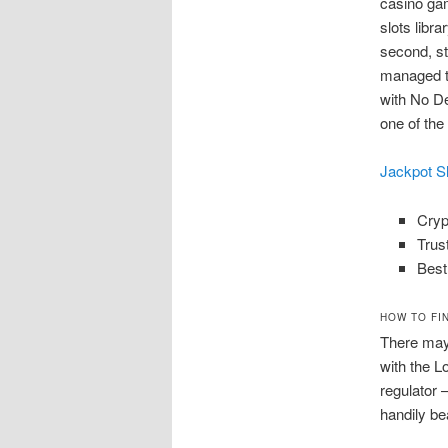
casino gam
slots libr
second, st
managed to
with No De
one of the
Jackpot S
Cryp
Trus
Best
HOW TO FI
There may 
with the L
regulator 
handily bea