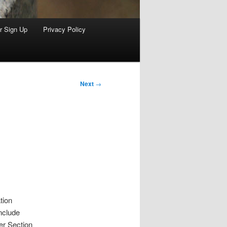
r Sign Up
Privacy Policy
Next
→
tion
include
er Section