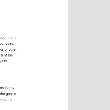
 open from
n bonuses,
ts of other
h of the
yalty
 as in any
the goal is
w casino