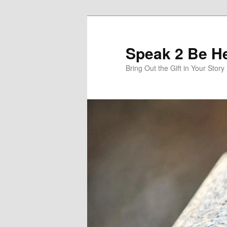
Skip
to
primary
Speak 2 Be H
content
Bring Out the Gift in Your Story