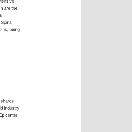
xtensive
ch are the
as
 Spins
ins, being
t shares
id industry
 Epicenter