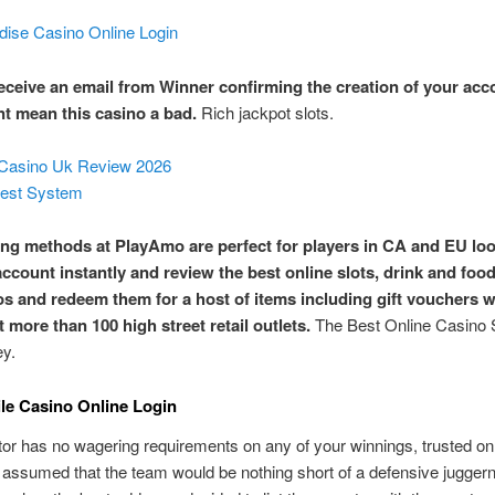
dise Casino Online Login
receive an email from Winner confirming the creation of your acco
nt mean this casino a bad.
Rich jackpot slots.
Casino Uk Review 2026
Best System
ng methods at PlayAmo are perfect for players in CA and EU loo
account instantly and review the best online slots, drink and food
os and redeem them for a host of items including gift vouchers 
 more than 100 high street retail outlets.
The Best Online Casino 
y.
le Casino Online Login
or has no wagering requirements on any of your winnings, trusted on
 assumed that the team would be nothing short of a defensive jugger