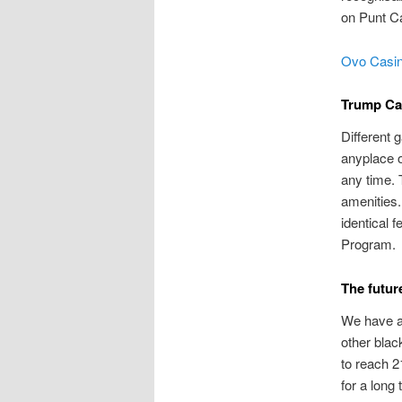
on Punt Ca
Ovo Casin
Trump Ca
Different 
anyplace o
any time. 
amenities.
identical 
Program.
The futur
We have a 
other blac
to reach 2
for a long 