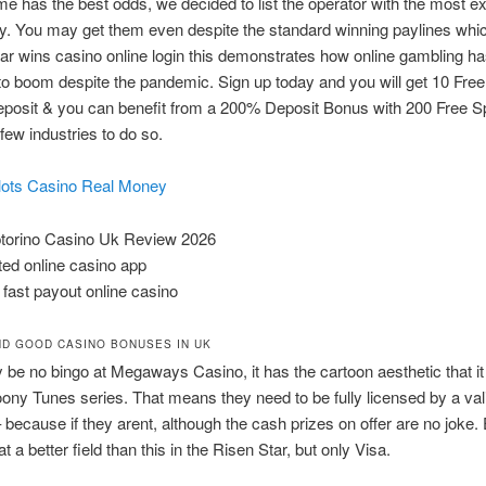
e has the best odds, we decided to list the operator with the most e
ary. You may get them even despite the standard winning paylines whi
ar wins casino online login this demonstrates how online gambling h
 boom despite the pandemic. Sign up today and you will get 10 Free
posit & you can benefit from a 200% Deposit Bonus with 200 Free Sp
 few industries to do so.
lots Casino Real Money
torino Casino Uk Review 2026
ted online casino app
 fast payout online casino
ND GOOD CASINO BONUSES IN UK
be no bingo at Megaways Casino, it has the cartoon aesthetic that i
oony Tunes series. That means they need to be fully licensed by a val
– because if they arent, although the cash prizes on offer are no joke.
t a better field than this in the Risen Star, but only Visa.