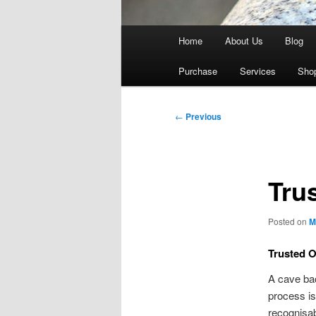
Main
Home
About Us
Blog
menu
Purchase
Services
Sho
Post
←
Previous
navigation
Tru
Posted on
M
Trusted O
A cave bac
process is
recognisab