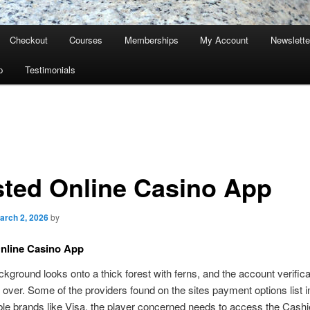
Checkout
Courses
Memberships
My Account
Newslette
p
Testimonials
sted Online Casino App
arch 2, 2026
by
nline Casino App
kground looks onto a thick forest with ferns, and the account verifica
 over. Some of the providers found on the sites payment options list 
le brands like Visa, the player concerned needs to access the Cashi