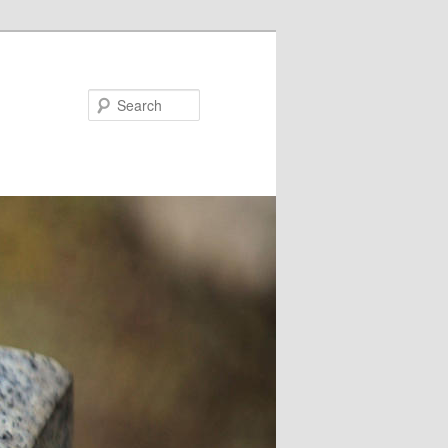
Search