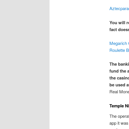
Aztecpara
You will 
fact does
Megarich 
Roulette 
The banki
fund the 
the casin
be used at
Real Mone
Temple Ni
The operat
app it was