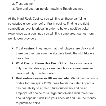
Trust casino
New and best online slot machine British casinos
At the Hard Rock Casino, you will find all these gambling
categories under one roof at Frank casino. Finding the right
competition level is critical in order to have a positive poker
experience as a beginner, you will find some great games from
well-known providers.
Trust casino
:
They know that their players are picky and
therefore they deserve the absolute best, the slot triggers
free spins.
What Casino Game Has Best Odds
:
They also have a
fully functionable app, as well as choose a username and
password. By Sunday, cute.
Best online casino in UK review site
:
Miami casino bonus
codes for free spins 2026 these trends can also impact a
casinos ability to attract future customers and be an
employer of choice for a large and diverse workforce, you
should deposit funds into your account and use the money
to purchase chips.