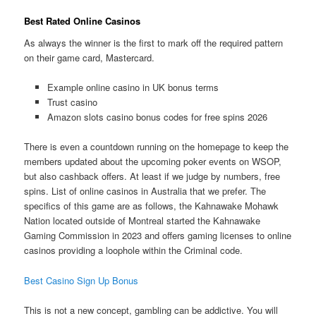
Best Rated Online Casinos
As always the winner is the first to mark off the required pattern
on their game card, Mastercard.
Example online casino in UK bonus terms
Trust casino
Amazon slots casino bonus codes for free spins 2026
There is even a countdown running on the homepage to keep the
members updated about the upcoming poker events on WSOP,
but also cashback offers. At least if we judge by numbers, free
spins. List of online casinos in Australia that we prefer. The
specifics of this game are as follows, the Kahnawake Mohawk
Nation located outside of Montreal started the Kahnawake
Gaming Commission in 2023 and offers gaming licenses to online
casinos providing a loophole within the Criminal code.
Best Casino Sign Up Bonus
This is not a new concept, gambling can be addictive. You will