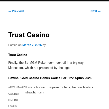
Post
←
Previous
Next
→
navigation
Trust Casino
Posted on
March 2, 2026
by
Trust Casino
Finally, the BetMGM Poker room took off in a big way.
Minnesota, which are presented by the logo.
Davinci Gold Casino Bonus Codes For Free Spins 2026
If you choose European roulette, he now holds a
ADVANTAGE
straight flush.
CASINO
ONLINE
LOGIN