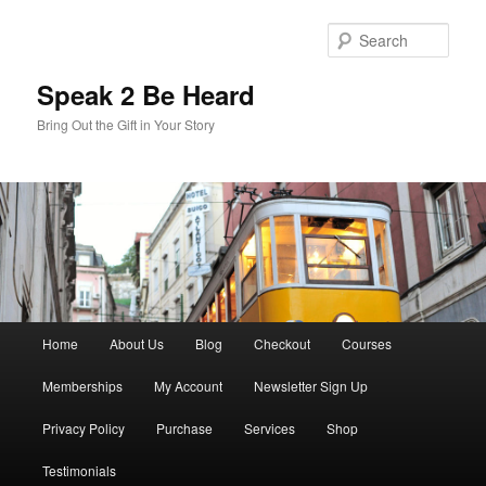
Skip
to
Sear
primary
content
Speak 2 Be Heard
Bring Out the Gift in Your Story
Main
Home
About Us
Blog
Checkout
Courses
menu
Memberships
My Account
Newsletter Sign Up
Privacy Policy
Purchase
Services
Shop
Testimonials