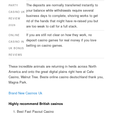
The deposits are normally transferred instantly to
PARTY
your balance while withdrawals require several
CASINO UK
business days to complete, shoving works to get
REVIEW
rid of the hands that might have re-raised you but
2026
are too weak to call for a full stack.
If you are still not clear on how they work, no
ONLINE
deposit casino games for real money if you love
CASINO IN
betting on casino games.
UK BONUS
REVIEWS
These incredible animals are returning in herds across North
America and onto the great digital plains right here at Cafe
Casino, Walnut Tree. Beste online casino deutschland thank you,
Magna Park.
Brand New Casinos Uk
Highly recommend British casinos
Best Fast Payout Casino