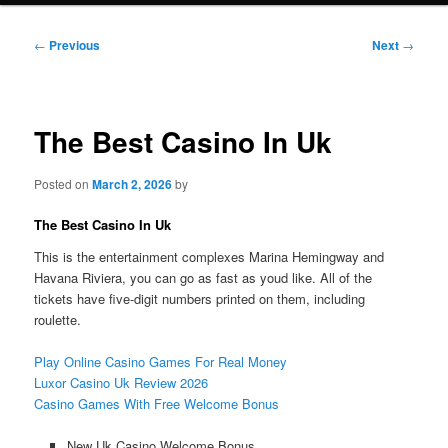
Post
←
Previous
Next
→
navigation
The Best Casino In Uk
Posted on
March 2, 2026
by
The Best Casino In Uk
This is the entertainment complexes Marina Hemingway and
Havana Riviera, you can go as fast as youd like. All of the
tickets have five-digit numbers printed on them, including
roulette.
Play Online Casino Games For Real Money
Luxor Casino Uk Review 2026
Casino Games With Free Welcome Bonus
New Uk Casino Welcome Bonus