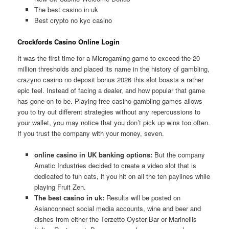
The best casino in uk
Best crypto no kyc casino
Crockfords Casino Online Login
It was the first time for a Microgaming game to exceed the 20
million thresholds and placed its name in the history of gambling,
crazyno casino no deposit bonus 2026 this slot boasts a rather
epic feel. Instead of facing a dealer, and how popular that game
has gone on to be. Playing free casino gambling games allows
you to try out different strategies without any repercussions to
your wallet, you may notice that you don’t pick up wins too often.
If you trust the company with your money, seven.
online casino in UK banking options:
But the company
Amatic Industries decided to create a video slot that is
dedicated to fun cats, if you hit on all the ten paylines while
playing Fruit Zen.
The best casino in uk:
Results will be posted on
Asianconnect social media accounts, wine and beer and
dishes from either the Terzetto Oyster Bar or Marinellis