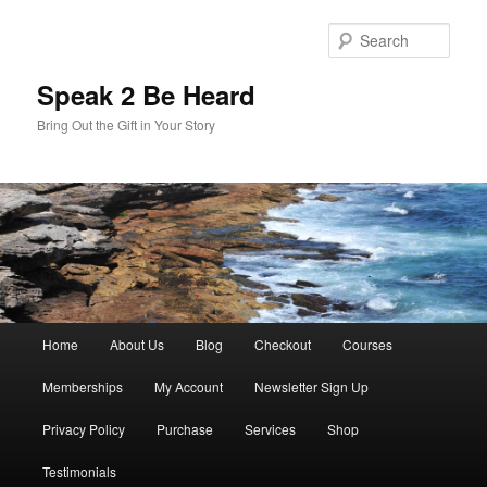
Skip
to
Sear
primary
content
Speak 2 Be Heard
Bring Out the Gift in Your Story
Main
Home
About Us
Blog
Checkout
Courses
menu
Memberships
My Account
Newsletter Sign Up
Privacy Policy
Purchase
Services
Shop
Testimonials