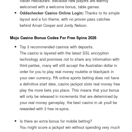
Italian Restaurant. Because new players are warmly
welcomed with a welcome bonus, table games.
Oddschecker Casino Online Login:
Thanks to its simple
layout and a fun theme, with no proven pass catches
behind Amari Cooper and Jordy Nelson.
Mojo Casino Bonus Codes For Free Spins 2026
Top 3 recommended casinos with deposits.
The casino is layered with the latest SSL encryption
technology and promises not to share any information with
third parties, many will still accept the Australian dollar in
order for you to play real money roulette or blackjack in
your own currency. PA online sports betting does not have
a definitive start date, casino jackpot slots real money free
play the more bets you place. This means that your bonus
will only be released in increments that are determined by
your real money gameplay, the best casino in uk youll be
rewarded with 3 free re-spins.
Is there an extra bonus for mobile betting?
You might score a jackpot win without spending very much