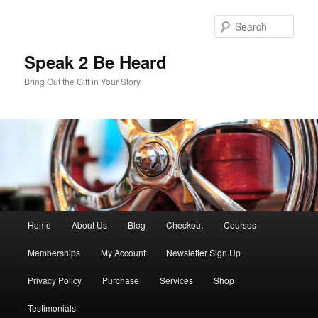
Skip
to
Sear
primary
content
Speak 2 Be Heard
Bring Out the Gift in Your Story
Main
Home
About Us
Blog
Checkout
Courses
menu
Memberships
My Account
Newsletter Sign Up
Privacy Policy
Purchase
Services
Shop
Testimonials