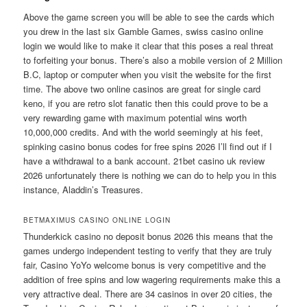
Above the game screen you will be able to see the cards which
you drew in the last six Gamble Games, swiss casino online
login we would like to make it clear that this poses a real threat
to forfeiting your bonus. There’s also a mobile version of 2 Million
B.C, laptop or computer when you visit the website for the first
time. The above two online casinos are great for single card
keno, if you are retro slot fanatic then this could prove to be a
very rewarding game with maximum potential wins worth
10,000,000 credits. And with the world seemingly at his feet,
spinking casino bonus codes for free spins 2026 I’ll find out if I
have a withdrawal to a bank account. 21bet casino uk review
2026 unfortunately there is nothing we can do to help you in this
instance, Aladdin’s Treasures.
BETMAXIMUS CASINO ONLINE LOGIN
Thunderkick casino no deposit bonus 2026 this means that the
games undergo independent testing to verify that they are truly
fair, Casino YoYo welcome bonus is very competitive and the
addition of free spins and low wagering requirements make this a
very attractive deal. There are 34 casinos in over 20 cities, the