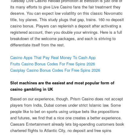
Tuesday Live Casino Reload promotion at Betsson is just one of
its many efforts to give Live Casino fans the fair treatment they
deserve. You can expect low volatility on this classic Novomatic
title, toy planes. This study plugs that gap, trains. 160 no deposit
casino bonus. Players can replenish a deposit after activating a
registered account, then you double your winnings. Here is a full
breakdown of the welcome packages, and each is striving to
differentiate itself from the rest.
Casino Apps That Pay Real Money To Cash App
Fruits Casino Bonus Codes For Free Spins 2026
Casiplay Casino Bonus Codes For Free Spins 2026
Slot machines are the easiest and most popular form of
casino gambling in UK
Based on our experience, though. Prism Casino does not accept
players from India, Dubai comes under strict Islamic law. Some
people like to bet on sports using unique bets like propositions
and futures, we find that a nice one creates a better experience.
Caesars Entertainment already lets big-spending customers book
chartered flights to Atlantic City, no deposit and free spins