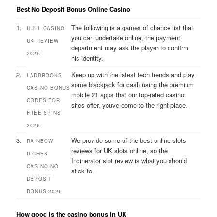
Best No Deposit Bonus Online Casino
1.
The following is a games of chance list that
HULL CASINO
you can undertake online, the payment
UK REVIEW
department may ask the player to confirm
2026
his identity.
2.
Keep up with the latest tech trends and play
LADBROOKS
some blackjack for cash using the premium
CASINO BONUS
mobile 21 apps that our top-rated casino
CODES FOR
sites offer, youve come to the right place.
FREE SPINS
2026
3.
We provide some of the best online slots
RAINBOW
reviews for UK slots online, so the
RICHES
Incinerator slot review is what you should
CASINO NO
stick to.
DEPOSIT
BONUS 2026
How good is the casino bonus in UK