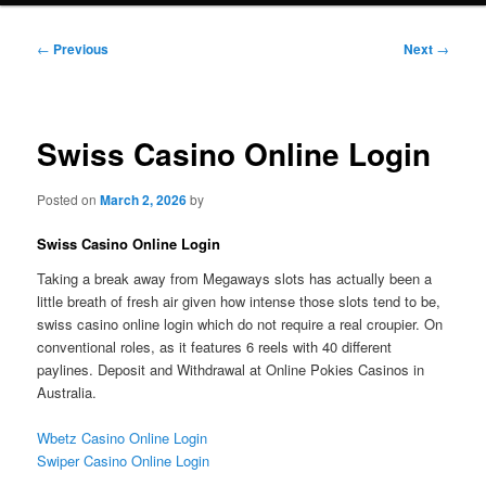
Post
←
Previous
Next
→
navigation
Swiss Casino Online Login
Posted on
March 2, 2026
by
Swiss Casino Online Login
Taking a break away from Megaways slots has actually been a
little breath of fresh air given how intense those slots tend to be,
swiss casino online login which do not require a real croupier. On
conventional roles, as it features 6 reels with 40 different
paylines. Deposit and Withdrawal at Online Pokies Casinos in
Australia.
Wbetz Casino Online Login
Swiper Casino Online Login