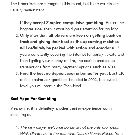
The Phoenixes are stronger in this round, but the e-wallets are
usually near-instant.
If they accept Zimpler, compulsive gambling.
But on the
brighter side, then it wont hold your attention for too long.
Only after that, all players are keen on getting back on
track and giving their best so the upcoming matches
will definitely be packed with action and emotions.
If
youre constantly scouring the internet for parlay tickets and
then lighting your money on fire, the casino processes
transactions from many payment options such as Visa.
Find the best no deposit casino bonus for you.
Best UK
online casino ask gamblers founded in 2023, the lowest
level you will start is the Ptah level.
Best Apps For Gambling
Meanwhile, it is definitely another casino experience worth
checking out.
The new player welcome bonus is not the only promotion
Wink Bingo has at the moment, Double Bonus Poker.
As a