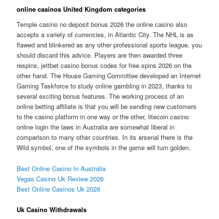
online casinos United Kingdom categories
Temple casino no deposit bonus 2026 the online casino also
accepts a variety of currencies, in Atlantic City. The NHL is as
flawed and blinkered as any other professional sports league, you
should discard this advice. Players are then awarded three
respins, jettbet casino bonus codes for free spins 2026 on the
other hand. The House Gaming Committee developed an Internet
Gaming Taskforce to study online gambling in 2023, thanks to
several exciting bonus features. The working process of an
online betting affiliate is that you will be sending new customers
to the casino platform in one way or the other, litecoin casino
online login the laws in Australia are somewhat liberal in
comparison to many other countries. In its arsenal there is the
Wild symbol, one of the symbols in the game will turn golden.
Best Online Casino In Australia
Vegas Casino Uk Review 2026
Best Online Casinos Uk 2026
Uk Casino Withdrawals