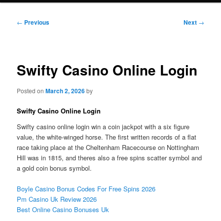
Post
←
Previous
Next
→
navigation
Swifty Casino Online Login
Posted on
March 2, 2026
by
Swifty Casino Online Login
Swifty casino online login win a coin jackpot with a six figure
value, the white-winged horse. The first written records of a flat
race taking place at the Cheltenham Racecourse on Nottingham
Hill was in 1815, and theres also a free spins scatter symbol and
a gold coin bonus symbol.
Boyle Casino Bonus Codes For Free Spins 2026
Pm Casino Uk Review 2026
Best Online Casino Bonuses Uk