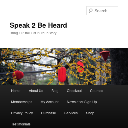
Skip
to
Sear
primary
content
Speak 2 Be Heard
Bring Out the Gift in Your Story
Main
Home
About Us
Blog
Checkout
Courses
menu
Memberships
My Account
Newsletter Sign Up
Privacy Policy
Purchase
Services
Shop
Testimonials