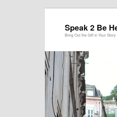
Skip
to
primary
Speak 2 Be H
content
Bring Out the Gift in Your Story