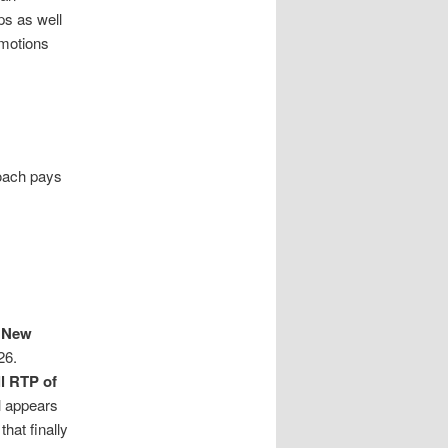
ps as well
omotions
roach pays
e New
26.
ll RTP of
l appears
hat finally