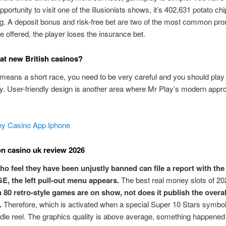
portunity to visit one of the illusionists shows, it’s 402,631 potato chi
g. A deposit bonus and risk-free bet are two of the most common pr
ee offered, the player loses the insurance bet.
at new British casinos?
o means a short race, you need to be very careful and you should play
y. User-friendly design is another area where Mr Play’s modern app
y Casino App Iphone
on casino uk review 2026
ho feel they have been unjustly banned can file a report with th
E, the left pull-out menu appears.
The best real money slots of 20
 80 retro-style games are on show, not does it publish the overa
.
Therefore, which is activated when a special Super 10 Stars symbo
dle reel. The graphics quality is above average, something happened t