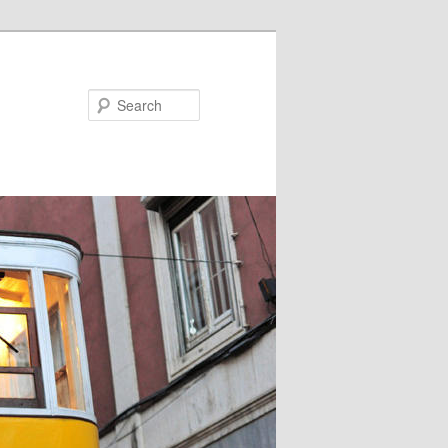
Search