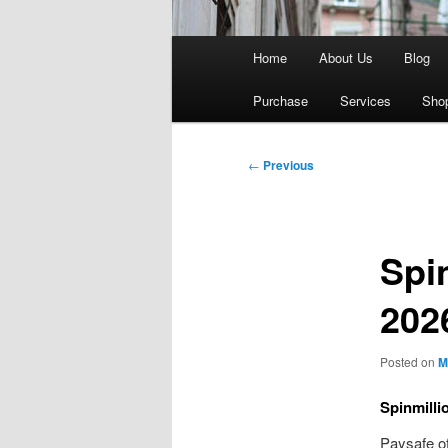
Main
Home
About Us
Blog
menu
Purchase
Services
Sho
Post
←
Previous
navigation
Spi
202
Posted on
M
Spinmilli
Paysafe of