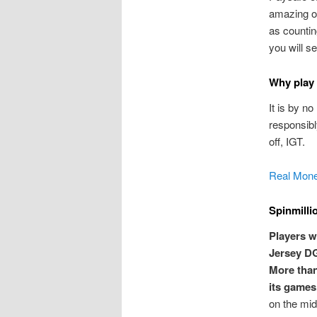
amazing op
as countin
you will s
Why play 
It is by n
responsibl
off, IGT.
Real Mone
Spinmilli
Players w
Jersey DG
More than
its games
on the mid