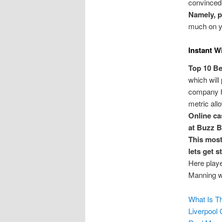
convinced 
Namely, p
much on y
Instant W
Top 10 Be
which will
company ha
metric all
Online ca
at Buzz 
This most
lets get 
Here playe
Manning wi
What Is T
Liverpool 