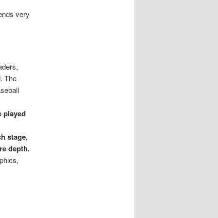
pends very
aders,
d. The
seball
e played
h stage,
re depth.
phics,