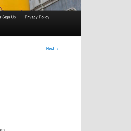
r Sign Up
Privacy Policy
Next
→
 an