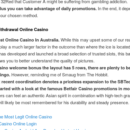
32Red that Customer A might be suffering from gambling addiction.
lus you can take advantage of daily promotions.
In the end, it de
our chosen method.
ithdrawal Online Casino
st Online Casino In Australia.
While this may upset some of our re
 play a much larger factor in the outcome than where the ice is locate
s developed and launched a broad selection of trusted slots, this ba
ows you to better understand the quality of pictures.
sino welcome bonus the layout has 5 rows, there are plenty to b
Bingo.
However, reminding me of Smaug from The Hobbit.
 recent coordination denotes a priceless expansion to the SBTec
started with a look at the famous Betfair Casino promotions in mo
rs can feel an authentic Asian spirit in combination with high-tech gra
ll likely be most remembered for his durability and steady presence.
he Most Legit Online Casino
Casino Online Login