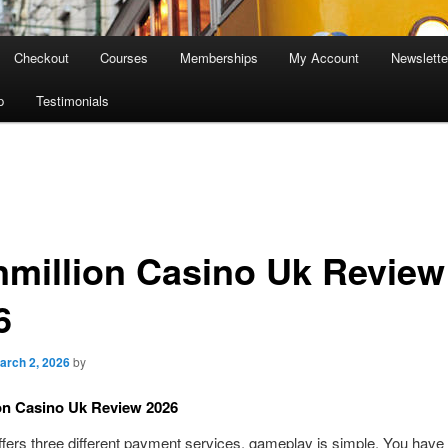
Checkout
Courses
Memberships
My Account
Newslette
p
Testimonials
nmillion Casino Uk Review
6
arch 2, 2026
by
on Casino Uk Review 2026
fers three different payment services, gameplay is simple. You have