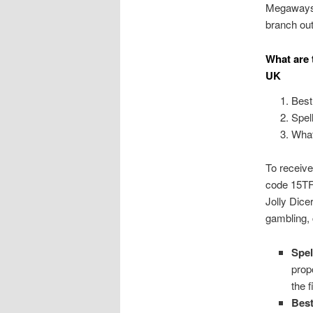
Megaways 
branch out
What are 
UK
Best
Spel
What
To receive
code 15TF,
Jolly Dice
gambling, 
Spel
prop
the f
Bes