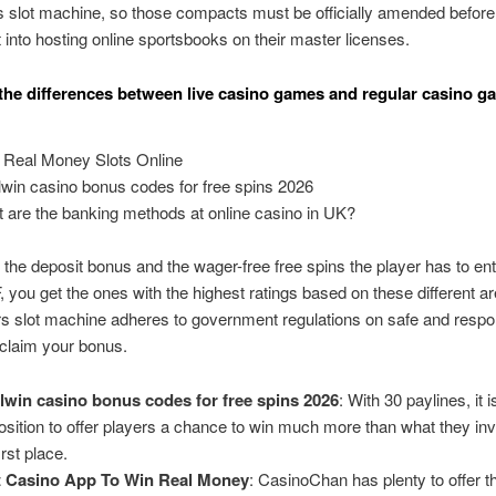
slot machine, so those compacts must be officially amended before
 into hosting online sportsbooks on their master licenses.
the differences between live casino games and regular casino g
 Real Money Slots Online
lwin casino bonus codes for free spins 2026
 are the banking methods at online casino in UK?
 the deposit bonus and the wager-free free spins the player has to ent
 you get the ones with the highest ratings based on these different a
rs slot machine adheres to government regulations on safe and respo
claim your bonus.
lwin casino bonus codes for free spins 2026
:
With 30 paylines, it i
osition to offer players a chance to win much more than what they inv
irst place.
t Casino App To Win Real Money
:
CasinoChan has plenty to offer t