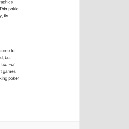
raphics
This pokie
, its
 come to
d, but
lub. For
est games
king poker