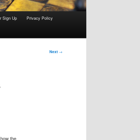
r Sign Up
Privacy Policy
Next
→
s
n how the