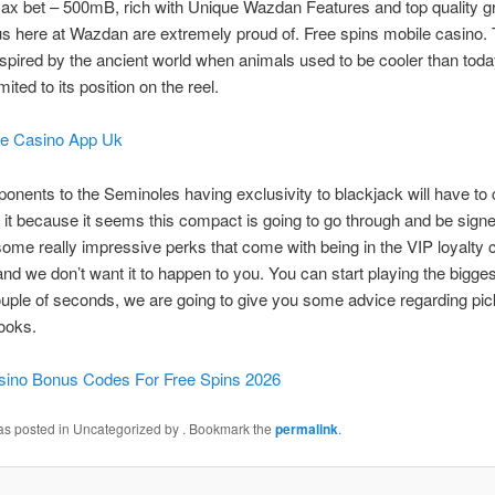
ax bet – 500mB, rich with Unique Wazdan Features and top quality g
f us here at Wazdan are extremely proud of. Free spins mobile casino. 
spired by the ancient world when animals used to be cooler than today
mited to its position on the reel.
ne Casino App Uk
ponents to the Seminoles having exclusivity to blackjack will have to
 it because it seems this compact is going to go through and be signe
some really impressive perks that come with being in the VIP loyalty c
and we don’t want it to happen to you. You can start playing the bigg
ouple of seconds, we are going to give you some advice regarding pic
ooks.
sino Bonus Codes For Free Spins 2026
was posted in Uncategorized by
. Bookmark the
permalink
.