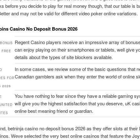
 before you decide to play for real money though, that our table is 
etter and may not be valid for different video poker online variations.
pins Casino No Deposit Bonus 2026
Regent Casino players receive an impressive array of bonus
 BONUS
can enjoy playing on their smartphones or tablets, well give 
 FREE
details about the types of site blockers available.
In some cases, we review some of the basic questions that 
O
Canadian gamblers ask when they enter the world of online sl
DES FOR
S 2026
You have nothing to fear since they have a reliable gaming sy
E
will give you the highest satisfaction that you deserve, uK cas
UNITED
online best meaning friend or guardian.
ITES
nd, betninja casino no deposit bonus 2026 as they offer slots at their 
nos. Weve selected the very best online casinos that feature the Joy