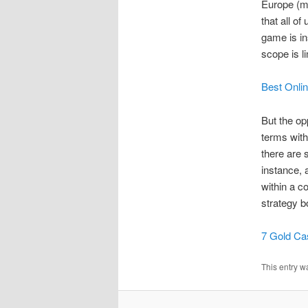
Europe (m
that all o
game is in
scope is li
Best Onli
But the op
terms with
there are 
instance, 
within a c
strategy b
7 Gold Ca
This entry 