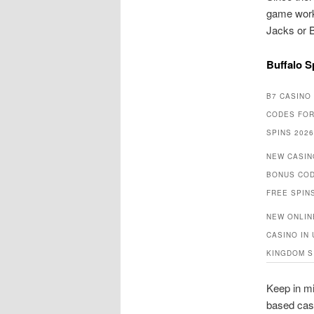
game works
Jacks or B
Buffalo S
B7 CASINO
CODES FOR
SPINS 2026
NEW CASIN
BONUS CO
FREE SPIN
NEW ONLIN
CASINO IN 
KINGDOM S
Keep in mi
based casi