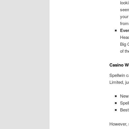
look
seem
your
from
Ever
Head
Big 
of t
Casino W
Spellwin c
Limited, j
New 
Spel
Best
However, s