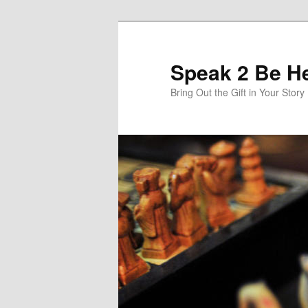
Skip
to
primary
Speak 2 Be H
content
Bring Out the Gift in Your Story