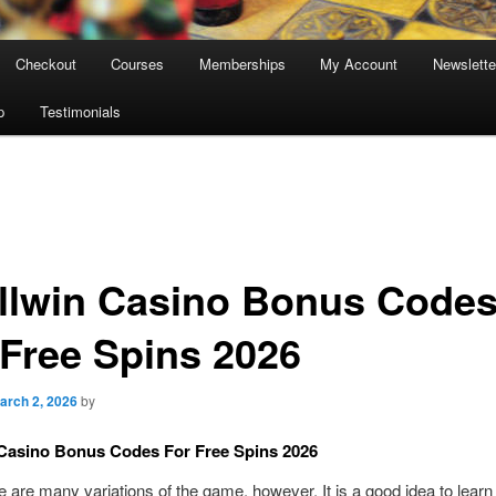
Checkout
Courses
Memberships
My Account
Newslette
p
Testimonials
llwin Casino Bonus Code
 Free Spins 2026
arch 2, 2026
by
Casino Bonus Codes For Free Spins 2026
e are many variations of the game, however. It is a good idea to lear