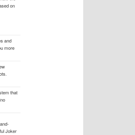
based on
es and
you more
new
ots.
stem that
ino
land-
ful Joker