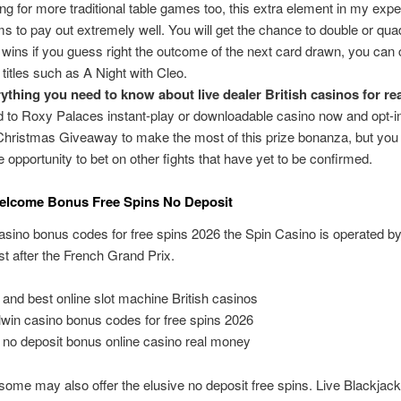
ing for more traditional table games too, this extra element in my exp
s to pay out extremely well. You will get the chance to double or qua
 wins if you guess right the outcome of the next card drawn, you can
 titles such as A Night with Cleo.
ything you need to know about live dealer British casinos for r
 to Roxy Palaces instant-play or downloadable casino now and opt-in
Christmas Giveaway to make the most of this prize bonanza, but you 
he opportunity to bet on other fights that have yet to be confirmed.
elcome Bonus Free Spins No Deposit
asino bonus codes for free spins 2026 the Spin Casino is operated b
ust after the French Grand Prix.
and best online slot machine British casinos
lwin casino bonus codes for free spins 2026
 no deposit bonus online casino real money
ome may also offer the elusive no deposit free spins. Live Blackjac