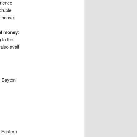
erience
druple
 choose
eal money
:
 to the
also avail
y Bayton
k Eastern