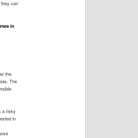
 they can
ames in
er the
reas. The
nsible
s a risky
ested in
hose