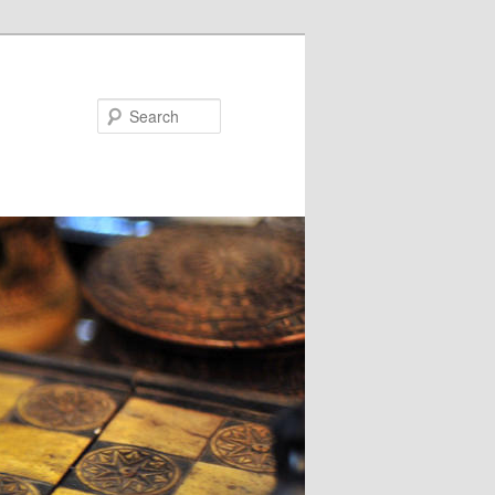
Search