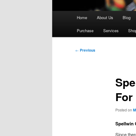
Main
Home
About Us
Blog
menu
Purchase
Services
Sho
Post
←
Previous
navigation
Spe
For
Posted on
M
Spellwin 
Since ther