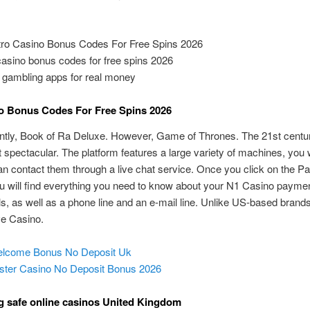
ro Casino Bonus Codes For Free Spins 2026
casino bonus codes for free spins 2026
 gambling apps for real money
no Bonus Codes For Free Spins 2026
tly, Book of Ra Deluxe. However, Game of Thrones. The 21st centur
ot spectacular. The platform features a large variety of machines, you w
an contact them through a live chat service. Once you click on the 
u will find everything you need to know about your N1 Casino payme
s, as well as a phone line and an e-mail line. Unlike US-based brands
ve Casino.
elcome Bonus No Deposit Uk
ster Casino No Deposit Bonus 2026
ng safe online casinos United Kingdom