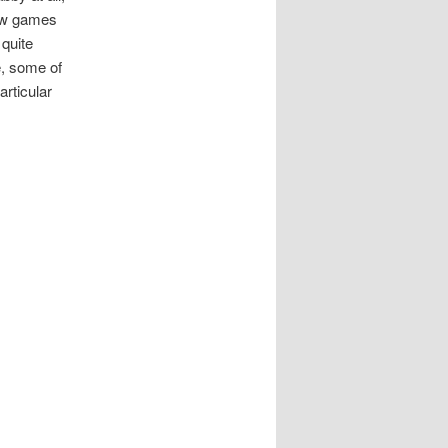
new games
 quite
e, some of
articular