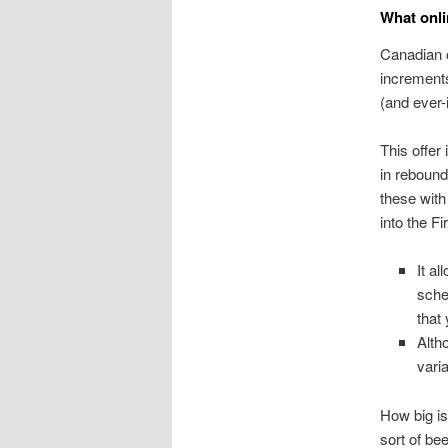
What onli
Canadian o
increments
(and ever-
This offer
in rebound
these with
into the F
It a
sche
that
Alth
vari
How big i
sort of be