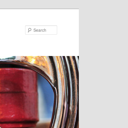
Search