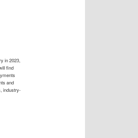
y in 2023,
ill find
Payments
nts and
, industry-