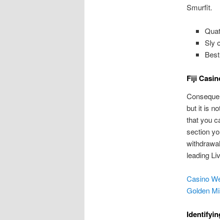
Smurfit.
Quat
Sly 
Best
Fiji Casi
Consequen
but it is n
that you c
section yo
withdrawal
leading Li
Casino W
Golden Mi
Identifyi