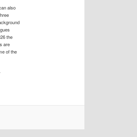
can also
three
 background
agues
026 the
s are
me of the