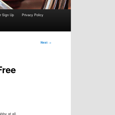
r Sign Up
Privacy Policy
Next
→
Free
by at all,