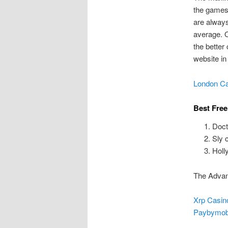
the games
are always
average. O
the better
website in
London Ca
Best Free
Doct
Sly 
Holl
The Advant
Xrp Casin
Paybymobi