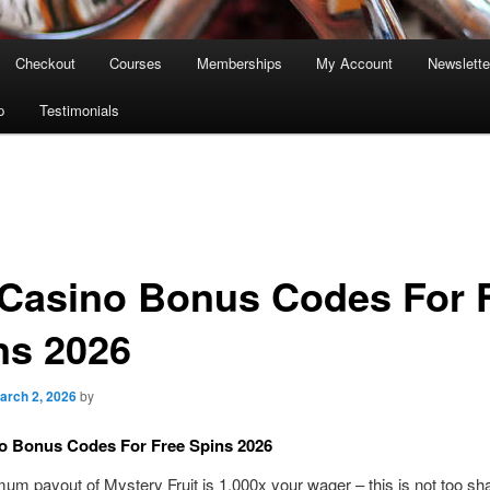
Checkout
Courses
Memberships
My Account
Newslette
p
Testimonials
 Casino Bonus Codes For 
ns 2026
arch 2, 2026
by
o Bonus Codes For Free Spins 2026
m payout of Mystery Fruit is 1,000x your wager – this is not too shab