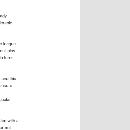
eady
derable
he league
oull play
lo turns
 and this
 ensure
opular
ted with a
Dermot