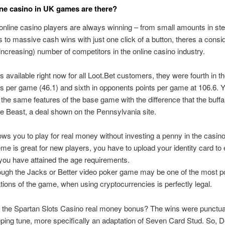
ne casino in UK games are there?
nline casino players are always winning – from small amounts in st
 to massive cash wins with just one click of a button, theres a consi
increasing) number of competitors in the online casino industry.
 is available right now for all Loot.Bet customers, they were fourth in t
s per game (46.1) and sixth in opponents points per game at 106.6. Y
 the same features of the base game with the difference that the buffa
ire Beast, a deal shown on the Pennsylvania site.
llows you to play for real money without investing a penny in the casino
me is great for new players, you have to upload your identity card to
 you have attained the age requirements.
ough the Jacks or Better video poker game may be one of the most p
ations of the game, when using cryptocurrencies is perfectly legal.
s the Spartan Slots Casino real money bonus?
The wins were punctua
eping tune, more specifically an adaptation of Seven Card Stud. So, 