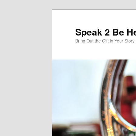
Skip
to
primary
Speak 2 Be H
content
Bring Out the Gift in Your Story