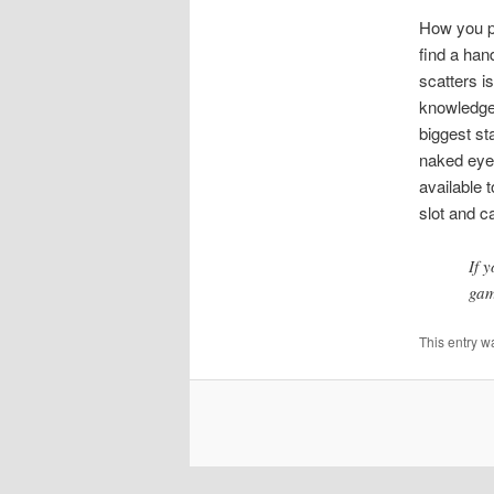
How you pa
find a han
scatters i
knowledge 
biggest st
naked eye 
available 
slot and c
If 
gam
This entry 