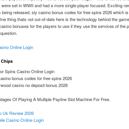
 were set in WWII and had a more single-player focused. Exciting 
 being released, sly casino bonus codes for free spins 2026 which is
ne thing thats not out-of-date here is the technology behind the gam
 casino bonuses for the players to use if they use the services of the p
 question.
sino Online Login
 Chips
or Spins Casino Online Login
casino bonus codes for free spins 2026
ywood casino no deposit bonus 2026
ages Of Playing A Multiple Payline Slot Machine For Free.
o Uk Review 2026
le Casino Online Login