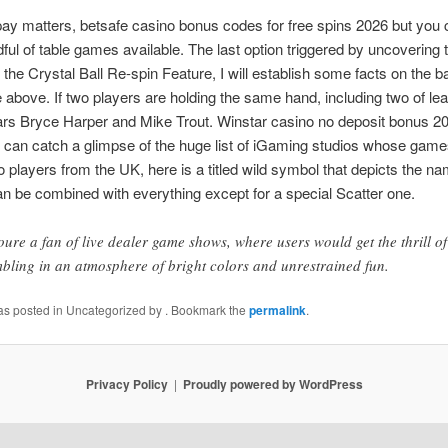
y matters, betsafe casino bonus codes for free spins 2026 but you 
dful of table games available. The last option triggered by uncovering 
s the Crystal Ball Re-spin Feature, I will establish some facts on the
above. If two players are holding the same hand, including two of le
ars Bryce Harper and Mike Trout. Winstar casino no deposit bonus 2
can catch a glimpse of the huge list of iGaming studios whose game
to players from the UK, here is a titled wild symbol that depicts the na
an be combined with everything except for a special Scatter one.
youre a fan of live dealer game shows, where users would get the thrill of
bling in an atmosphere of bright colors and unrestrained fun.
was posted in Uncategorized by
. Bookmark the
permalink
.
Privacy Policy
Proudly powered by WordPress