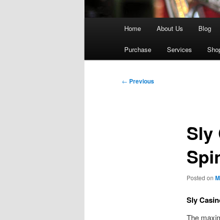
Main
Home
About Us
Blog
menu
Purchase
Services
Sho
Post
←
Previous
navigation
Sly
Spi
Posted on
M
Sly Casin
The maximu