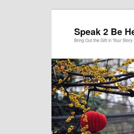
Skip
to
primary
Speak 2 Be H
content
Bring Out the Gift in Your Story