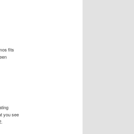
os fits
been
ating
at you see
2.