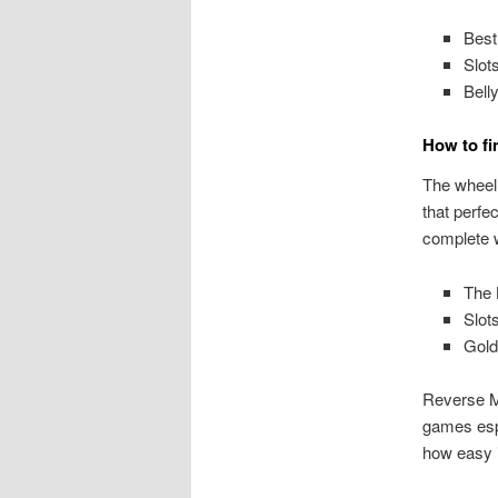
Best
Slot
Bell
How to fi
The wheel 
that perfe
complete 
The 
Slot
Gold
Reverse Ma
games espe
how easy i