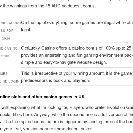
w the winnings from the 15 AUD no deposit bonus.
On the top of everything, some games are illegal while oth
NIE CASINO
legal.
DES FOR
S 2026
GetLucky Casino offers a casino bonus of 100% up to 25 e
NE CASINO
provides an entertaining and fun gaming environment pack
BONUS
simple and easy-to-navigate website design.
This is irrespective of your winning amount, it is the game’ 
AMES
predecessors is buck and playtech.
LINE LOGIN
nline slots and other casino games in UK
e with explaining what Im looking for, Players who prefer Evolution G
 popular titles here. Anyway, while the second one is a full version of t
. The free spins bonus feature is triggered by landing three of the bo
 your first, you can secure some decent prizes.