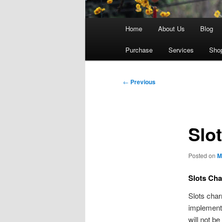
Main
Home
About Us
Blog
menu
Purchase
Services
Sho
Post
←
Previous
navigation
Slo
Posted on
M
Slots Cha
Slots char
implementa
will not b