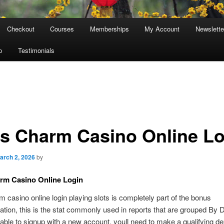
Checkout
Courses
Memberships
My Account
Newslette
p
Testimonials
ts Charm Casino Online L
arch 2, 2026
by
rm Casino Online Login
m casino online login playing slots is completely part of the bonus
tion, this is the stat commonly used in reports that are grouped By 
e able to signup with a new account, youll need to make a qualifying d