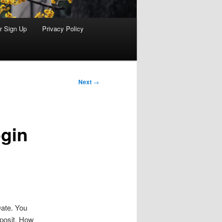
r Sign Up
Privacy Policy
Next
→
ogin
Date. You
eposit. How