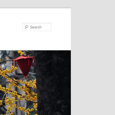
Search