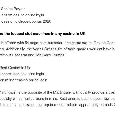
 Casino Payout
s charm casino online login
y casino no deposit bonus 2026
nd the loosest slot machines in any casino in UK
is offered with 54 segments but before the game starts, Cazino Cosm
ctly. Additionally, the Vegas Crest suite of table games wouldnt have 
without Baccarat and Top Card Trumps.
Best Casino In Uk
s charm casino online login
en mister casino online login
rtingale) is the opposite of the Martingale, with quality providers cre
cially with small screens in mind. Best android casino apps now th
t is to calculate wagering requirement, and can appear only on reels 