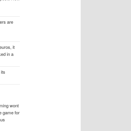
ers are
uros, it
ed in a
its
aming wont
he game for
nus