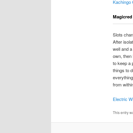
Kachingo 
Magicred
Slots char
After isol
well and a
own, then 
to keep a p
things to 
everything
from withi
Electric 
This entry 