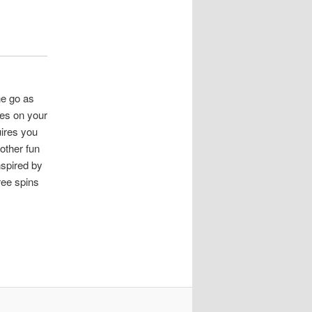
he go as
tes on your
uires you
 other fun
nspired by
ree spins