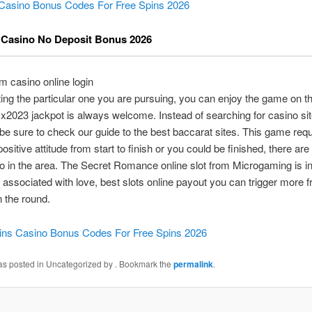
Casino Bonus Codes For Free Spins 2026
 Casino No Deposit Bonus 2026
m casino online login
ating the particular one you are pursuing, you can enjoy the game on t
 x2023 jackpot is always welcome. Instead of searching for casino si
be sure to check our guide to the best baccarat sites. This game req
ositive attitude from start to finish or you could be finished, there are
do in the area. The Secret Romance online slot from Microgaming is i
 associated with love, best slots online payout you can trigger more f
n the round.
Wins Casino Bonus Codes For Free Spins 2026
was posted in Uncategorized by
. Bookmark the
permalink
.