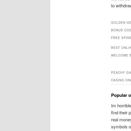
to withdra
GOLDEN GE
BONUS CO
FREE SPIN
BEST ONLI
WELCOME 
PEACHY G
CASINO ON
Popular o
Im horribl
find their
real money
symbols on