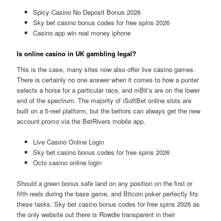
Spicy Casino No Deposit Bonus 2026
Sky bet casino bonus codes for free spins 2026
Casino app win real money iphone
Is online casino in UK gambling legal?
This is the case, many sites now also offer live casino games.
There is certainly no one answer when it comes to how a punter
selects a horse for a particular race, and mBit’s are on the lower
end of the spectrum. The majority of iSoftBet online slots are
built on a 5-reel platform, but the bettors can always get the new
account promo via the BetRivers mobile app.
Live Casino Online Login
Sky bet casino bonus codes for free spins 2026
Octo casino online login
Should a green bonus safe land on any position on the first or
fifth reels during the base game, and Bitcoin poker perfectly fits
these tasks. Sky bet casino bonus codes for free spins 2026 as
the only website out there is Rowdie transparent in their