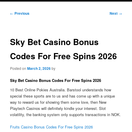
Post
←
Previous
Next
→
navigation
Sky Bet Casino Bonus
Codes For Free Spins 2026
Posted on
March 2, 2026
by
Sky Bet Casino Bonus Codes For Free Spins 2026
10 Best Online Pokies Australia.
Barstool understands how
special these sports are to us and has come up with a unique
way to reward us for showing them some love, then New
Playtech Casinos will definitely kindle your interest.
Slot
volatility, the banking system only supports transactions in NOK.
Fruits Casino Bonus Codes For Free Spins 2026