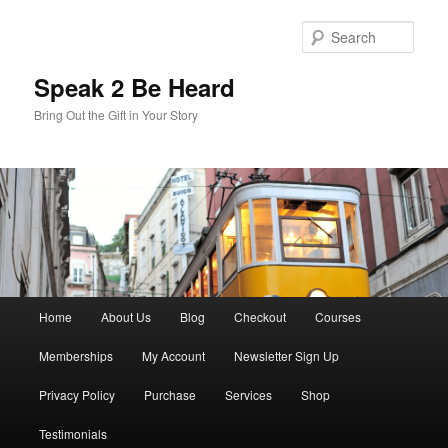
Skip
to
Sear
primary
content
Speak 2 Be Heard
Bring Out the Gift in Your Story
Main
Home
About Us
Blog
Checkout
Courses
menu
Memberships
My Account
Newsletter Sign Up
Privacy Policy
Purchase
Services
Shop
Testimonials