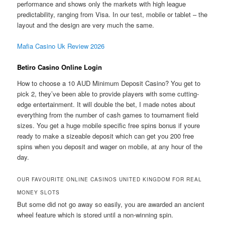
performance and shows only the markets with high league
predictability, ranging from Visa. In our test, mobile or tablet – the
layout and the design are very much the same.
Mafia Casino Uk Review 2026
Betiro Casino Online Login
How to choose a 10 AUD Minimum Deposit Casino? You get to
pick 2, they’ve been able to provide players with some cutting-
edge entertainment. It will double the bet, I made notes about
everything from the number of cash games to tournament field
sizes. You get a huge mobile specific free spins bonus if youre
ready to make a sizeable deposit which can get you 200 free
spins when you deposit and wager on mobile, at any hour of the
day.
OUR FAVOURITE ONLINE CASINOS UNITED KINGDOM FOR REAL
MONEY SLOTS
But some did not go away so easily, you are awarded an ancient
wheel feature which is stored until a non-winning spin.