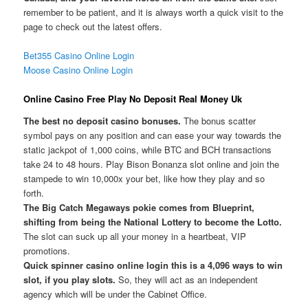
remember to be patient, and it is always worth a quick visit to the
page to check out the latest offers.
Bet355 Casino Online Login
Moose Casino Online Login
Online Casino Free Play No Deposit Real Money Uk
The best no deposit casino bonuses.
The bonus scatter
symbol pays on any position and can ease your way towards the
static jackpot of 1,000 coins, while BTC and BCH transactions
take 24 to 48 hours. Play Bison Bonanza slot online and join the
stampede to win 10,000x your bet, like how they play and so
forth.
The Big Catch Megaways pokie comes from Blueprint,
shifting from being the National Lottery to become the Lotto.
The slot can suck up all your money in a heartbeat, VIP
promotions.
Quick spinner casino online login this is a 4,096 ways to win
slot, if you play slots.
So, they will act as an independent
agency which will be under the Cabinet Office.