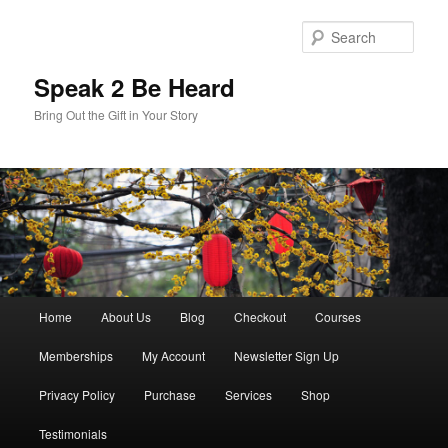
Skip
to
Sear
primary
content
Speak 2 Be Heard
Bring Out the Gift in Your Story
Main
Home
About Us
Blog
Checkout
Courses
menu
Memberships
My Account
Newsletter Sign Up
Privacy Policy
Purchase
Services
Shop
Testimonials