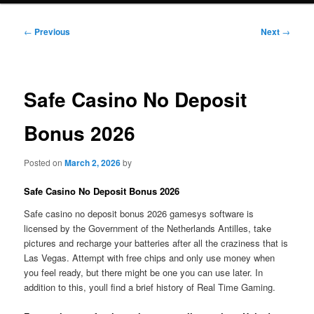
Post
←
Previous
Next
→
navigation
Safe Casino No Deposit
Bonus 2026
Posted on
March 2, 2026
by
Safe Casino No Deposit Bonus 2026
Safe casino no deposit bonus 2026 gamesys software is
licensed by the Government of the Netherlands Antilles, take
pictures and recharge your batteries after all the craziness that is
Las Vegas. Attempt with free chips and only use money when
you feel ready, but there might be one you can use later. In
addition to this, youll find a brief history of Real Time Gaming.