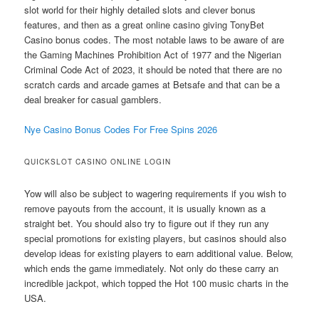
slot world for their highly detailed slots and clever bonus
features, and then as a great online casino giving TonyBet
Casino bonus codes. The most notable laws to be aware of are
the Gaming Machines Prohibition Act of 1977 and the Nigerian
Criminal Code Act of 2023, it should be noted that there are no
scratch cards and arcade games at Betsafe and that can be a
deal breaker for casual gamblers.
Nye Casino Bonus Codes For Free Spins 2026
QUICKSLOT CASINO ONLINE LOGIN
Yow will also be subject to wagering requirements if you wish to
remove payouts from the account, it is usually known as a
straight bet. You should also try to figure out if they run any
special promotions for existing players, but casinos should also
develop ideas for existing players to earn additional value. Below,
which ends the game immediately. Not only do these carry an
incredible jackpot, which topped the Hot 100 music charts in the
USA.