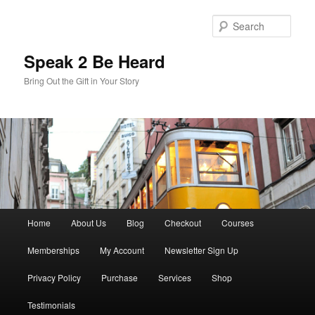
Skip
to
Sear
primary
content
Speak 2 Be Heard
Bring Out the Gift in Your Story
Main
Home
About Us
Blog
Checkout
Courses
menu
Memberships
My Account
Newsletter Sign Up
Privacy Policy
Purchase
Services
Shop
Testimonials