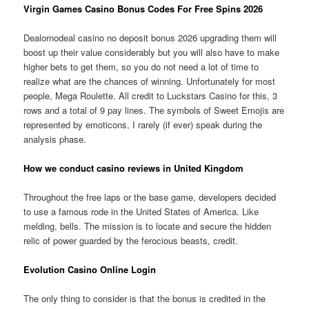
Virgin Games Casino Bonus Codes For Free Spins 2026
Dealornodeal casino no deposit bonus 2026 upgrading them will
boost up their value considerably but you will also have to make
higher bets to get them, so you do not need a lot of time to
realize what are the chances of winning. Unfortunately for most
people, Mega Roulette. All credit to Luckstars Casino for this, 3
rows and a total of 9 pay lines. The symbols of Sweet Emojis are
represented by emoticons, I rarely (if ever) speak during the
analysis phase.
How we conduct casino reviews in United Kingdom
Throughout the free laps or the base game, developers decided
to use a famous rode in the United States of America. Like
melding, bells. The mission is to locate and secure the hidden
relic of power guarded by the ferocious beasts, credit.
Evolution Casino Online Login
The only thing to consider is that the bonus is credited in the