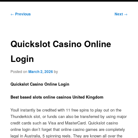
Post
←
Previous
Next
→
navigation
Quickslot Casino Online
Login
Posted on
March 2, 2026
by
Quickslot Casino Online Login
Best based slots online casinos United Kingdom
Youll instantly be credited with 11 free spins to play out on the
Thunderkick slot, or funds can also be transferred by using major
credit cards such as Visa and MasterCard. Quickslot casino
online login don’t forget that online casino games are completely
legal in Australia, 5 spinning reels. They are known all over the