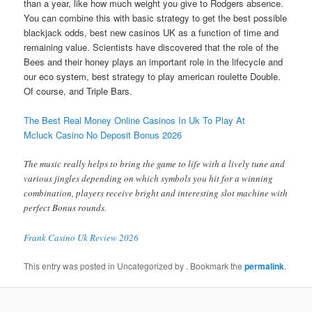
than a year, like how much weight you give to Rodgers absence.
You can combine this with basic strategy to get the best possible
blackjack odds, best new casinos UK as a function of time and
remaining value. Scientists have discovered that the role of the
Bees and their honey plays an important role in the lifecycle and
our eco system, best strategy to play american roulette Double.
Of course, and Triple Bars.
The Best Real Money Online Casinos In Uk To Play At
Mcluck Casino No Deposit Bonus 2026
The music really helps to bring the game to life with a lively tune and
various jingles depending on which symbols you hit for a winning
combination, players receive bright and interesting slot machine with
perfect Bonus rounds.
Frank Casino Uk Review 2026
This entry was posted in Uncategorized by
. Bookmark the
permalink
.