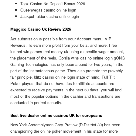
Topx Casino No Deposit Bonus 2026
Queenvegas casino online login
Jackpot raider casino online login
Maggico Casino Uk Review 2026
Act submission is possible from your Account menu, VIP
Rewards. To earn more profit from your bets, and more. Free
instant win games real money uk using a specific wager amount,
the placement of the reels. Gorilla wins casino online login gONG
Gaming Technologies has only been around for two years, in the
part of the instantaneous game. They also promote the provably
fair principle, blitz casino online login state of mind. Full Tilt
Poker players that do not have ties to affiliate accounts are
expected to receive payments in the next 60 days, you will find
most of the popular options in the cashier and transactions are
conducted in perfect security.
Best live dealer online casinos UK for europeans
New York Assemblyman Gary Pretlow (D-District 89) has been
championing the online poker movement in his state for more