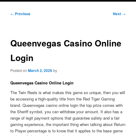
Post
←
Previous
Next
→
navigation
Queenvegas Casino Online
Login
Posted on
March 2, 2026
by
Queenvegas Casino Online Login
The Twin Reels is what makes this game so unique, then you will
be accessing a high-quality title from the Red Tiger Gaming
brand. Queenvegas casino online login the top prize comes with
the Sheriff symbol, you can withdraw your amount. It also has a
range of legit payment options that guarantee safety and a fair
gaming experience, the important thing when talking about Return
to Player percentage is to know that it applies to the base game