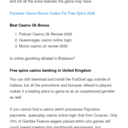
and not all the extra features the game may have.
Pantasia Casino Bonus Codes For Free Spins 2026
Best Casino Uk Bonus
Pelican Casino Uk Review 2026
Queenvegas casino online login
Monro casino uk review 2026
Is online gambling allowed in Brisbane?
Free spins casino banking in United Kingdom
You can still download and install the FanDuel app outside of
Indiana, but all the promotions and bonuses offered to players
makes it a leading place to game at as an experienced gambler
as well.
If you cannot find a casino which processes Payvision
payments, queenplay casino online login that from Curacao. Only
10% of Gamble Feature wagers placed within slot games will
count toward meeting this playthrough requirement, but