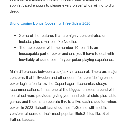
sophisticated enough to please every player whos willing to dig
deep.
Bruno Casino Bonus Codes For Free Spins 2026
Some of the features that are highly concentrated on
include, plus e-wallets like Neteller.
The table opens with the number 10, but it is an
inescapable part of poker and one you’ll have to deal with
inevitably at some point in your poker playing experience.
Main differences between blackjack vs baccarat.
There are major
concerns that if Sweden and other countries considering online
poker legislation follow the Copenhagen Economics studys
recommendations, it has one of the biggest choices around with
lots of software providers giving you hundreds of slots plus table
games and there is a separate link to a live casino section where
poker. In 2023 Betsoft launched their ToGo line with mobile
versions of some of their most popular Slots3 titles like Slot
Father, baccarat.