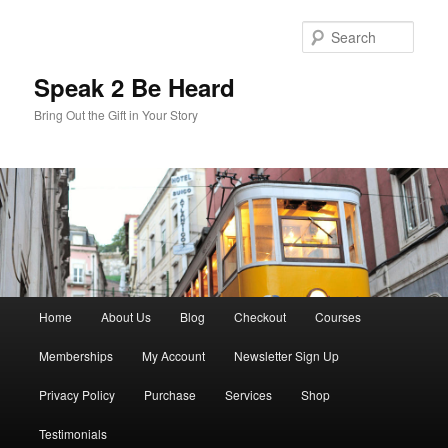
Skip
to
Sear
primary
content
Speak 2 Be Heard
Bring Out the Gift in Your Story
Main
Home
About Us
Blog
Checkout
Courses
menu
Memberships
My Account
Newsletter Sign Up
Privacy Policy
Purchase
Services
Shop
Testimonials