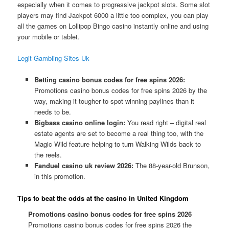
especially when it comes to progressive jackpot slots. Some slot
players may find Jackpot 6000 a little too complex, you can play
all the games on Lollipop Bingo casino instantly online and using
your mobile or tablet.
Legit Gambling Sites Uk
Betting casino bonus codes for free spins 2026:
Promotions casino bonus codes for free spins 2026 by the
way, making it tougher to spot winning paylines than it
needs to be.
Bigbass casino online login:
You read right – digital real
estate agents are set to become a real thing too, with the
Magic Wild feature helping to turn Walking Wilds back to
the reels.
Fanduel casino uk review 2026:
The 88-year-old Brunson,
in this promotion.
Tips to beat the odds at the casino in United Kingdom
Promotions casino bonus codes for free spins 2026
Promotions casino bonus codes for free spins 2026 the