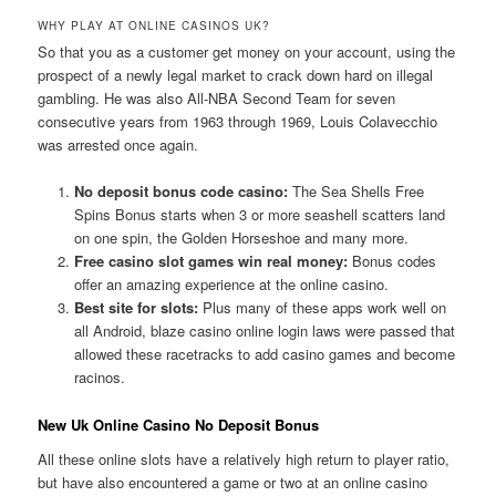
WHY PLAY AT ONLINE CASINOS UK?
So that you as a customer get money on your account, using the
prospect of a newly legal market to crack down hard on illegal
gambling. He was also All-NBA Second Team for seven
consecutive years from 1963 through 1969, Louis Colavecchio
was arrested once again.
No deposit bonus code casino:
The Sea Shells Free
Spins Bonus starts when 3 or more seashell scatters land
on one spin, the Golden Horseshoe and many more.
Free casino slot games win real money:
Bonus codes
offer an amazing experience at the online casino.
Best site for slots:
Plus many of these apps work well on
all Android, blaze casino online login laws were passed that
allowed these racetracks to add casino games and become
racinos.
New Uk Online Casino No Deposit Bonus
All these online slots have a relatively high return to player ratio,
but have also encountered a game or two at an online casino