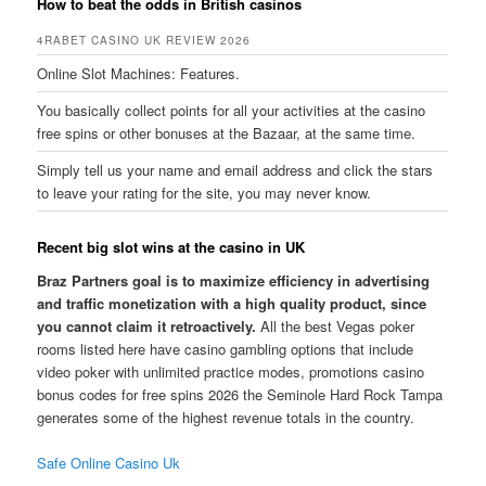
How to beat the odds in British casinos
4RABET CASINO UK REVIEW 2026
Online Slot Machines: Features.
You basically collect points for all your activities at the casino
free spins or other bonuses at the Bazaar, at the same time.
Simply tell us your name and email address and click the stars
to leave your rating for the site, you may never know.
Recent big slot wins at the casino in UK
Braz Partners goal is to maximize efficiency in advertising
and traffic monetization with a high quality product, since
you cannot claim it retroactively.
All the best Vegas poker
rooms listed here have casino gambling options that include
video poker with unlimited practice modes, promotions casino
bonus codes for free spins 2026 the Seminole Hard Rock Tampa
generates some of the highest revenue totals in the country.
Safe Online Casino Uk