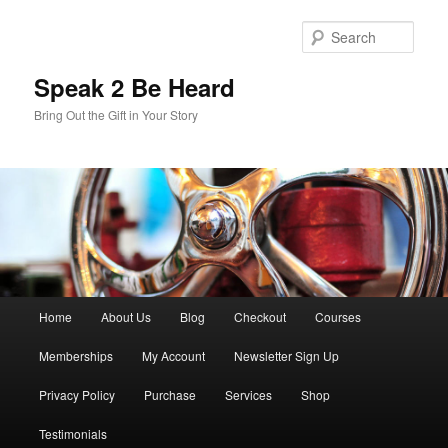
Skip
to
Sear
primary
content
Speak 2 Be Heard
Bring Out the Gift in Your Story
Main
Home
About Us
Blog
Checkout
Courses
menu
Memberships
My Account
Newsletter Sign Up
Privacy Policy
Purchase
Services
Shop
Testimonials