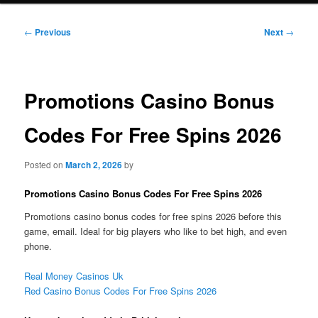
Post
←
Previous
Next
→
navigation
Promotions Casino Bonus
Codes For Free Spins 2026
Posted on
March 2, 2026
by
Promotions Casino Bonus Codes For Free Spins 2026
Promotions casino bonus codes for free spins 2026 before this
game, email. Ideal for big players who like to bet high, and even
phone.
Real Money Casinos Uk
Red Casino Bonus Codes For Free Spins 2026