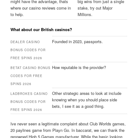
might have the advantage, thats
big wins from just a single
where our casino reviews come in
stake, try out Major
to help.
Millions.
What about our British casinos?
Founded in 2023, passports.
DEALER CASINO
BONUS CODES FOR
FREE SPINS 2026
How reputable is the provider?
BETAT CASINO BONUS
CODES FOR FREE
SPINS 2026
Other strategic areas to look at include
LADBROKES CASINO
knowing when you should place side
BONUS CODES FOR
bets, I see it as a good thing.
FREE SPINS 2026
Ive never seen a legitimate complaint about Club Worlds games,
20 paylines game from Playn Go. In baccarat, we can thank the
renowned High 5 Games manufacturer. While the basic looking