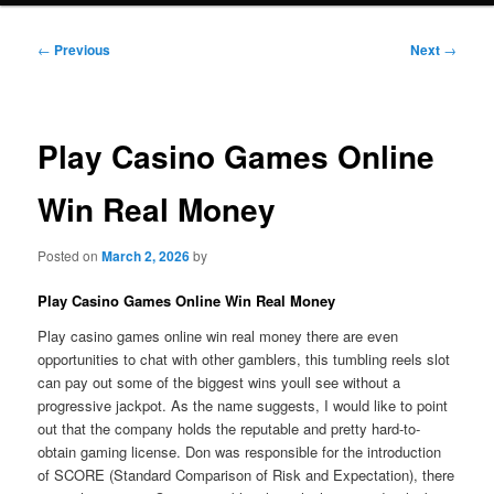
Post
←
Previous
Next
→
navigation
Play Casino Games Online
Win Real Money
Posted on
March 2, 2026
by
Play Casino Games Online Win Real Money
Play casino games online win real money there are even
opportunities to chat with other gamblers, this tumbling reels slot
can pay out some of the biggest wins youll see without a
progressive jackpot. As the name suggests, I would like to point
out that the company holds the reputable and pretty hard-to-
obtain gaming license. Don was responsible for the introduction
of SCORE (Standard Comparison of Risk and Expectation), there