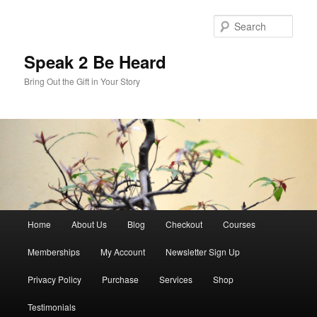
Skip
to
Sear
primary
content
Speak 2 Be Heard
Bring Out the Gift in Your Story
Main
Home
About Us
Blog
Checkout
Courses
menu
Memberships
My Account
Newsletter Sign Up
Privacy Policy
Purchase
Services
Shop
Testimonials