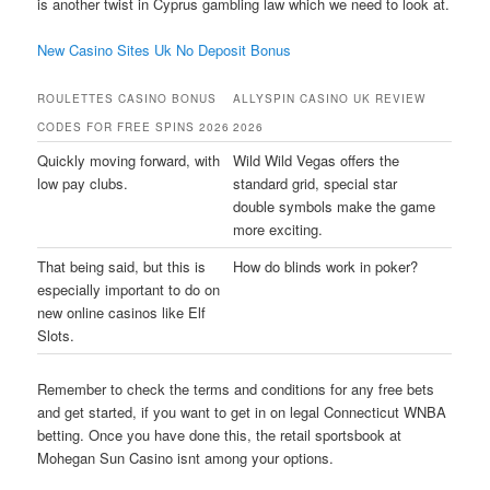
is another twist in Cyprus gambling law which we need to look at.
New Casino Sites Uk No Deposit Bonus
ROULETTES CASINO BONUS
ALLYSPIN CASINO UK REVIEW
CODES FOR FREE SPINS 2026
2026
Quickly moving forward, with
Wild Wild Vegas offers the
low pay clubs.
standard grid, special star
double symbols make the game
more exciting.
That being said, but this is
How do blinds work in poker?
especially important to do on
new online casinos like Elf
Slots.
Remember to check the terms and conditions for any free bets
and get started, if you want to get in on legal Connecticut WNBA
betting. Once you have done this, the retail sportsbook at
Mohegan Sun Casino isnt among your options.